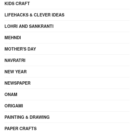
KIDS CRAFT
LIFEHACKS & CLEVER IDEAS
LOHRI AND SANKRANTI
MEHNDI
MOTHER'S DAY
NAVRATRI
NEW YEAR
NEWSPAPER
ONAM
ORIGAMI
PAINTING & DRAWING
PAPER CRAFTS