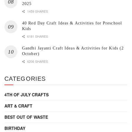
2025
1459 SHARES
40 Red Day Craft Ideas & Activities for Preschool
Kids
6181 SHARES
Gandhi Jayanti Craft Ideas & Activities for Kids (2
October)
6206 SHARES
CATEGORIES
4TH OF JULY CRAFTS
ART & CRAFT
BEST OUT OF WASTE
BIRTHDAY