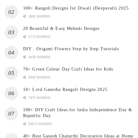
100+ Rangoli Designs for Diwali (Deepavali) 2025
3992 SHARES
20 Beautiful & Easy Mehndi Designs
2172 SHARES
DIY : Origami Flowers Step by Step Tutorials
4458 SHARES
70+ Green Colour Day Craft Ideas for Kids
5330 SHARES
10+ Lord Ganesha Rangoli Designs 2025
7470 SHARES
100+ DIY Craft Ideas for India Independence Day &
Republic Day
22510 SHARES
40+ Best Ganesh Chaturthi Decoration Ideas at Home