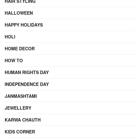
HAIR STYLING
HALLOWEEN
HAPPY HOLIDAYS
HOLI
HOME DECOR
HOW TO
HUMAN RIGHTS DAY
INDEPENDENCE DAY
JANMASHTAMI
JEWELLERY
KARWA CHAUTH
KIDS CORNER