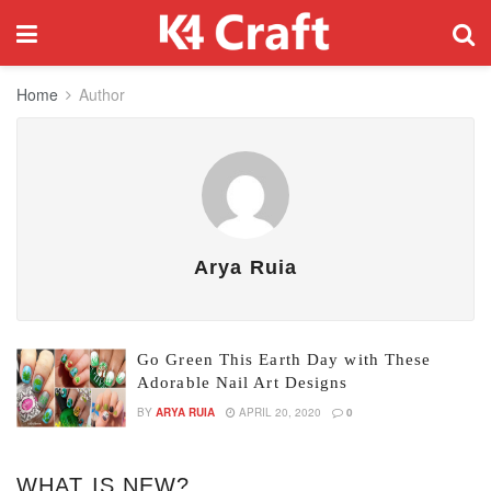
Home
Author
Arya Ruia
Go Green This Earth Day with These
Adorable Nail Art Designs
BY
ARYA RUIA
APRIL 20, 2020
0
WHAT IS NEW?