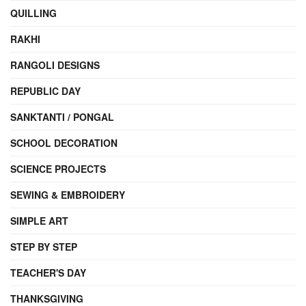
QUILLING
RAKHI
RANGOLI DESIGNS
REPUBLIC DAY
SANKTANTI / PONGAL
SCHOOL DECORATION
SCIENCE PROJECTS
SEWING & EMBROIDERY
SIMPLE ART
STEP BY STEP
TEACHER'S DAY
THANKSGIVING