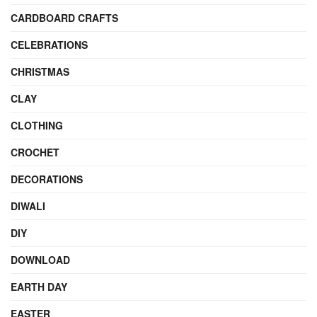
CARDBOARD CRAFTS
CELEBRATIONS
CHRISTMAS
CLAY
CLOTHING
CROCHET
DECORATIONS
DIWALI
DIY
DOWNLOAD
EARTH DAY
EASTER