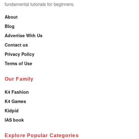
fundamental tutorials for beginners.
About
Blog
Advertise With Us
Contact us
Privacy Policy
Terms of Use
Our Family
K4 Fashion
K4 Games
Kidpid
IAS book
Explore Popular Categories