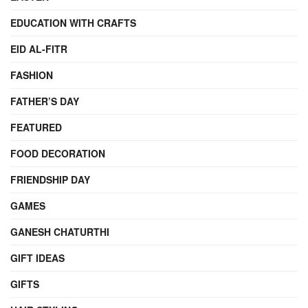
EDUCATION WITH CRAFTS
EID AL-FITR
FASHION
FATHER’S DAY
FEATURED
FOOD DECORATION
FRIENDSHIP DAY
GAMES
GANESH CHATURTHI
GIFT IDEAS
GIFTS