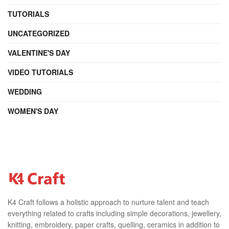
TUTORIALS
UNCATEGORIZED
VALENTINE'S DAY
VIDEO TUTORIALS
WEDDING
WOMEN'S DAY
K4 Craft follows a holistic approach to nurture talent and teach
everything related to crafts including simple decorations, jewellery,
knitting, embroidery, paper crafts, quelling, ceramics in addition to