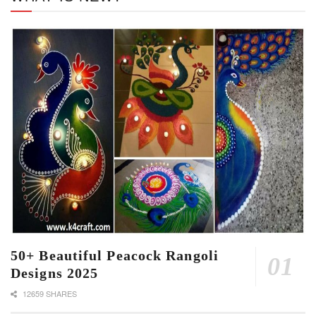
50+ Beautiful Peacock Rangoli
Designs 2025
12659 SHARES