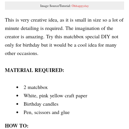
Image Source/Tutorial:
Ohhappyday
This is very creative idea, as it is small in size so a lot of
minute detailing is required. The imagination of the
creator is amazing. Try this matchbox special DIY not
only for birthday but it would be a cool idea for many
other occasions.
MATERIAL REQUIRED:
2 matchbox
White, pink yellow craft paper
Birthday candles
Pen, scissors and glue
HOW TO: