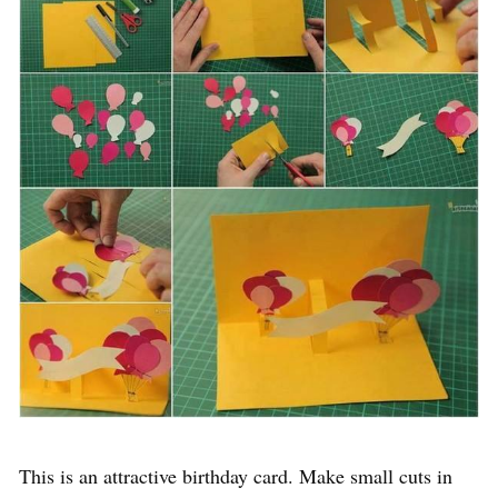
This is an attractive birthday card. Make small cuts in