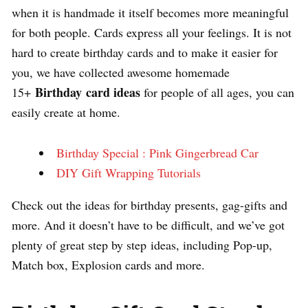
when it is handmade it itself becomes more meaningful
for both people. Cards express all your feelings. It is not
hard to create birthday cards and to make it easier for
you, we have collected awesome homemade
Birthday card ideas
15+
for people of all ages, you can
easily create at home.
Birthday Special : Pink Gingerbread Car
DIY Gift Wrapping Tutorials
Check out the ideas for birthday presents, gag-gifts and
more. And it doesn’t have to be difficult, and we’ve got
plenty of great step by step ideas, including Pop-up,
Match box, Explosion cards and more.