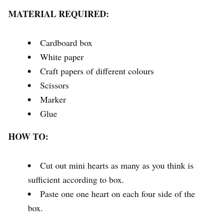
MATERIAL REQUIRED:
Cardboard box
White paper
Craft papers of different colours
Scissors
Marker
Glue
HOW TO:
Cut out mini hearts as many as you think is
sufficient according to box.
Paste one one heart on each four side of the
box.