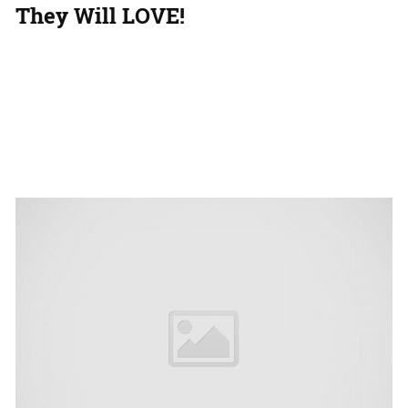
They Will LOVE!