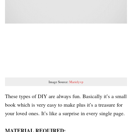
Image Source:
Marielyvp
These types of DIY are always fun. Basically it’s a small
book which is very easy to make plus it’s a treasure for
your loved ones. It’s like a surprise in every single page.
MATERIAL REQUIRED: