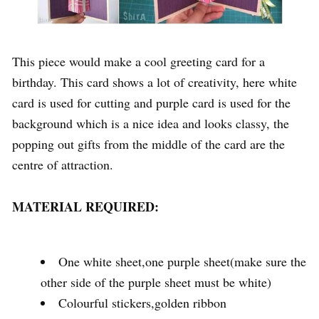
This piece would make a cool greeting card for a
birthday. This card shows a lot of creativity, here white
card is used for cutting and purple card is used for the
background which is a nice idea and looks classy, the
popping out gifts from the middle of the card are the
centre of attraction.
MATERIAL REQUIRED:
One white sheet,one purple sheet(make sure the
other side of the purple sheet must be white)
Colourful stickers,golden ribbon