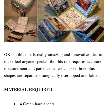
OK, so this one is really amazing and innovative idea to
make feel anyone special, tho this one requires accurate
measurement and patience, as we can see three plus
shapes are separate strategically overlapped and folded.
MATERIAL REQUIRED:
4 Green hard sheets