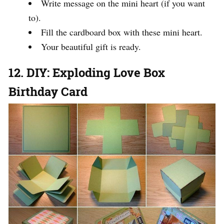
Write message on the mini heart (if you want
to).
Fill the cardboard box with these mini heart.
Your beautiful gift is ready.
12. DIY: Exploding Love Box
Birthday Card