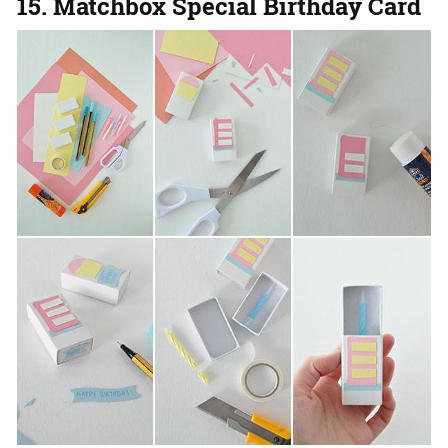
15. Matchbox Special Birthday Card