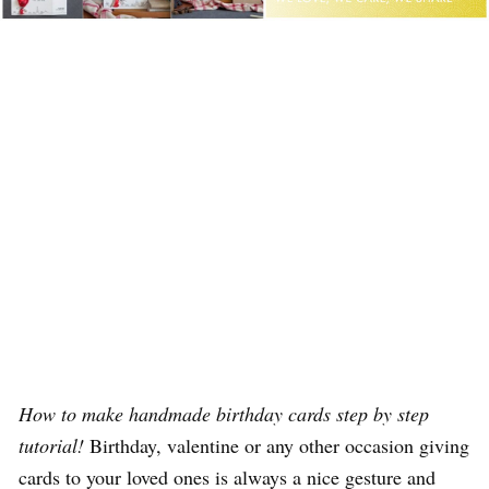
How to make handmade birthday cards step by step
tutorial!
Birthday, valentine or any other occasion giving
cards to your loved ones is always a nice gesture and