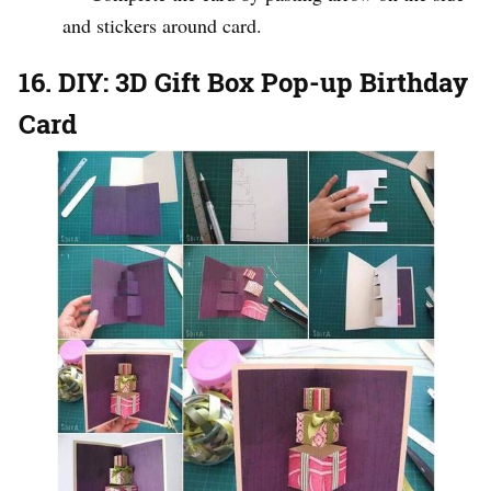
and stickers around card.
16. DIY: 3D Gift Box Pop-up Birthday
Card