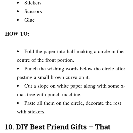
Stickers
Scissors
Glue
HOW TO:
Fold the paper into half making a circle in the
centre of the front portion.
Punch the wishing words below the circle after
pasting a small brown curve on it.
Cut a slope on white paper along with some x-
mas tree with punch machine.
Paste all them on the circle, decorate the rest
with stickers.
10. DIY Best Friend Gifts – That