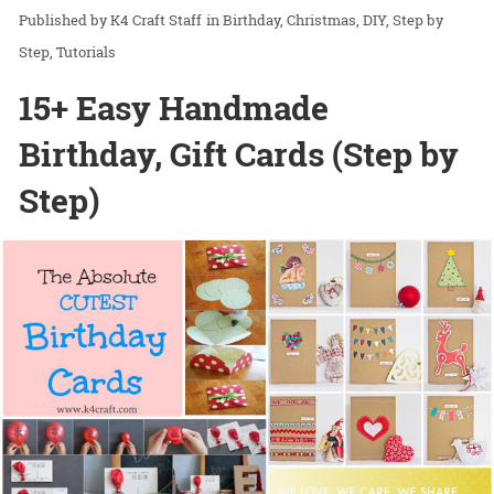
K4 Craft Staff
in
Birthday
Christmas
DIY
Step by
Step
Tutorials
15+ Easy Handmade
Birthday, Gift Cards (Step by
Step)