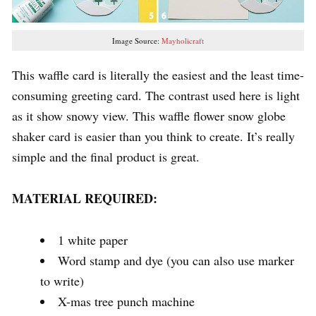
Image Source:
Mayholicraft
This waffle card is literally the easiest and the least time-
consuming greeting card. The contrast used here is light
as it show snowy view. This waffle flower snow globe
shaker card is easier than you think to create. It’s really
simple and the final product is great.
MATERIAL REQUIRED:
1 white paper
Word stamp and dye (you can also use marker
to write)
X-mas tree punch machine