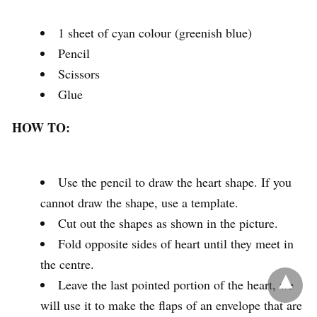
1 sheet of cyan colour (greenish blue)
Pencil
Scissors
Glue
HOW TO:
Use the pencil to draw the heart shape. If you
cannot draw the shape, use a template.
Cut out the shapes as shown in the picture.
Fold opposite sides of heart until they meet in
the centre.
Leave the last pointed portion of the heart, we
will use it to make the flaps of an envelope that are