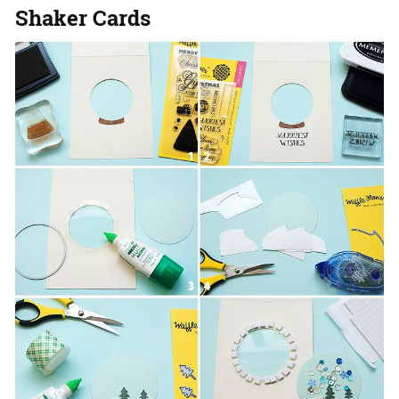
Shaker Cards