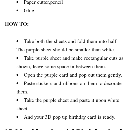
Paper cutter,pencil
Glue
HOW TO:
Take both the sheets and fold them into half.
The purple sheet should be smaller than white.
Take purple sheet and make rectangular cuts as
shown, leave some space in between them.
Open the purple card and pop out them gently.
Paste stickers and ribbons on them to decorate
them.
Take the purple sheet and paste it upon white
sheet.
And your 3D pop up birthday card is ready.