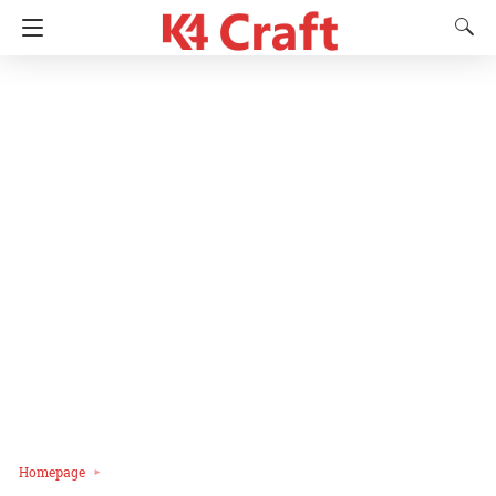
Homepage