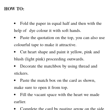
HOW TO:
Fold the paper in equal half and then with the
help of dye colour it with soft hands.
Paste the quotation on the top, you can also use
colourful tape to make it attractive.
Cut heart shape and paint it yellow, pink and
blush (light pink) proceeding outwards.
Decorate the matchbox by using thread and
stickers.
Paste the match box on the card as shown,
make sure to open it from top.
Fill the vacant space with the heart we made
earlier.
Complete the card by pasting arrow on the side