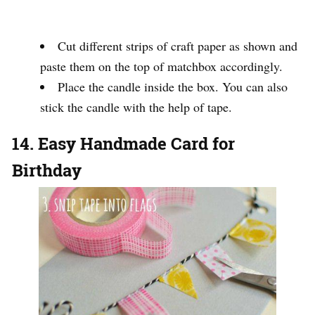
Cut different strips of craft paper as shown and
paste them on the top of matchbox accordingly.
Place the candle inside the box. You can also
stick the candle with the help of tape.
14. Easy Handmade Card for
Birthday