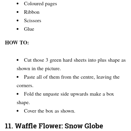
Coloured pages
Ribbon
Scissors
Glue
HOW TO:
Cut those 3 green hard sheets into plus shape as
shown in the picture.
Paste all of them from the centre, leaving the
corners.
Fold the unpaste side upwards make a box
shape.
Cover the box as shown.
11. Waffle Flower: Snow Globe