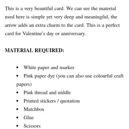
This is a very beautiful card. We can see the material
used here is simple yet very deep and meaningful, the
arrow adds an extra charm to the card. This is a perfect
card for Valentine’s day or anniversary.
MATERIAL REQUIRED:
White paper and marker
Pink paper dye (you can also use colourful craft
papers)
Pink thread and niddle
Printed stickers / quotation
Matchbox
Glue
Scissors