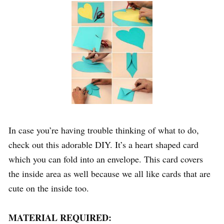
In case you’re having trouble thinking of what to do,
check out this adorable DIY. It’s a heart shaped card
which you can fold into an envelope. This card covers
the inside area as well because we all like cards that are
cute on the inside too.
MATERIAL REQUIRED: