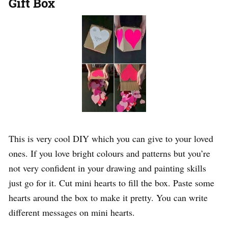
Gift Box
This is very cool DIY which you can give to your loved
ones. If you love bright colours and patterns but you’re
not very confident in your drawing and painting skills
just go for it. Cut mini hearts to fill the box. Paste some
hearts around the box to make it pretty. You can write
different messages on mini hearts.