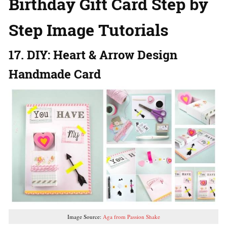
Birthday Gift Card Step by
Step Image Tutorials
17. DIY: Heart & Arrow Design
Handmade Card
Image Source:
Aga from Passion Shake