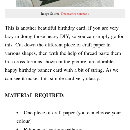
Image Source:
Decorators notebook
This is another beautiful birthday card, if you are very
lazy in doing those heavy DIY, so you can simply go for
this. Cut down the different piece of craft paper in
various shapes, then with the help of thread paste them
in a cross form as shown in the picture, an adorable
happy birthday banner card with a bit of string. As we
can see it makes this simple card very classy.
MATERIAL REQUIRED:
One piece of craft paper (you can choose your
colour)
Ribbons of various patterns