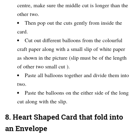
centre, make sure the middle cut is longer than the
other two.
Then pop out the cuts gently from inside the
card.
Cut out different balloons from the colourful
craft paper along with a small slip of white paper
as shown in the picture (slip must be of the length
of other two small cut ).
Paste all balloons together and divide them into
two.
Paste the balloons on the either side of the long
cut along with the slip.
8. Heart Shaped Card that fold into
an Envelope