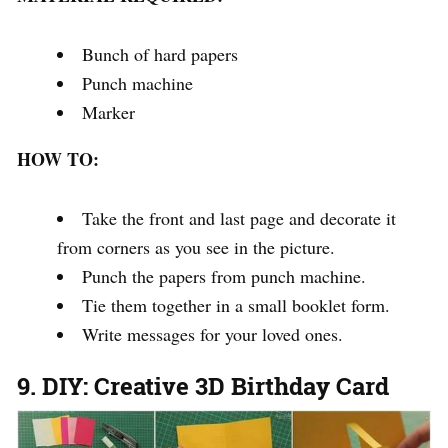
Bunch of hard papers
Punch machine
Marker
HOW TO:
Take the front and last page and decorate it
from corners as you see in the picture.
Punch the papers from punch machine.
Tie them together in a small booklet form.
Write messages for your loved ones.
9. DIY: Creative 3D Birthday Card