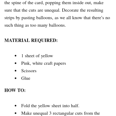
the spine of the card, popping them inside out, make
sure that the cuts are unequal. Decorate the resulting
strips by pasting balloons, as we all know that there’s no
such thing as too many balloons.
MATERIAL REQUIRED:
1 sheet of yellow
Pink, white craft papers
Scissors
Glue
HOW TO:
Fold the yellow sheet into half.
Make unequal 3 rectangular cuts from the