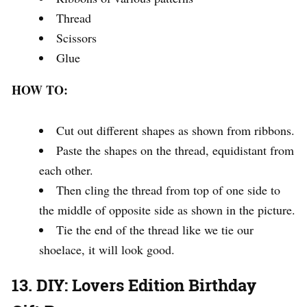
Thread
Scissors
Glue
HOW TO:
Cut out different shapes as shown from ribbons.
Paste the shapes on the thread, equidistant from
each other.
Then cling the thread from top of one side to
the middle of opposite side as shown in the picture.
Tie the end of the thread like we tie our
shoelace, it will look good.
13. DIY: Lovers Edition Birthday