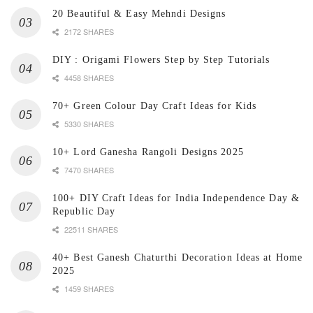
20 Beautiful & Easy Mehndi Designs
2172 SHARES
DIY : Origami Flowers Step by Step Tutorials
4458 SHARES
70+ Green Colour Day Craft Ideas for Kids
5330 SHARES
10+ Lord Ganesha Rangoli Designs 2025
7470 SHARES
100+ DIY Craft Ideas for India Independence Day &
Republic Day
22511 SHARES
40+ Best Ganesh Chaturthi Decoration Ideas at Home
2025
1459 SHARES