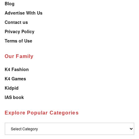
Blog
Advertise With Us
Contact us
Privacy Policy
Terms of Use
Our Family
K4 Fashion
K4 Games
Kidpid
IAS book
Explore Popular Categories