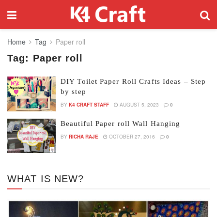
Home
Tag
Paper roll
Tag:
Paper roll
DIY Toilet Paper Roll Crafts Ideas – Step
by step
BY
K4 CRAFT STAFF
AUGUST 5, 2023
0
Beautiful Paper roll Wall Hanging
BY
RICHA RAJE
OCTOBER 27, 2016
0
WHAT IS NEW?