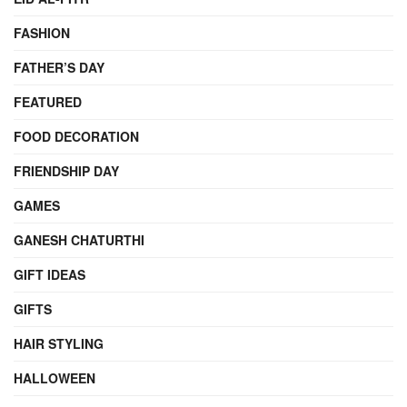
FASHION
FATHER’S DAY
FEATURED
FOOD DECORATION
FRIENDSHIP DAY
GAMES
GANESH CHATURTHI
GIFT IDEAS
GIFTS
HAIR STYLING
HALLOWEEN