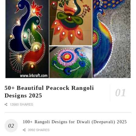
50+ Beautiful Peacock Rangoli
Designs 2025
12660 SHARES
100+ Rangoli Designs for Diwali (Deepavali) 2025
3992 SHARES