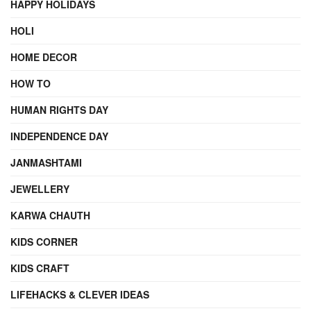
HAPPY HOLIDAYS
HOLI
HOME DECOR
HOW TO
HUMAN RIGHTS DAY
INDEPENDENCE DAY
JANMASHTAMI
JEWELLERY
KARWA CHAUTH
KIDS CORNER
KIDS CRAFT
LIFEHACKS & CLEVER IDEAS