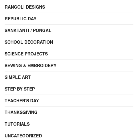
RANGOLI DESIGNS
REPUBLIC DAY
SANKTANTI / PONGAL
SCHOOL DECORATION
SCIENCE PROJECTS
SEWING & EMBROIDERY
SIMPLE ART
STEP BY STEP
TEACHER'S DAY
THANKSGIVING
TUTORIALS
UNCATEGORIZED