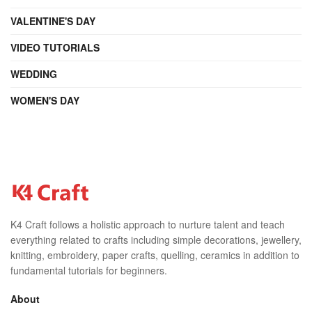
VALENTINE'S DAY
VIDEO TUTORIALS
WEDDING
WOMEN'S DAY
K4 Craft follows a holistic approach to nurture talent and teach
everything related to crafts including simple decorations, jewellery,
knitting, embroidery, paper crafts, quelling, ceramics in addition to
fundamental tutorials for beginners.
About