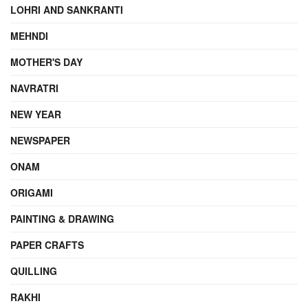
LOHRI AND SANKRANTI
MEHNDI
MOTHER'S DAY
NAVRATRI
NEW YEAR
NEWSPAPER
ONAM
ORIGAMI
PAINTING & DRAWING
PAPER CRAFTS
QUILLING
RAKHI