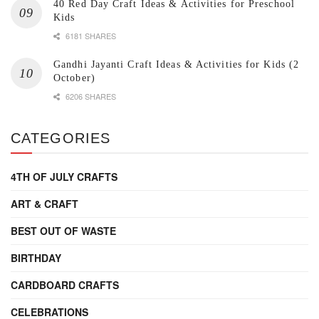
40 Red Day Craft Ideas & Activities for Preschool
Kids
6181 SHARES
Gandhi Jayanti Craft Ideas & Activities for Kids (2
October)
6206 SHARES
CATEGORIES
4TH OF JULY CRAFTS
ART & CRAFT
BEST OUT OF WASTE
BIRTHDAY
CARDBOARD CRAFTS
CELEBRATIONS