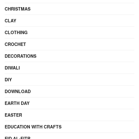
CHRISTMAS
CLAY
CLOTHING
CROCHET
DECORATIONS
DIWALI
DIY
DOWNLOAD
EARTH DAY
EASTER
EDUCATION WITH CRAFTS
EID AL-FITR