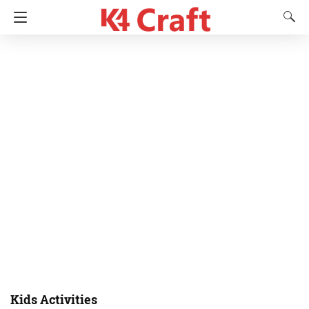
Kids Activities