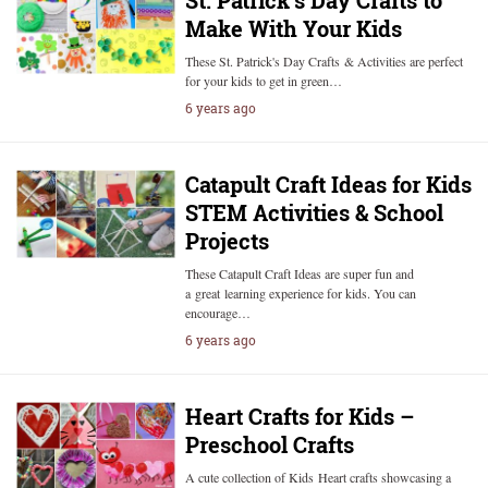
St. Patrick’s Day Crafts to
Make With Your Kids
These St. Patrick's Day Crafts & Activities are perfect
for your kids to get in green…
6 years ago
Catapult Craft Ideas for Kids
STEM Activities & School
Projects
These Catapult Craft Ideas are super fun and
a great learning experience for kids. You can
encourage…
6 years ago
Heart Crafts for Kids –
Preschool Crafts
A cute collection of Kids Heart crafts showcasing a