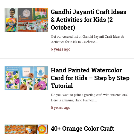
Gandhi Jayanti Craft Ideas
& Activities for Kids (2
October)
Get our curated list of Gandhi Jayanti Craft Ideas &
Activities for Kids to Celebrate…
6 years ago
Hand Painted Watercolor
Card for Kids – Step by Step
Tutorial
Do you want to paint a greeting card with watercolors?
Here is amazing Hand Painted…
6 years ago
40+ Orange Color Craft