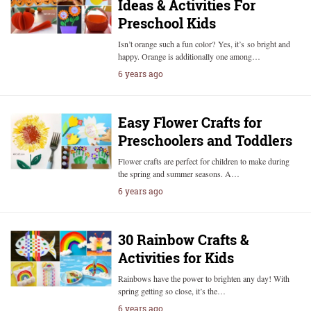
Ideas & Activities For
Preschool Kids
Isn’t orange such a fun color? Yes, it’s so bright and
happy. Orange is additionally one among…
6 years ago
Easy Flower Crafts for
Preschoolers and Toddlers
Flower crafts are perfect for children to make during
the spring and summer seasons. A…
6 years ago
30 Rainbow Crafts &
Activities for Kids
Rainbows have the power to brighten any day! With
spring getting so close, it’s the…
6 years ago