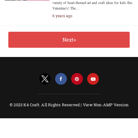
variety of heart-themed art and craft ideas for kids this
Valentine's! The…
6 years ago
Next»
© 2023 K4 Craft. All Rights Reserved |
View Non-AMP Version