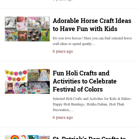
Adorable Horse Craft Ideas
to Have Fun with Kids
Do you love horses? Here you can find selected horse
craft ideas to spend quality…
6 years ago
Fun Holi Crafts and
Activities to Celebrate
Festival of Colors
Selected Holi Crafts and Activities for Kids & Elders:
Happy Holi Buntings, Holika Dahan, Holi Thali
Decoration,…
6 years ago