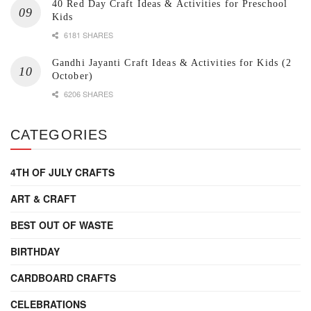
40 Red Day Craft Ideas & Activities for Preschool
Kids
6181 SHARES
Gandhi Jayanti Craft Ideas & Activities for Kids (2
October)
6206 SHARES
CATEGORIES
4TH OF JULY CRAFTS
ART & CRAFT
BEST OUT OF WASTE
BIRTHDAY
CARDBOARD CRAFTS
CELEBRATIONS