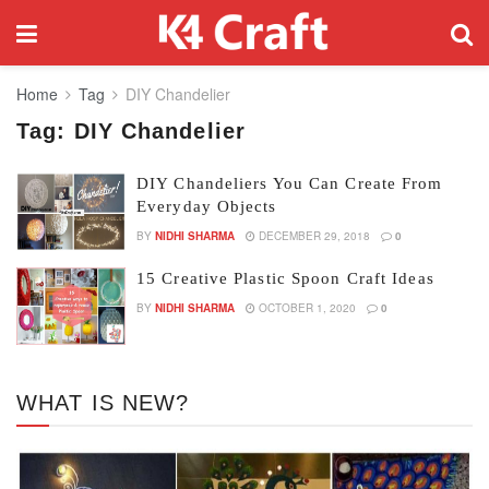
Home
Tag
DIY Chandelier
Tag:
DIY Chandelier
DIY Chandeliers You Can Create From
Everyday Objects
BY
NIDHI SHARMA
DECEMBER 29, 2018
0
15 Creative Plastic Spoon Craft Ideas
BY
NIDHI SHARMA
OCTOBER 1, 2020
0
WHAT IS NEW?