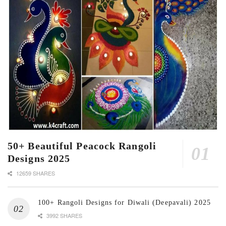
50+ Beautiful Peacock Rangoli
Designs 2025
12659 SHARES
100+ Rangoli Designs for Diwali (Deepavali) 2025
3992 SHARES