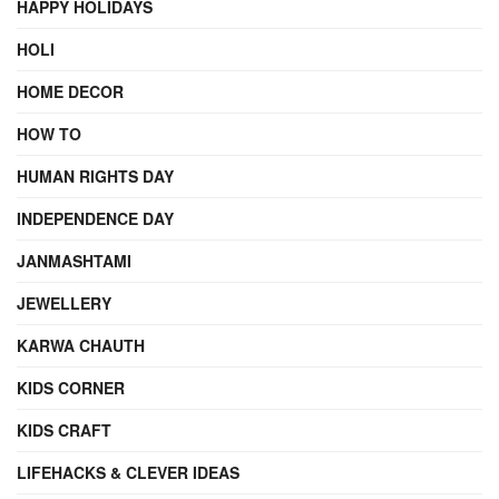
HAPPY HOLIDAYS
HOLI
HOME DECOR
HOW TO
HUMAN RIGHTS DAY
INDEPENDENCE DAY
JANMASHTAMI
JEWELLERY
KARWA CHAUTH
KIDS CORNER
KIDS CRAFT
LIFEHACKS & CLEVER IDEAS