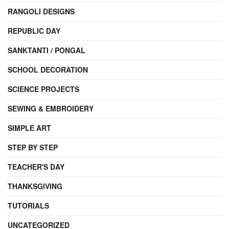
RANGOLI DESIGNS
REPUBLIC DAY
SANKTANTI / PONGAL
SCHOOL DECORATION
SCIENCE PROJECTS
SEWING & EMBROIDERY
SIMPLE ART
STEP BY STEP
TEACHER'S DAY
THANKSGIVING
TUTORIALS
UNCATEGORIZED