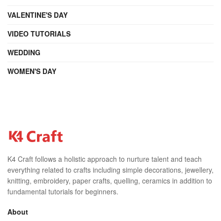
VALENTINE'S DAY
VIDEO TUTORIALS
WEDDING
WOMEN'S DAY
K4 Craft follows a holistic approach to nurture talent and teach
everything related to crafts including simple decorations, jewellery,
knitting, embroidery, paper crafts, quelling, ceramics in addition to
fundamental tutorials for beginners.
About