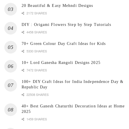
20 Beautiful & Easy Mehndi Designs
2172 SHARES
DIY : Origami Flowers Step by Step Tutorials
4458 SHARES
70+ Green Colour Day Craft Ideas for Kids
5330 SHARES
10+ Lord Ganesha Rangoli Designs 2025
7472 SHARES
100+ DIY Craft Ideas for India Independence Day &
Republic Day
22508 SHARES
40+ Best Ganesh Chaturthi Decoration Ideas at Home
2025
1459 SHARES