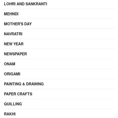
LOHRI AND SANKRANTI
MEHNDI
MOTHER'S DAY
NAVRATRI
NEW YEAR
NEWSPAPER
ONAM
ORIGAMI
PAINTING & DRAWING
PAPER CRAFTS
QUILLING
RAKHI