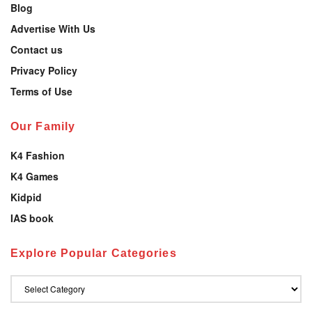
Blog
Advertise With Us
Contact us
Privacy Policy
Terms of Use
Our Family
K4 Fashion
K4 Games
Kidpid
IAS book
Explore Popular Categories