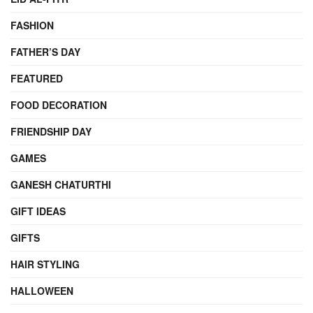
FASHION
FATHER’S DAY
FEATURED
FOOD DECORATION
FRIENDSHIP DAY
GAMES
GANESH CHATURTHI
GIFT IDEAS
GIFTS
HAIR STYLING
HALLOWEEN