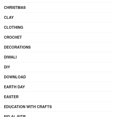
CHRISTMAS
CLAY
CLOTHING
CROCHET
DECORATIONS
DIWALI
DIY
DOWNLOAD
EARTH DAY
EASTER
EDUCATION WITH CRAFTS
EID AL-FITR