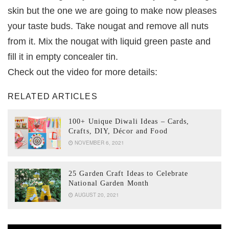
skin but the one we are going to make now pleases
your taste buds. Take nougat and remove all nuts
from it. Mix the nougat with liquid green paste and
fill it in empty concealer tin.
Check out the video for more details:
RELATED ARTICLES
100+ Unique Diwali Ideas – Cards,
Crafts, DIY, Décor and Food
NOVEMBER 6, 2021
25 Garden Craft Ideas to Celebrate
National Garden Month
AUGUST 20, 2021