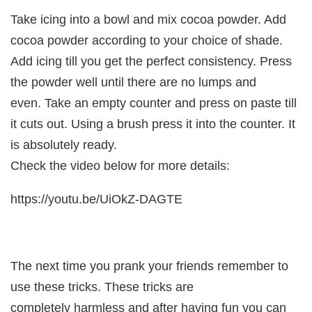
Take icing into a bowl and mix cocoa powder. Add
cocoa powder according to your choice of shade.
Add icing till you get the perfect consistency. Press
the powder well until there are no lumps and
even. Take an empty counter and press on paste till
it cuts out. Using a brush press it into the counter. It
is absolutely ready.
Check the video below for more details:
https://youtu.be/UiOkZ-DAGTE
The next time you prank your friends remember to
use these tricks. These tricks are
completely harmless and after having fun you can