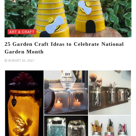
ART & CRAFT
25 Garden Craft Ideas to Celebrate National
Garden Month
AUGUST 20, 2021