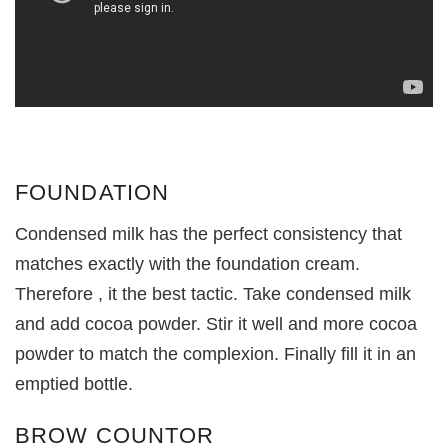
FOUNDATION
Condensed milk has the perfect consistency that
matches exactly with the foundation cream.
Therefore , it the best tactic. Take condensed milk
and add cocoa powder. Stir it well and more cocoa
powder to match the complexion. Finally fill it in an
emptied bottle.
BROW COUNTOR