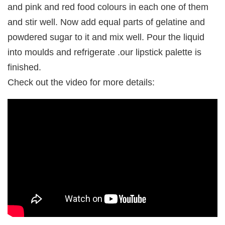
and pink and red food colours in each one of them
and stir well. Now add equal parts of gelatine and
powdered sugar to it and mix well. Pour the liquid
into moulds and refrigerate .our lipstick palette is
finished.
Check out the video for more details: