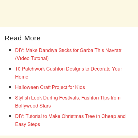
Read More
DIY: Make Dandiya Sticks for Garba This Navratri
(Video Tutorial)
10 Patchwork Cushion Designs to Decorate Your
Home
Halloween Craft Project for Kids
Stylish Look During Festivals: Fashion Tips from
Bollywood Stars
DIY: Tutorial to Make Christmas Tree in Cheap and
Easy Steps