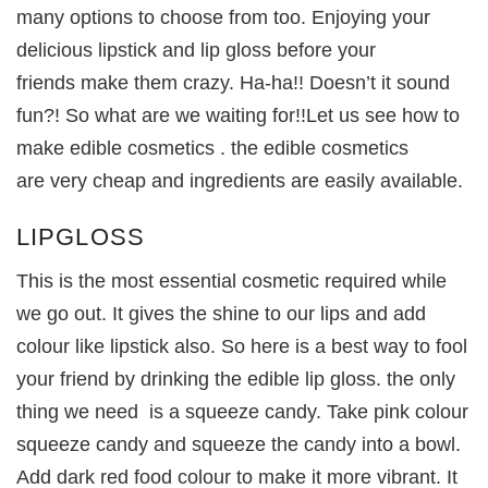
many options to choose from too. Enjoying your
delicious lipstick and lip gloss before your
friends make them crazy. Ha-ha!! Doesn’t it sound
fun?! So what are we waiting for!!Let us see how to
make edible cosmetics . the edible cosmetics
are very cheap and ingredients are easily available.
LIPGLOSS
This is the most essential cosmetic required while
we go out. It gives the shine to our lips and add
colour like lipstick also. So here is a best way to fool
your friend by drinking the edible lip gloss. the only
thing we need is a squeeze candy. Take pink colour
squeeze candy and squeeze the candy into a bowl.
Add dark red food colour to make it more vibrant. It