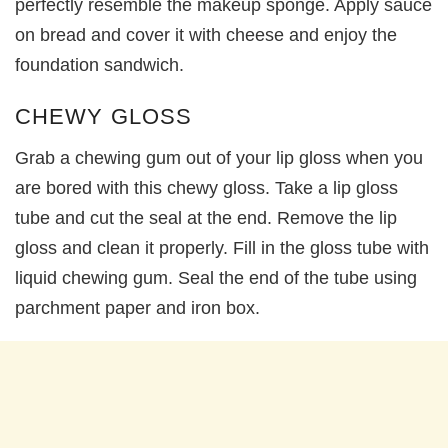
perfectly resemble the makeup sponge. Apply sauce
on bread and cover it with cheese and enjoy the
foundation sandwich.
CHEWY GLOSS
Grab a chewing gum out of your lip gloss when you
are bored with this chewy gloss. Take a lip gloss
tube and cut the seal at the end. Remove the lip
gloss and clean it properly. Fill in the gloss tube with
liquid chewing gum. Seal the end of the tube using
parchment paper and iron box.