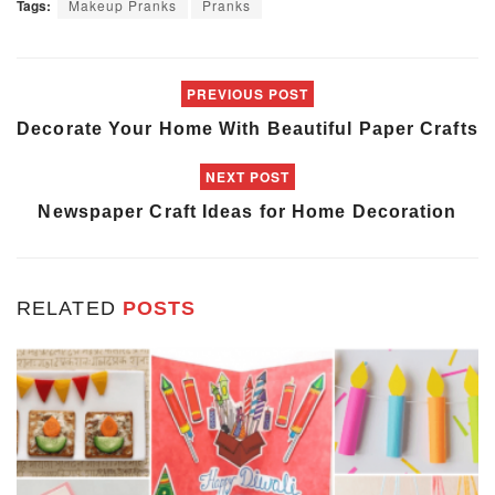
Tags:
Makeup Pranks
Pranks
PREVIOUS POST
Decorate Your Home With Beautiful Paper Crafts
NEXT POST
Newspaper Craft Ideas for Home Decoration
RELATED
POSTS