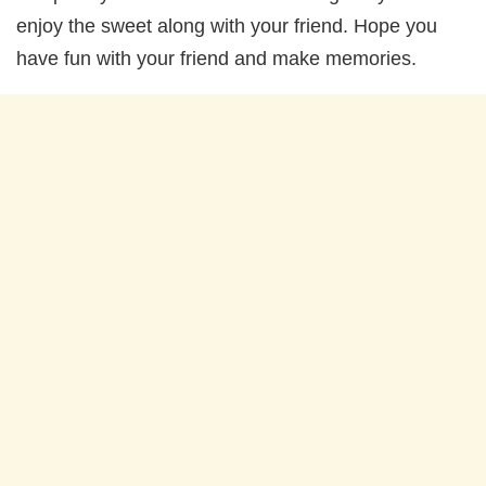
enjoy the sweet along with your friend. Hope you
have fun with your friend and make memories.