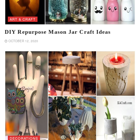
ART & CRAFT
DIY Repurpose Mason Jar Craft Ideas
OCTOBER 12, 2020
DECORATIONS