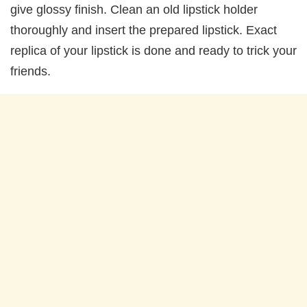
give glossy finish. Clean an old lipstick holder
thoroughly and insert the prepared lipstick. Exact
replica of your lipstick is done and ready to trick your
friends.