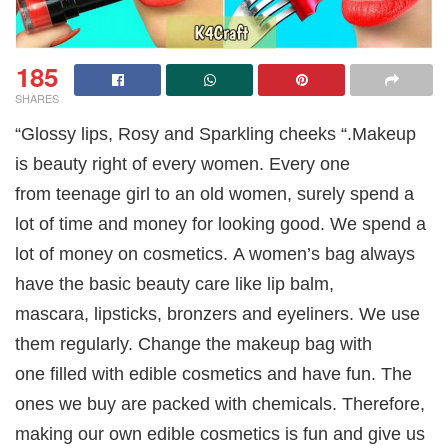
185
SHARES
“Glossy lips, Rosy and Sparkling cheeks “.Makeup
is beauty right of every women. Every one
from teenage girl to an old women, surely spend a
lot of time and money for looking good. We spend a
lot of money on cosmetics. A women’s bag always
have the basic beauty care like lip balm,
mascara, lipsticks, bronzers and eyeliners. We use
them regularly. Change the makeup bag with
one filled with edible cosmetics and have fun. The
ones we buy are packed with chemicals. Therefore,
making our own edible cosmetics is fun and give us