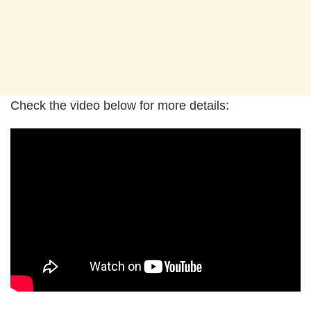
Check the video below for more details: