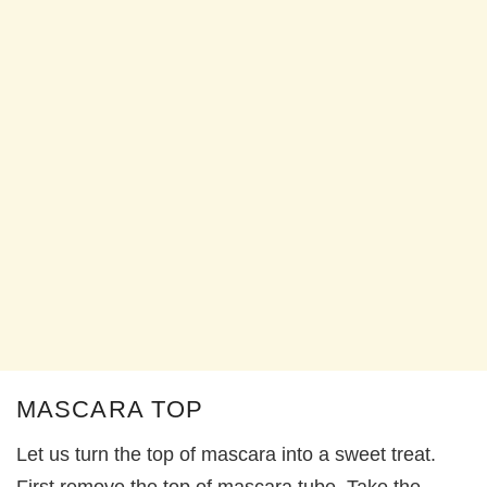
MASCARA TOP
Let us turn the top of mascara into a sweet treat.