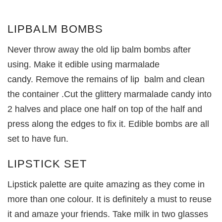
LIPBALM BOMBS
Never throw away the old lip balm bombs after
using. Make it edible using marmalade
candy. Remove the remains of lip balm and clean
the container .Cut the glittery marmalade candy into
2 halves and place one half on top of the half and
press along the edges to fix it. Edible bombs are all
set to have fun.
LIPSTICK SET
Lipstick palette are quite amazing as they come in
more than one colour. It is definitely a must to reuse
it and amaze your friends. Take milk in two glasses