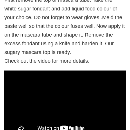
First remove the top of mascara tube. Take the
white sugar fondant and add liquid food colour of
your choice. Do not forget to wear gloves .Meld the
paste well so that the colour fuses well. Now apply it
on the mascara tube and shape it. Remove the
excess fondant using a knife and harden it. Our
sugary mascara top is ready.
Check out the video for more details: