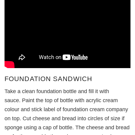
FOUNDATION SANDWICH
Take a clean foundation bottle and fill it with
sauce. Paint the top of bottle with acrylic cream
colour and stick label of foundation cream company
on top. Cut cheese and bread into circles of size if
sponge using a cap of bottle. The cheese and bread