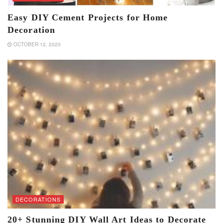
Easy DIY Cement Projects for Home
Decoration
OCTOBER 12, 2020
DECORATIONS
20+ Stunning DIY Wall Art Ideas to Decorate