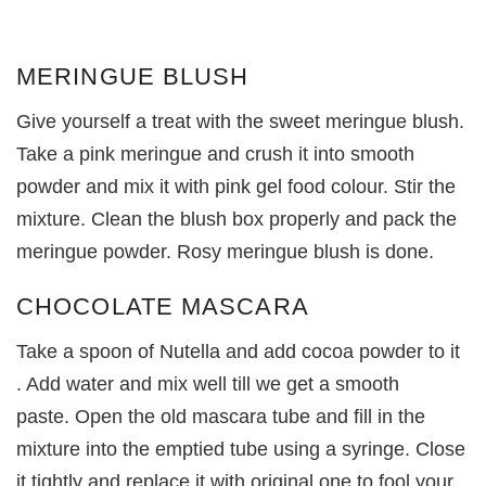
MERINGUE BLUSH
Give yourself a treat with the sweet meringue blush.
Take a pink meringue and crush it into smooth
powder and mix it with pink gel food colour. Stir the
mixture. Clean the blush box properly and pack the
meringue powder. Rosy meringue blush is done.
CHOCOLATE MASCARA
Take a spoon of Nutella and add cocoa powder to it
. Add water and mix well till we get a smooth
paste. Open the old mascara tube and fill in the
mixture into the emptied tube using a syringe. Close
it tightly and replace it with original one to fool your