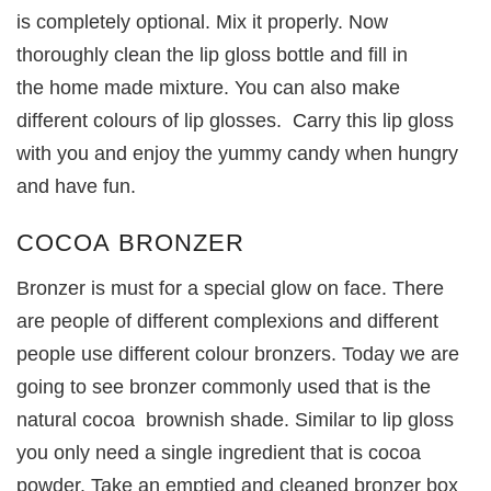
is completely optional. Mix it properly. Now
thoroughly clean the lip gloss bottle and fill in
the home made mixture. You can also make
different colours of lip glosses. Carry this lip gloss
with you and enjoy the yummy candy when hungry
and have fun.
COCOA BRONZER
Bronzer is must for a special glow on face. There
are people of different complexions and different
people use different colour bronzers. Today we are
going to see bronzer commonly used that is the
natural cocoa brownish shade. Similar to lip gloss
you only need a single ingredient that is cocoa
powder. Take an emptied and cleaned bronzer box