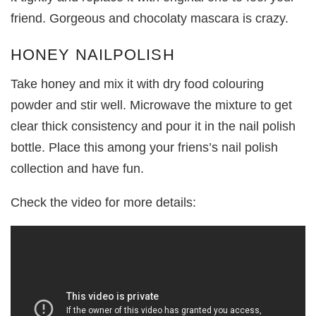
friend. Gorgeous and chocolaty mascara is crazy.
HONEY NAILPOLISH
Take honey and mix it with dry food colouring
powder and stir well. Microwave the mixture to get
clear thick consistency and pour it in the nail polish
bottle. Place this among your friens’s nail polish
collection and have fun.
Check the video for more details: