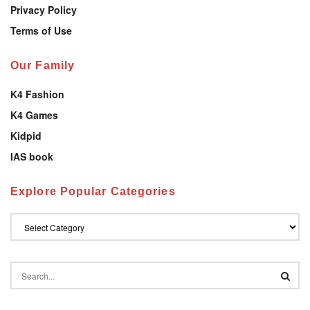
Privacy Policy
Terms of Use
Our Family
K4 Fashion
K4 Games
Kidpid
IAS book
Explore Popular Categories