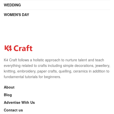
WEDDING
WOMEN'S DAY
K4 Craft follows a holistic approach to nurture talent and teach
everything related to crafts including simple decorations, jewellery,
knitting, embroidery, paper crafts, quelling, ceramics in addition to
fundamental tutorials for beginners.
About
Blog
Advertise With Us
Contact us