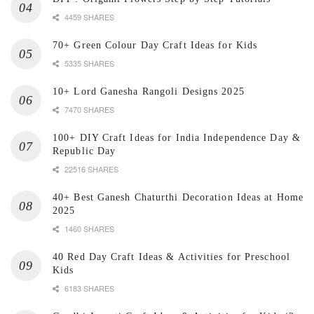
4459 SHARES
70+ Green Colour Day Craft Ideas for Kids
5335 SHARES
10+ Lord Ganesha Rangoli Designs 2025
7470 SHARES
100+ DIY Craft Ideas for India Independence Day &
Republic Day
22516 SHARES
40+ Best Ganesh Chaturthi Decoration Ideas at Home
2025
1460 SHARES
40 Red Day Craft Ideas & Activities for Preschool
Kids
6183 SHARES