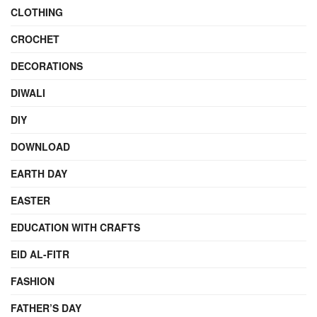
CLOTHING
CROCHET
DECORATIONS
DIWALI
DIY
DOWNLOAD
EARTH DAY
EASTER
EDUCATION WITH CRAFTS
EID AL-FITR
FASHION
FATHER’S DAY