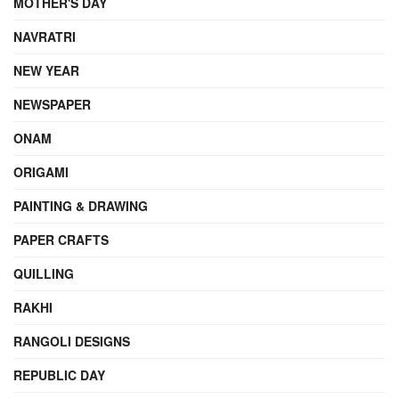
MOTHER'S DAY
NAVRATRI
NEW YEAR
NEWSPAPER
ONAM
ORIGAMI
PAINTING & DRAWING
PAPER CRAFTS
QUILLING
RAKHI
RANGOLI DESIGNS
REPUBLIC DAY