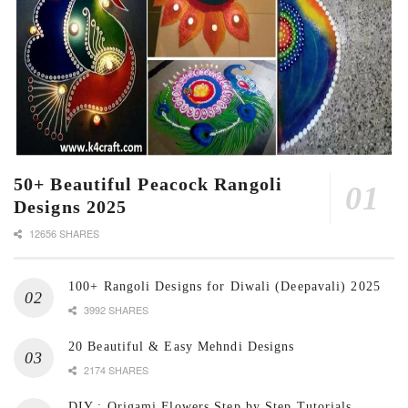
50+ Beautiful Peacock Rangoli
Designs 2025
12656 SHARES
100+ Rangoli Designs for Diwali (Deepavali) 2025
3992 SHARES
20 Beautiful & Easy Mehndi Designs
2174 SHARES
DIY : Origami Flowers Step by Step Tutorials