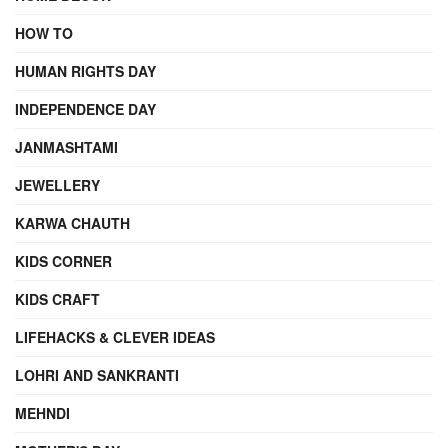
HOW TO
HUMAN RIGHTS DAY
INDEPENDENCE DAY
JANMASHTAMI
JEWELLERY
KARWA CHAUTH
KIDS CORNER
KIDS CRAFT
LIFEHACKS & CLEVER IDEAS
LOHRI AND SANKRANTI
MEHNDI