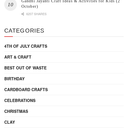
Gandhi Jayanti Craft Ideas & Activities for Kids (2
October)
6207 SHARES
CATEGORIES
4TH OF JULY CRAFTS
ART & CRAFT
BEST OUT OF WASTE
BIRTHDAY
CARDBOARD CRAFTS
CELEBRATIONS
CHRISTMAS
CLAY