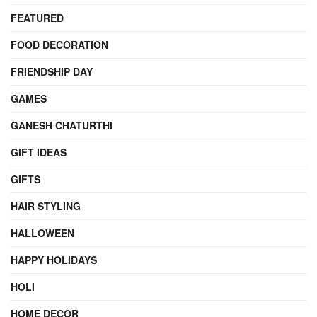
FEATURED
FOOD DECORATION
FRIENDSHIP DAY
GAMES
GANESH CHATURTHI
GIFT IDEAS
GIFTS
HAIR STYLING
HALLOWEEN
HAPPY HOLIDAYS
HOLI
HOME DECOR