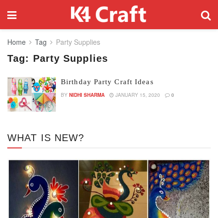
Home
Tag
Party Supplies
Tag:
Party Supplies
Birthday Party Craft Ideas
BY
NIDHI SHARMA
JANUARY 15, 2020
0
WHAT IS NEW?