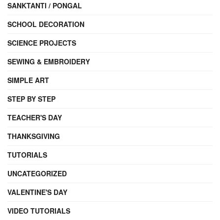
SANKTANTI / PONGAL
SCHOOL DECORATION
SCIENCE PROJECTS
SEWING & EMBROIDERY
SIMPLE ART
STEP BY STEP
TEACHER'S DAY
THANKSGIVING
TUTORIALS
UNCATEGORIZED
VALENTINE'S DAY
VIDEO TUTORIALS