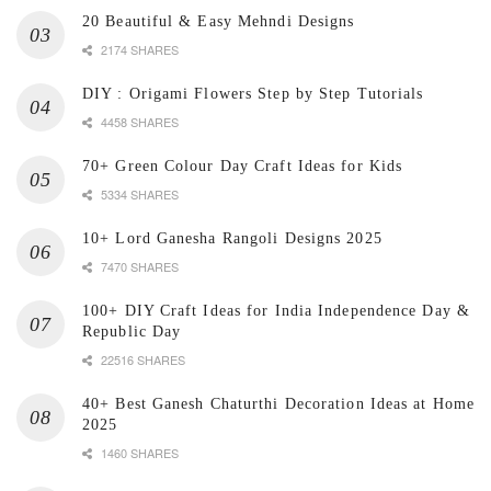
20 Beautiful & Easy Mehndi Designs
2174 SHARES
DIY : Origami Flowers Step by Step Tutorials
4458 SHARES
70+ Green Colour Day Craft Ideas for Kids
5334 SHARES
10+ Lord Ganesha Rangoli Designs 2025
7470 SHARES
100+ DIY Craft Ideas for India Independence Day &
Republic Day
22516 SHARES
40+ Best Ganesh Chaturthi Decoration Ideas at Home
2025
1460 SHARES