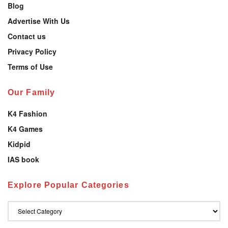
Blog
Advertise With Us
Contact us
Privacy Policy
Terms of Use
Our Family
K4 Fashion
K4 Games
Kidpid
IAS book
Explore Popular Categories