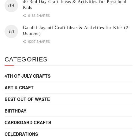
40 Red Day Craft Ideas & Activities for Preschool
Kids
6183 SHARES
Gandhi Jayanti Craft Ideas & Activities for Kids (2
October)
6207 SHARES
CATEGORIES
4TH OF JULY CRAFTS
ART & CRAFT
BEST OUT OF WASTE
BIRTHDAY
CARDBOARD CRAFTS
CELEBRATIONS