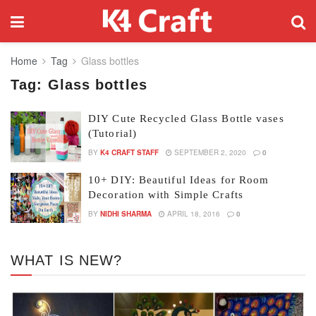
Home
Tag
Glass bottles
Tag:
Glass bottles
DIY Cute Recycled Glass Bottle vases
(Tutorial)
BY
K4 CRAFT STAFF
SEPTEMBER 2, 2020
0
10+ DIY: Beautiful Ideas for Room
Decoration with Simple Crafts
BY
NIDHI SHARMA
APRIL 18, 2016
0
WHAT IS NEW?