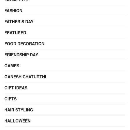
FASHION
FATHER’S DAY
FEATURED
FOOD DECORATION
FRIENDSHIP DAY
GAMES
GANESH CHATURTHI
GIFT IDEAS
GIFTS
HAIR STYLING
HALLOWEEN