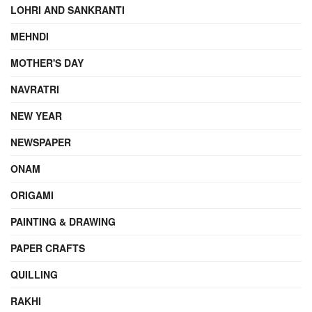
LOHRI AND SANKRANTI
MEHNDI
MOTHER'S DAY
NAVRATRI
NEW YEAR
NEWSPAPER
ONAM
ORIGAMI
PAINTING & DRAWING
PAPER CRAFTS
QUILLING
RAKHI