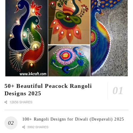
50+ Beautiful Peacock Rangoli
Designs 2025
12656 SHARES
100+ Rangoli Designs for Diwali (Deepavali) 2025
3992 SHARES