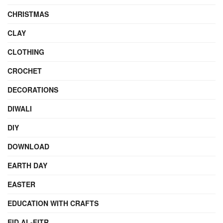
CHRISTMAS
CLAY
CLOTHING
CROCHET
DECORATIONS
DIWALI
DIY
DOWNLOAD
EARTH DAY
EASTER
EDUCATION WITH CRAFTS
EID AL-FITR