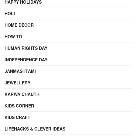
HAPPY HOLIDAYS
HOLI
HOME DECOR
HOW TO
HUMAN RIGHTS DAY
INDEPENDENCE DAY
JANMASHTAMI
JEWELLERY
KARWA CHAUTH
KIDS CORNER
KIDS CRAFT
LIFEHACKS & CLEVER IDEAS