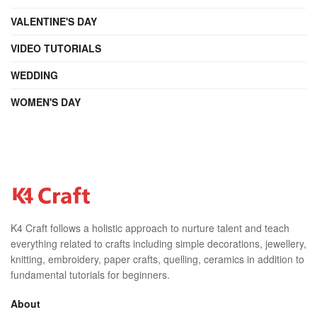
VALENTINE'S DAY
VIDEO TUTORIALS
WEDDING
WOMEN'S DAY
K4 Craft follows a holistic approach to nurture talent and teach
everything related to crafts including simple decorations, jewellery,
knitting, embroidery, paper crafts, quelling, ceramics in addition to
fundamental tutorials for beginners.
About