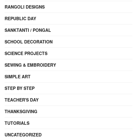
RANGOLI DESIGNS
REPUBLIC DAY
SANKTANTI / PONGAL
SCHOOL DECORATION
SCIENCE PROJECTS
SEWING & EMBROIDERY
SIMPLE ART
STEP BY STEP
TEACHER'S DAY
THANKSGIVING
TUTORIALS
UNCATEGORIZED