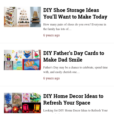
DIY Shoe Storage Ideas
You’ll Want to Make Today
How many pairs of shoes do you own? Everyone in
the family has lots of…
6 years ago
DIY Father’s Day Cards to
Make Dad Smile
Father's Day may be a chance to celebrate, spend time
with, and easily cherish one…
6 years ago
DIY Home Decor Ideas to
Refresh Your Space
Looking for DIY Home Decor Ideas to Refresh Your