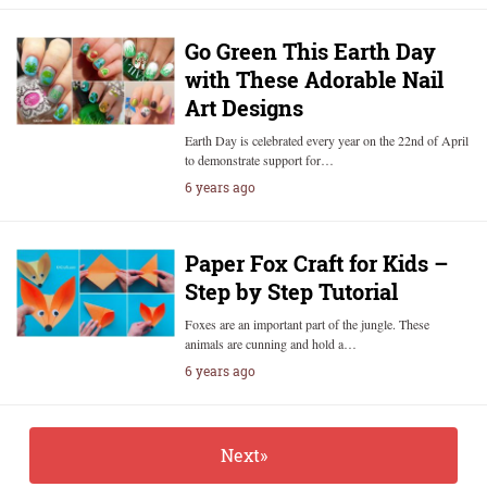
Go Green This Earth Day
with These Adorable Nail
Art Designs
Earth Day is celebrated every year on the 22nd of April
to demonstrate support for…
6 years ago
Paper Fox Craft for Kids –
Step by Step Tutorial
Foxes are an important part of the jungle. These
animals are cunning and hold a…
6 years ago
Next»