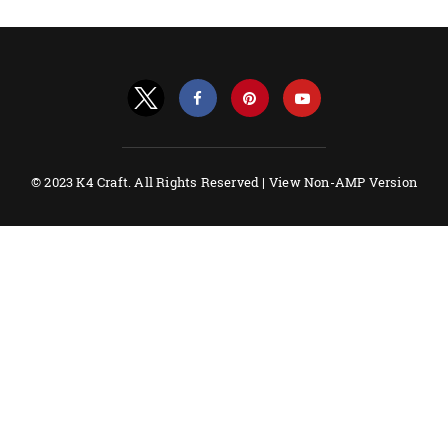
© 2023 K4 Craft. All Rights Reserved |
View Non-AMP Version