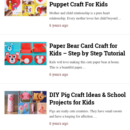
Puppet Craft For Kids
Mother and child relationship is a pure heart
relationship. Every mother loves her child beyond…
6 years ago
Paper Bear Card Craft for
Kids – Step by Step Tutorial
Kids will love making this cute paper bear at home.
This is a beautiful paper…
6 years ago
DIY Pig Craft Ideas & School
Projects for Kids
Pigs are really cute creatures. They have small snouts
and have a longing for affection.…
6 years ago