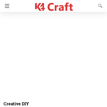
Creative DIY