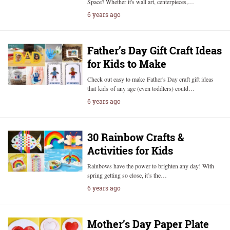
Space? Whether it's wall art, centerpieces,…
6 years ago
Father’s Day Gift Craft Ideas
for Kids to Make
Check out easy to make Father's Day craft gift ideas
that kids of any age (even toddlers) could…
6 years ago
30 Rainbow Crafts &
Activities for Kids
Rainbows have the power to brighten any day! With
spring getting so close, it’s the…
6 years ago
Mother’s Day Paper Plate