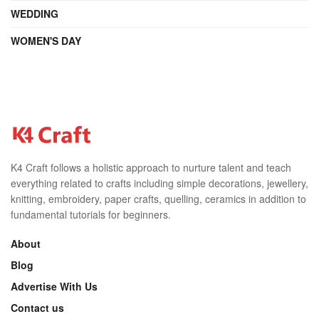
WEDDING
WOMEN'S DAY
K4 Craft follows a holistic approach to nurture talent and teach
everything related to crafts including simple decorations, jewellery,
knitting, embroidery, paper crafts, quelling, ceramics in addition to
fundamental tutorials for beginners.
About
Blog
Advertise With Us
Contact us