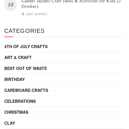
Gandhi Jayanti Craft Ideas & Activities for Kids (2
October)
6207 SHARES
CATEGORIES
4TH OF JULY CRAFTS
ART & CRAFT
BEST OUT OF WASTE
BIRTHDAY
CARDBOARD CRAFTS
CELEBRATIONS
CHRISTMAS
CLAY