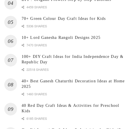
4459 SHARES
70+ Green Colour Day Craft Ideas for Kids
5336 SHARES
10+ Lord Ganesha Rangoli Designs 2025
7470 SHARES
100+ DIY Craft Ideas for India Independence Day &
Republic Day
22518 SHARES
40+ Best Ganesh Chaturthi Decoration Ideas at Home
2025
1460 SHARES
40 Red Day Craft Ideas & Activities for Preschool
Kids
6185 SHARES