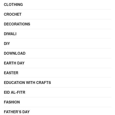
CLOTHING
CROCHET
DECORATIONS
DIWALI
DIY
DOWNLOAD
EARTH DAY
EASTER
EDUCATION WITH CRAFTS
EID AL-FITR
FASHION
FATHER’S DAY