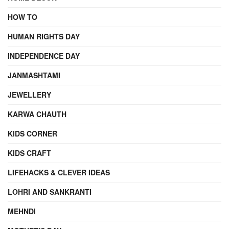
HOW TO
HUMAN RIGHTS DAY
INDEPENDENCE DAY
JANMASHTAMI
JEWELLERY
KARWA CHAUTH
KIDS CORNER
KIDS CRAFT
LIFEHACKS & CLEVER IDEAS
LOHRI AND SANKRANTI
MEHNDI