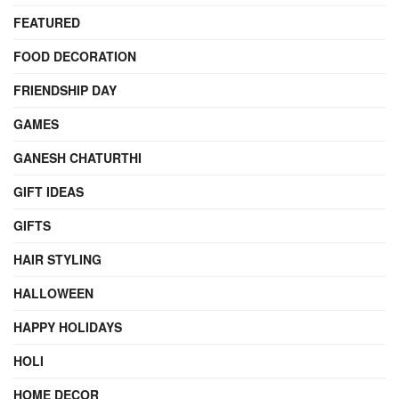
FEATURED
FOOD DECORATION
FRIENDSHIP DAY
GAMES
GANESH CHATURTHI
GIFT IDEAS
GIFTS
HAIR STYLING
HALLOWEEN
HAPPY HOLIDAYS
HOLI
HOME DECOR