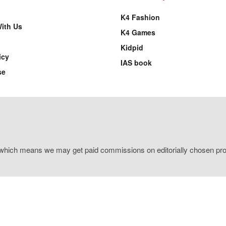
K4 Fashion
With Us
K4 Games
Kidpid
icy
IAS book
se
s, which means we may get paid commissions on editorially chosen prod