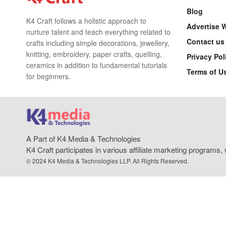
Blog
K4 Craft follows a holistic approach to
Advertise 
nurture talent and teach everything related to
Contact us
crafts including simple decorations, jewellery,
knitting, embroidery, paper crafts, quelling,
Privacy Pol
ceramics in addition to fundamental tutorials
Terms of U
for beginners.
A Part of K4 Media & Technologies
K4 Craft participates in various affiliate marketing program
© 2024 K4 Media & Technologies LLP. All Rights Reserved.