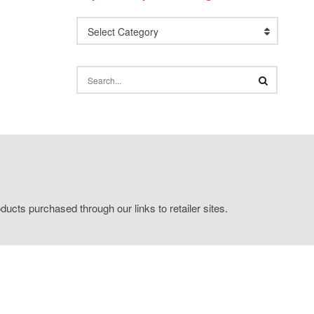
Select Category
ucts purchased through our links to retailer sites.