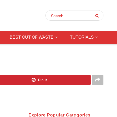
BEST OUT OF WASTE
TUTORIALS
Pin It
Explore Popular Categories