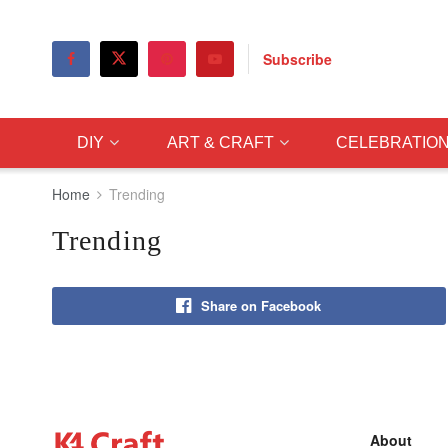
Subscribe
DIY
ART & CRAFT
CELEBRATIO
Home
Trending
Trending
Share on Facebook
About