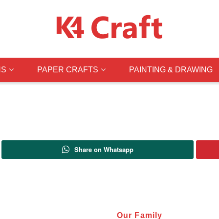
NS
PAPER CRAFTS
PAINTING & DRAWING
Share on Whatsapp
Our Family