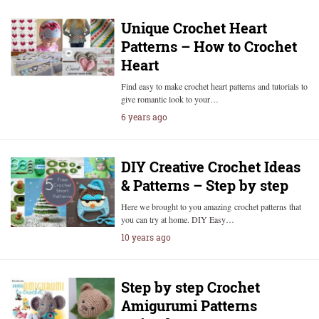
Unique Crochet Heart
Patterns – How to Crochet
Heart
Find easy to make crochet heart patterns and tutorials to
give romantic look to your…
6 years ago
DIY Creative Crochet Ideas
& Patterns – Step by step
Here we brought to you amazing crochet patterns that
you can try at home. DIY Easy…
10 years ago
Step by step Crochet
Amigurumi Patterns