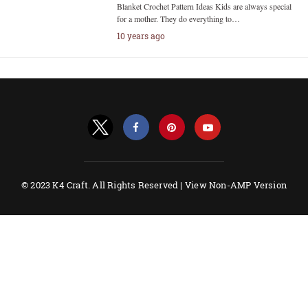
Blanket Crochet Pattern Ideas Kids are always special
for a mother. They do everything to…
10 years ago
© 2023 K4 Craft. All Rights Reserved |
View Non-AMP Version