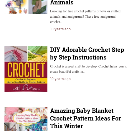
Animals
Looking for free crochet patterns of toys or stuffed
animals and amigurumi? These free amigurumi
crochet…
10 years ago
DIY Adorable Crochet Step
by Step Instructions
Crochet is a great craft to develop. Crochet helps you to
create beautiful crafts in…
10 years ago
Amazing Baby Blanket
Crochet Pattern Ideas For
This Winter