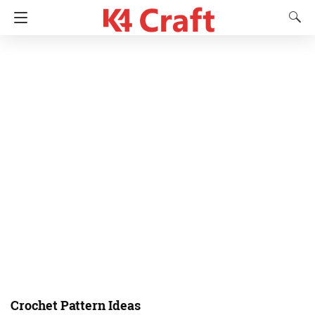
Crochet Pattern Ideas