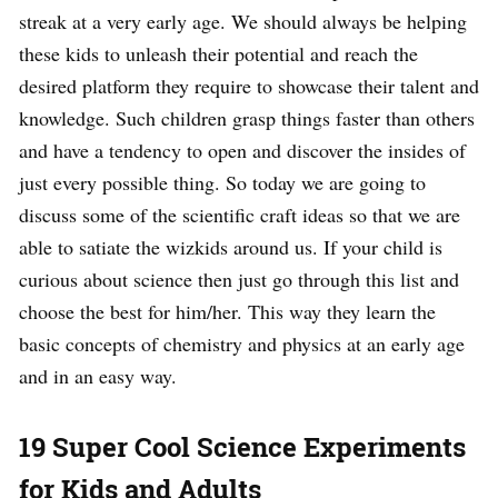
streak at a very early age. We should always be helping
these kids to unleash their potential and reach the
desired platform they require to showcase their talent and
knowledge. Such children grasp things faster than others
and have a tendency to open and discover the insides of
just every possible thing. So today we are going to
discuss some of the scientific craft ideas so that we are
able to satiate the wizkids around us. If your child is
curious about science then just go through this list and
choose the best for him/her. This way they learn the
basic concepts of chemistry and physics at an early age
and in an easy way.
19 Super Cool Science Experiments
for Kids and Adults