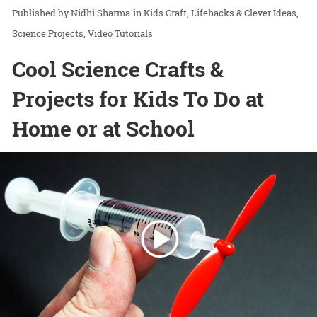
Nidhi Sharma
in
Kids Craft
Lifehacks & Clever Ideas
Science Projects
Video Tutorials
Cool Science Crafts &
Projects for Kids To Do at
Home or at School