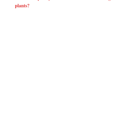
plants?