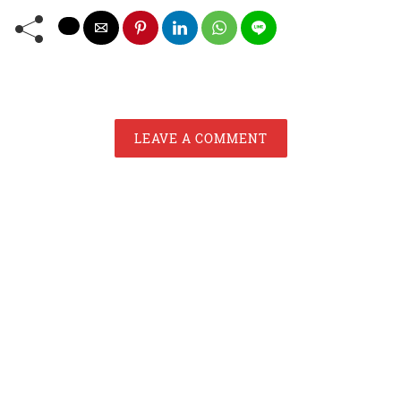
LEAVE A COMMENT