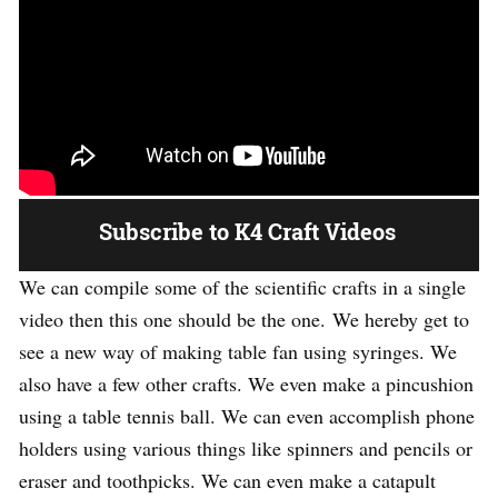
Subscribe to K4 Craft Videos
We can compile some of the scientific crafts in a single
video then this one should be the one. We hereby get to
see a new way of making table fan using syringes. We
also have a few other crafts. We even make a pincushion
using a table tennis ball. We can even accomplish phone
holders using various things like spinners and pencils or
eraser and toothpicks. We can even make a catapult