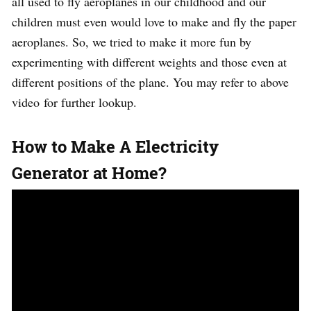
all used to fly aeroplanes in our childhood and our
children must even would love to make and fly the paper
aeroplanes. So, we tried to make it more fun by
experimenting with different weights and those even at
different positions of the plane. You may refer to above
video for further lookup.
How to Make A Electricity
Generator at Home?