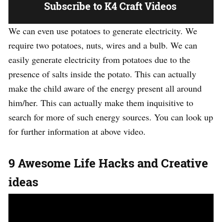
Subscribe to K4 Craft Videos
We can even use potatoes to generate electricity. We
require two potatoes, nuts, wires and a bulb. We can
easily generate electricity from potatoes due to the
presence of salts inside the potato. This can actually
make the child aware of the energy present all around
him/her. This can actually make them inquisitive to
search for more of such energy sources. You can look up
for further information at above video.
9 Awesome Life Hacks and Creative
ideas