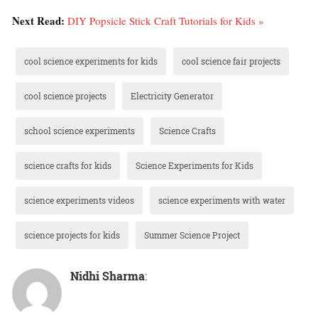
Next Read:
DIY Popsicle Stick Craft Tutorials for Kids »
cool science experiments for kids
cool science fair projects
cool science projects
Electricity Generator
school science experiments
Science Crafts
science crafts for kids
Science Experiments for Kids
science experiments videos
science experiments with water
science projects for kids
Summer Science Project
Nidhi Sharma
: