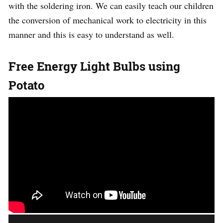
with the soldering iron. We can easily teach our children
the conversion of mechanical work to electricity in this
manner and this is easy to understand as well.
Free Energy Light Bulbs using
Potato