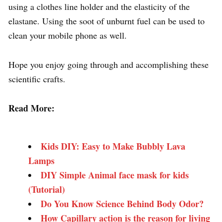
using a clothes line holder and the elasticity of the
elastane. Using the soot of unburnt fuel can be used to
clean your mobile phone as well.
Hope you enjoy going through and accomplishing these
scientific crafts.
Read More:
Kids DIY: Easy to Make Bubbly Lava
Lamps
DIY Simple Animal face mask for kids
(Tutorial)
Do You Know Science Behind Body Odor?
How Capillary action is the reason for living