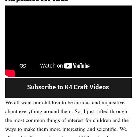
Subscribe to K4 Craft Videos
We all want our children to be curious and inquisitive
about everything around them. So, I just sifted through
the most common things of interest for children and the
ways to make them more interesting and scientific. We