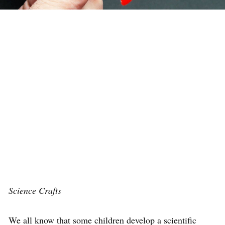
Science Crafts
We all know that some children develop a scientific