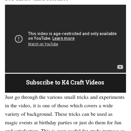
Subscribe to K4 Craft Videos
Just go through the various small tricks and experiments
in the video, it is one of those which covers a wide
variety of background. These tricks can be used as
magic events at birthday parties or just do them for fun
and satisfaction. This is even useful for study purpose as