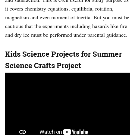
it covers chemistry equations, equilibria, rotation,
magnetism and even moment of inertia. But you must be
cautious that the experiments including hazards like fire
and dry ice must be performed under parental guidance.
Kids Science Projects for Summer
Science Crafts Project