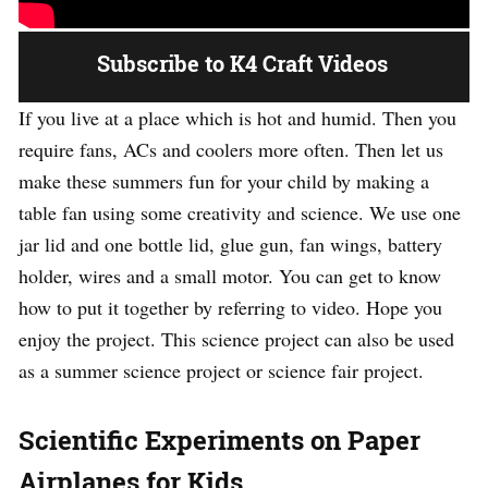
Subscribe to K4 Craft Videos
If you live at a place which is hot and humid. Then you
require fans, ACs and coolers more often. Then let us
make these summers fun for your child by making a
table fan using some creativity and science. We use one
jar lid and one bottle lid, glue gun, fan wings, battery
holder, wires and a small motor. You can get to know
how to put it together by referring to video. Hope you
enjoy the project. This science project can also be used
as a summer science project or science fair project.
Scientific Experiments on Paper
Airplanes for Kids