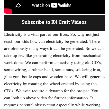
Subscribe to K4 Craft Videos
Electricity is a vital part of our lives. So, why not just
teach our kids how can electricity be generated. There
are obviously many ways it can be generated. So we can
take up few like generating electricity from mechanical
work done. We can perform an activity using old CD’s,
some wiring, a rubber band, some nuts, soldering iron,
glue gun, bottle caps and wooden base. We will generate
electricity by rotating the wheel created by using the
CD’s. We even require a dynamo for the project. You
can look up above video for further information. It
requires parental observation especially while working