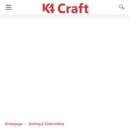
Homepage
Sewing & Embroidery