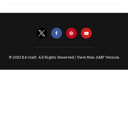
© 2023 K4 Craft. All Rights Reserved |
View Non-AMP Version