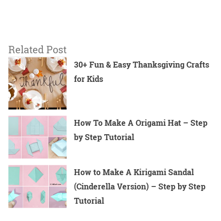
Related Post
30+ Fun & Easy Thanksgiving Crafts
for Kids
How To Make A Origami Hat – Step
by Step Tutorial
How to Make A Kirigami Sandal
(Cinderella Version) – Step by Step
Tutorial