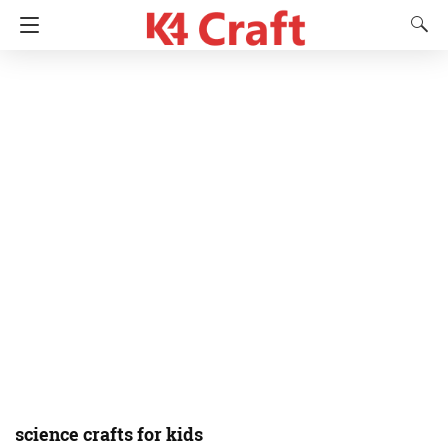
science crafts for kids