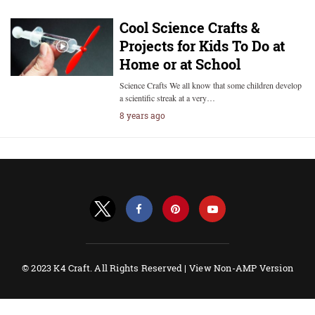
Cool Science Crafts &
Projects for Kids To Do at
Home or at School
Science Crafts We all know that some children develop
a scientific streak at a very…
8 years ago
© 2023 K4 Craft. All Rights Reserved |
View Non-AMP Version