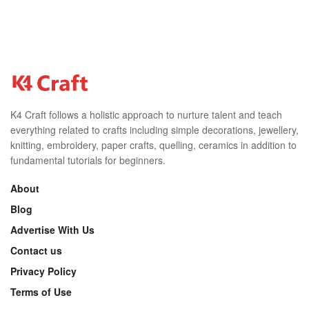
K4 Craft follows a holistic approach to nurture talent and teach
everything related to crafts including simple decorations, jewellery,
knitting, embroidery, paper crafts, quelling, ceramics in addition to
fundamental tutorials for beginners.
About
Blog
Advertise With Us
Contact us
Privacy Policy
Terms of Use