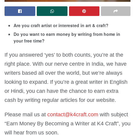
Are you craft artist or interested in art & craft?
Do you want to earn money by writing from home in
your free time?
If you answered ‘yes’ to both counts, you’re at the
right place. With our nerve centre in India, we have
writers based all over the world, but we’re always
looking to expand. If you’re a great writer in English
or Hindi, you can have the chance to earn extra
cash by writing regular articles for our website.
Please mail us at
contact@k4craft.com
with subject
“Earn Money By Becoming a Writer at K4 Craft”, you
will hear from us soon.