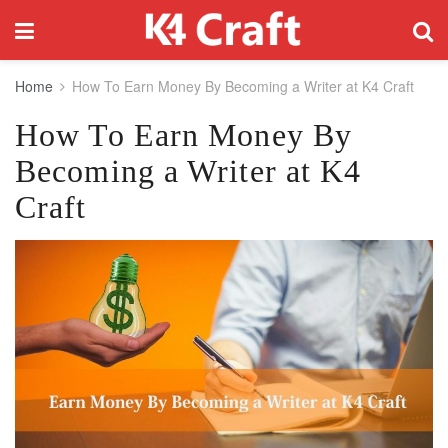
Home
How To Earn Money By Becoming a Writer at K4 Craft
How To Earn Money By
Becoming a Writer at K4
Craft