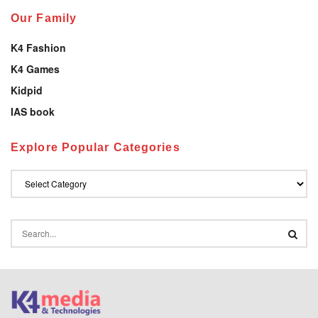
Our Family
K4 Fashion
K4 Games
Kidpid
IAS book
Explore Popular Categories