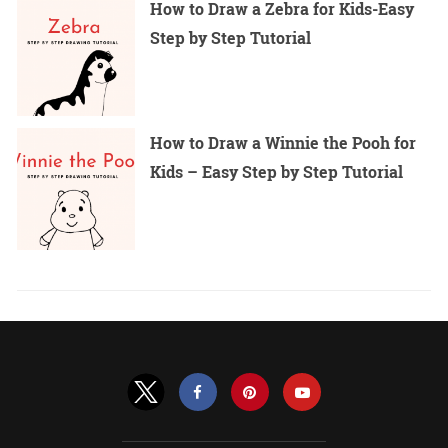
How to Draw a Zebra for Kids-Easy
Step by Step Tutorial
How to Draw a Winnie the Pooh for
Kids – Easy Step by Step Tutorial