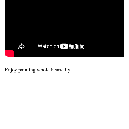
Enjoy painting whole heartedly.