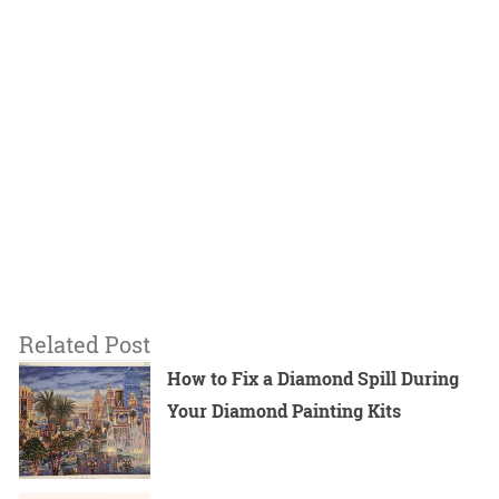
Related Post
How to Fix a Diamond Spill During
Your Diamond Painting Kits