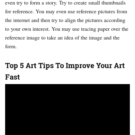
even try to form a story. Try to create small thumbnails
for reference. You may even use reference pictures from
the internet and then try to align the pictures according
to your own interest. You may use tracing paper over the
reference image to take an idea of the image and the
form.
Top 5 Art Tips To Improve Your Art
Fast