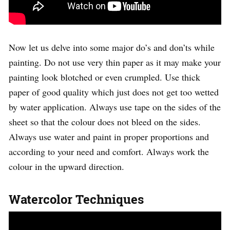
Now let us delve into some major do’s and don’ts while
painting. Do not use very thin paper as it may make your
painting look blotched or even crumpled. Use thick
paper of good quality which just does not get too wetted
by water application. Always use tape on the sides of the
sheet so that the colour does not bleed on the sides.
Always use water and paint in proper proportions and
according to your need and comfort. Always work the
colour in the upward direction.
Watercolor Techniques