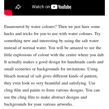
Enamoured by water colours? Then we just have some
hacks and tricks for you to use with water colours. Try
something new and interesting by using the salt water
instead of normal water. You will be amazed to see the
little explosions of colour with the centre where you dab.
It actually makes a good design for handmade cards and
small sceneries or backgrounds for invitations. Using
bleach instead of salt gives different kinds of pattern,
they even look so very beautiful and satisfying. Use
cling film and paints to form various designs. You can
use the cling film to make abstract designs and
backgrounds for your various artworks.