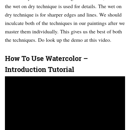
the wet on dry technique is used for details. The wet on
dry technique is for sharper edges and lines. We should
inculcate both of the techniques in our paintings after we
master them individually. This gives us the best of both
the techniques. Do look up the demo at this video.
How To Use Watercolor –
Introduction Tutorial