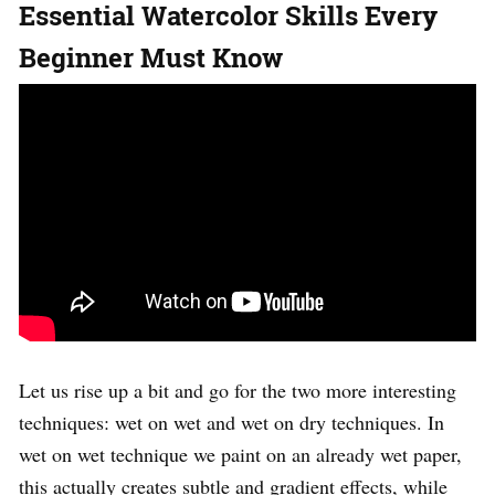
Essential Watercolor Skills Every
Beginner Must Know
Let us rise up a bit and go for the two more interesting
techniques: wet on wet and wet on dry techniques. In
wet on wet technique we paint on an already wet paper,
this actually creates subtle and gradient effects, while