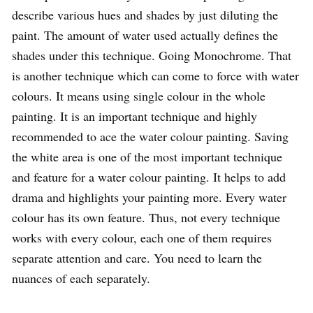
describe various hues and shades by just diluting the
paint. The amount of water used actually defines the
shades under this technique. Going Monochrome. That
is another technique which can come to force with water
colours. It means using single colour in the whole
painting. It is an important technique and highly
recommended to ace the water colour painting. Saving
the white area is one of the most important technique
and feature for a water colour painting. It helps to add
drama and highlights your painting more. Every water
colour has its own feature. Thus, not every technique
works with every colour, each one of them requires
separate attention and care. You need to learn the
nuances of each separately.