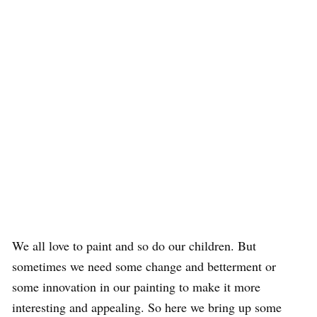
We all love to paint and so do our children. But
sometimes we need some change and betterment or
some innovation in our painting to make it more
interesting and appealing. So here we bring up some