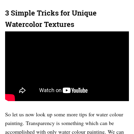
3 Simple Tricks for Unique
Watercolor Textures
So let us now look up some more tips for water colour
painting. Transparency is something which can be
accomplished with only water colour painting. We can