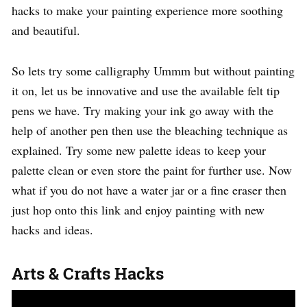
hacks to make your painting experience more soothing
and beautiful.
So lets try some calligraphy Ummm but without painting
it on, let us be innovative and use the available felt tip
pens we have. Try making your ink go away with the
help of another pen then use the bleaching technique as
explained. Try some new palette ideas to keep your
palette clean or even store the paint for further use. Now
what if you do not have a water jar or a fine eraser then
just hop onto this link and enjoy painting with new
hacks and ideas.
Arts & Crafts Hacks