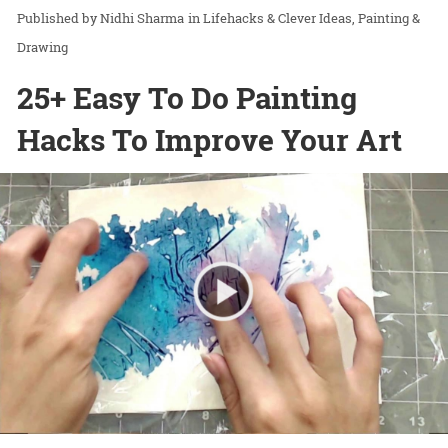
Nidhi Sharma
in
Lifehacks & Clever Ideas
Painting &
Drawing
25+ Easy To Do Painting
Hacks To Improve Your Art