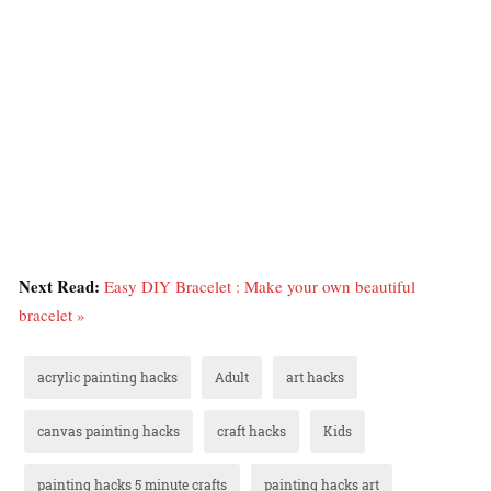
Next Read:
Easy DIY Bracelet : Make your own beautiful
bracelet »
acrylic painting hacks
Adult
art hacks
canvas painting hacks
craft hacks
Kids
painting hacks 5 minute crafts
painting hacks art