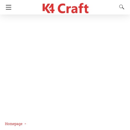
Homepage