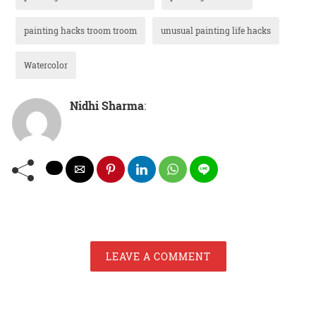
painting hacks troom troom
unusual painting life hacks
Watercolor
Nidhi Sharma
:
LEAVE A COMMENT