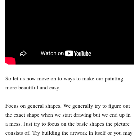
So let us now move on to ways to make our painting
more beautiful and easy.
Focus on general shapes. We generally try to figure out
the exact shape when we start drawing but we end up in
a mess. Just try to focus on the basic shapes the picture
consists of. Try building the artwork in itself or you may