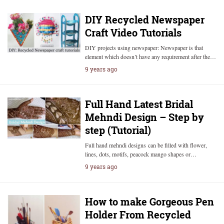
DIY Recycled Newspaper
Craft Video Tutorials
DIY projects using newspaper: Newspaper is that
element which doesn’t have any requirement after the…
9 years ago
Full Hand Latest Bridal
Mehndi Design – Step by
step (Tutorial)
Full hand mehndi designs can be filled with flower,
lines, dots, motifs, peacock mango shapes or…
9 years ago
How to make Gorgeous Pen
Holder From Recycled