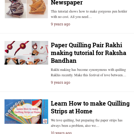
Newspaper
This tutorial shows how to make gorgeous pen holder
with no cost. All you need…
9 years ago
Paper Quilling Pair Rakhi
making tutorial for Raksha
Bandhan
Rakhi making has become synonymous with quilling
Rakhis recently. Make this festival of love between…
9 years ago
Learn How to make Quilling
Strips at Home
We love quilling, but preparing the paper strips has
always been a problem, also we…
10 years ago