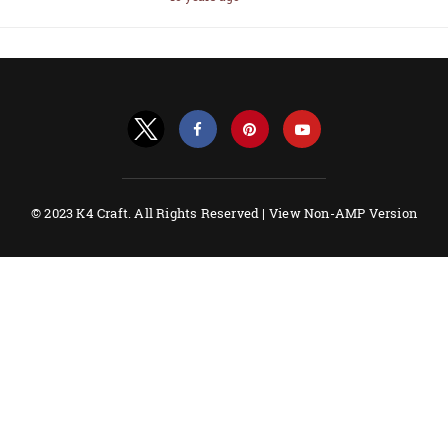
© 2023 K4 Craft. All Rights Reserved |
View Non-AMP Version