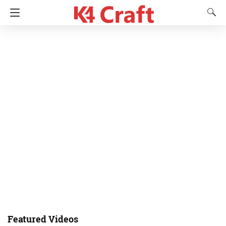
Featured Videos