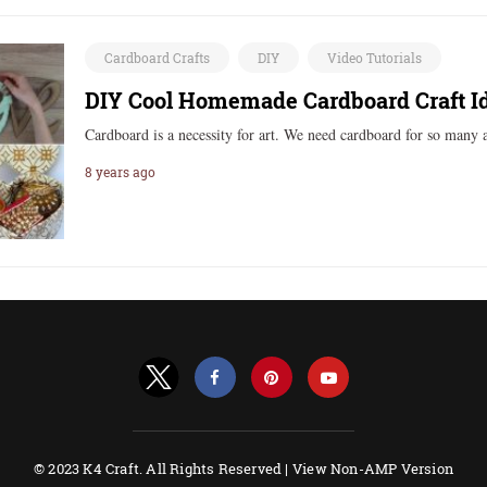
Cardboard Crafts
DIY
Video Tutorials
DIY Cool Homemade Cardboard Craft I
Cardboard is a necessity for art. We need cardboard for so many 
8 years ago
© 2023 K4 Craft. All Rights Reserved |
View Non-AMP Version