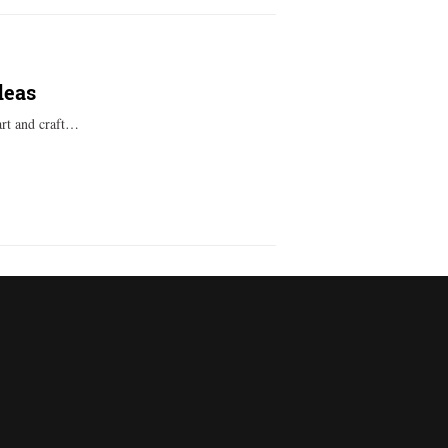
deas
art and craft…