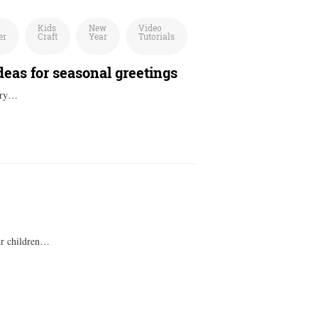
Kids
New
Video
er
Craft
Year
Tutorials
eas for seasonal greetings
very…
our children…