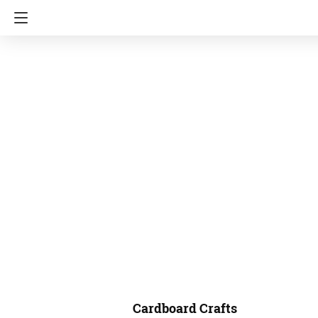
Cardboard Crafts