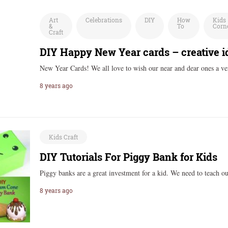
Art
Celebrations
DIY
How
Kids
&
To
Corn
Craft
DIY Happy New Year cards – creative id
New Year Cards! We all love to wish our near and dear ones a 
8 years ago
Kids Craft
DIY Tutorials For Piggy Bank for Kids
Piggy banks are a great investment for a kid. We need to teach 
8 years ago