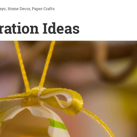
ays
Home Decor
Paper Crafts
ration Ideas