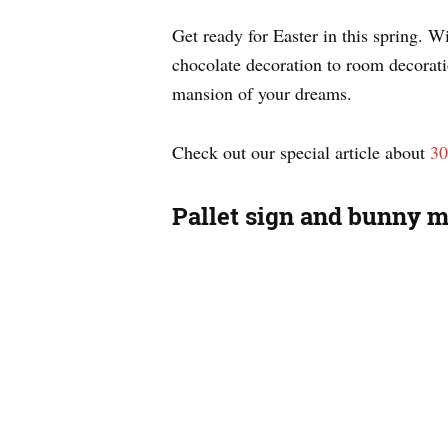
Get ready for Easter in this spring. 
chocolate decoration to room decorati
mansion of your dreams.
Check out our special article about
30
Pallet sign and bunny 