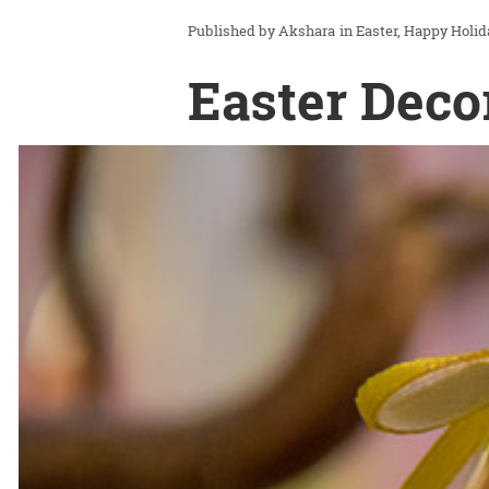
Akshara
in
Easter
Happy Holid
Easter Deco