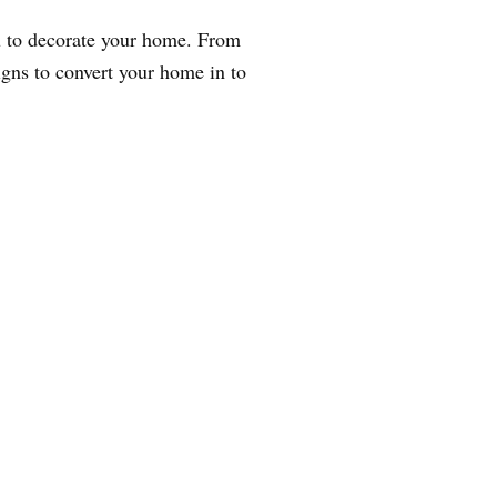
ou to decorate your home. From
igns to convert your home in to