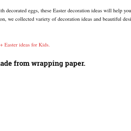
With decorated eggs, these Easter decoration ideas will help y
on, we collected variety of decoration ideas and beautiful des
+ Easter ideas for Kids.
made from wrapping paper.