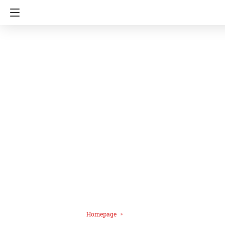
Homepage