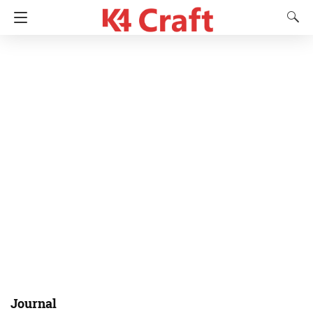
Journal