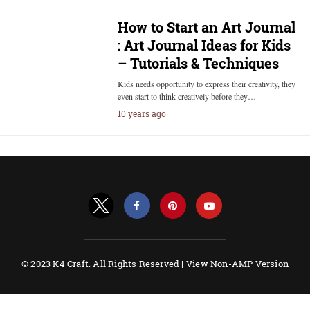
How to Start an Art Journal
: Art Journal Ideas for Kids
– Tutorials & Techniques
Kids needs opportunity to express their creativity, they
even start to think creatively before they…
10 years ago
© 2023 K4 Craft. All Rights Reserved |
View Non-AMP Version