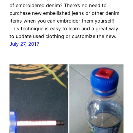
of embroidered denim? There’s no need to
purchase new embellished jeans or other denim
items when you can embroider them yourself!
This technique is easy to learn and a great way
to update used clothing or customize the new.
July 27, 2017