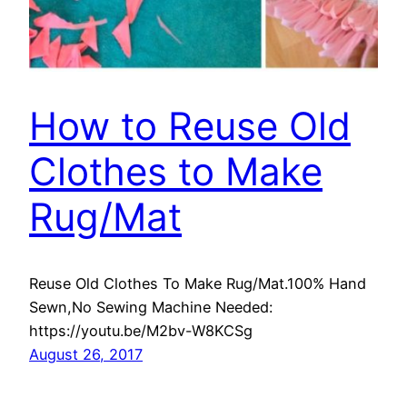
How to Reuse Old
Clothes to Make
Rug/Mat
Reuse Old Clothes To Make Rug/Mat.100% Hand
Sewn,No Sewing Machine Needed:
https://youtu.be/M2bv-W8KCSg
August 26, 2017