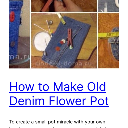
How to Make Old
Denim Flower Pot
To create a small pot miracle with your own