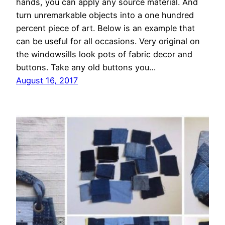
hands, you can apply any source material. And
turn unremarkable objects into a one hundred
percent piece of art. Below is an example that
can be useful for all occasions. Very original on
the windowsills look pots of fabric decor and
buttons. Take any old buttons you…
August 16, 2017