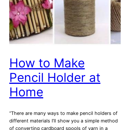
How to Make
Pencil Holder at
Home
“There are many ways to make pencil holders of
different materials I’ll show you a simple method
of converting cardboard spools of yarn in a