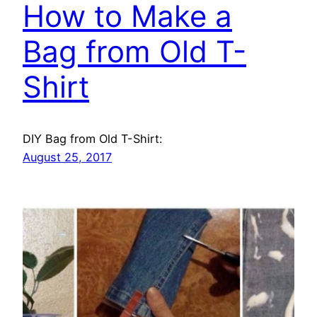
How to Make a
Bag from Old T-
Shirt
DIY Bag from Old T-Shirt:
August 25, 2017