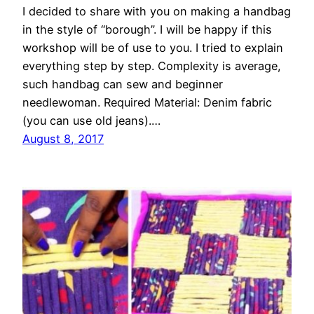
I decided to share with you on making a handbag
in the style of “borough”. I will be happy if this
workshop will be of use to you. I tried to explain
everything step by step. Complexity is average,
such handbag can sew and beginner
needlewoman. Required Material: Denim fabric
(you can use old jeans).…
August 8, 2017