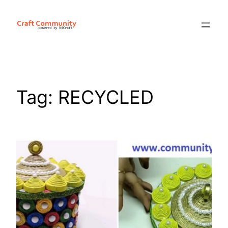
Skip
to
content
Tag:
RECYCLED