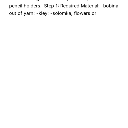
pencil holders.. Step 1: Required Material: -bobina
out of yarn; -kley; -solomka, flowers or
ornaments for decorating; -shpagat Step 2.
From the bottom of a cardboard cut out. Step 3.
…
July 12, 2017