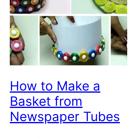
How to Make a
Basket from
Newspaper Tubes