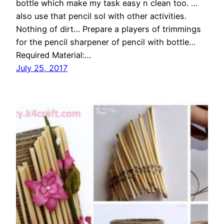
bottle which make my task easy n clean too. …
also use that pencil sol with other activities.
Nothing of dirt… Prepare a players of trimmings
for the pencil sharpener of pencil with bottle…
Required Material:…
July 25, 2017