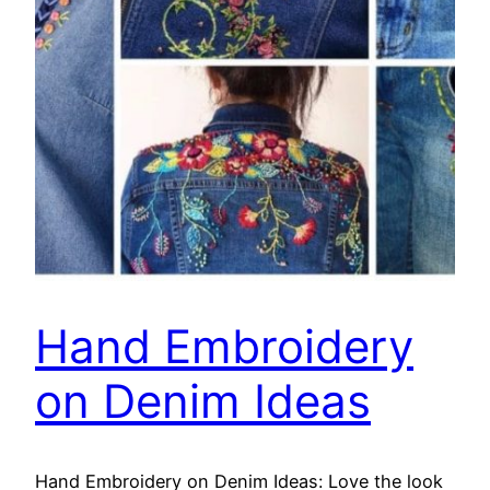
Hand Embroidery
on Denim Ideas
Hand Embroidery on Denim Ideas: Love the look