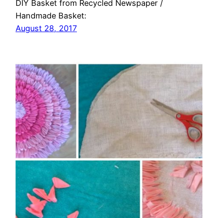
DIY Basket from Recycled Newspaper /
Handmade Basket:
August 28, 2017