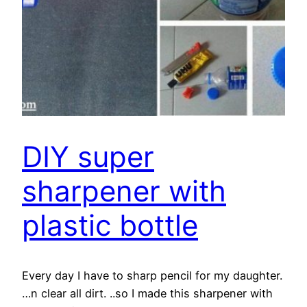
DIY super
sharpener with
plastic bottle
Every day I have to sharp pencil for my daughter.
…n clear all dirt. ..so I made this sharpener with