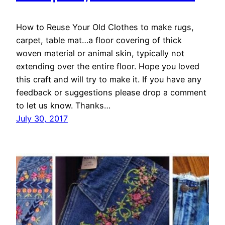
How to Reuse Your Old Clothes to make rugs,
carpet, table mat…a floor covering of thick
woven material or animal skin, typically not
extending over the entire floor. Hope you loved
this craft and will try to make it. If you have any
feedback or suggestions please drop a comment
to let us know. Thanks…
July 30, 2017