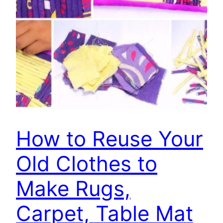
How to Reuse Your
Old Clothes to
Make Rugs,
Carpet, Table Mat