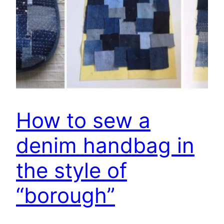
How to sew a
denim handbag in
the style of
“borough”