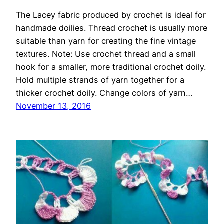
The Lacey fabric produced by crochet is ideal for
handmade doilies. Thread crochet is usually more
suitable than yarn for creating the fine vintage
textures. Note: Use crochet thread and a small
hook for a smaller, more traditional crochet doily.
Hold multiple strands of yarn together for a
thicker crochet doily. Change colors of yarn…
November 13, 2016