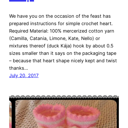
We have you on the occasion of the feast has
prepared instructions for simple crochet heart.
Required Material: 100% mercerized cotton yarn
(Camilla, Catania, Limone, Kate, Nello) or
mixtures thereof (duck Kája) hook by about 0.5
sizes smaller than it says on the packaging tape
– because that heart shape nicely kept and twist
thanks…
July 20, 2017