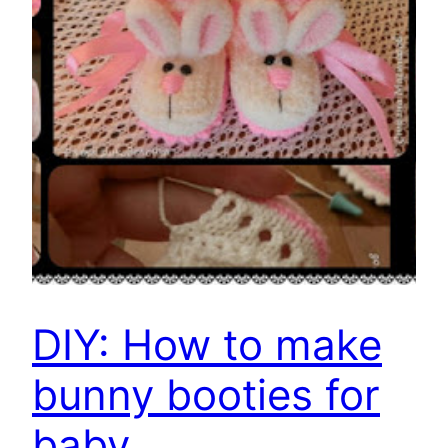
DIY: How to make
bunny booties for
baby