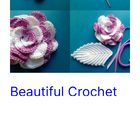
Beautiful Crochet
Design – Free
Patterns