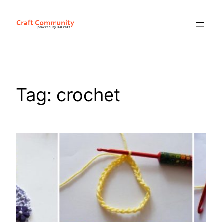
Skip
to
content
Tag:
crochet