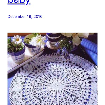
December 19, 2016