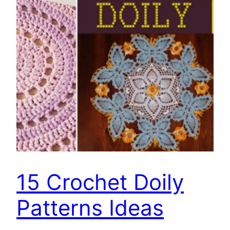
15 Crochet Doily
Patterns Ideas