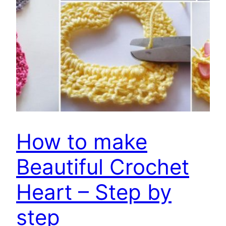
How to make
Beautiful Crochet
Heart – Step by
step