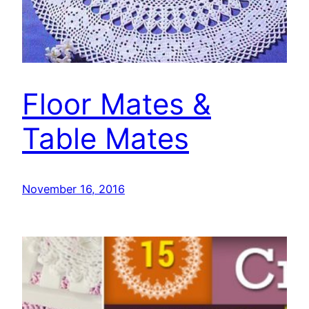
Floor Mates &
Table Mates
November 16, 2016