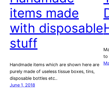
items made
with disposable
stuff
Ma
to
Ma
Handmade items which are shown here are
purely made of useless tissue boxes, tins,
disposable bottles etc..
June 1, 2018