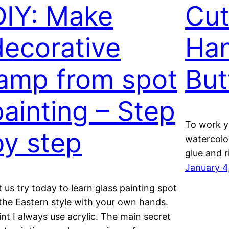
DIY: Make
Cut
decorative
Ha
lamp from spot
But
painting – Step
To work yo
by step
watercolor
glue and r
January 4
t us try today to learn glass painting spot
 the Eastern style with your own hands.
int I always use acrylic. The main secret