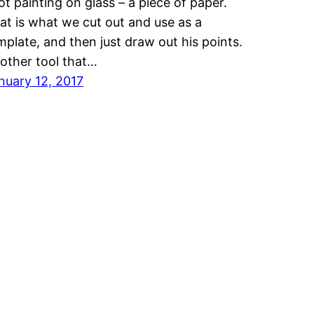
ot painting on glass – a piece of paper.
at is what we cut out and use as a
mplate, and then just draw out his points.
other tool that…
nuary 12, 2017