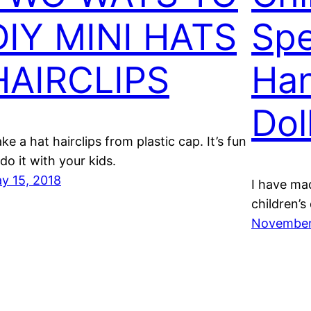
DIY MINI HATS
Spe
HAIRCLIPS
Ha
Dol
ke a hat hairclips from plastic cap. It’s fun
 do it with your kids.
y 15, 2018
I have ma
children’s
November