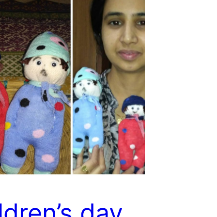
ldren’s day