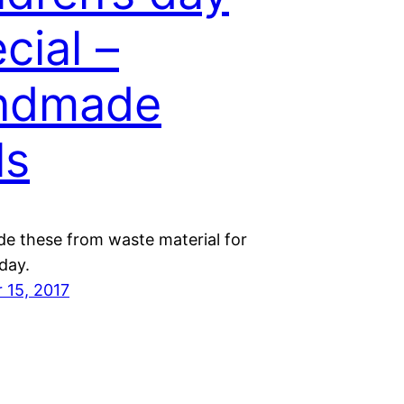
cial –
ndmade
ls
de these from waste material for
 day.
 15, 2017