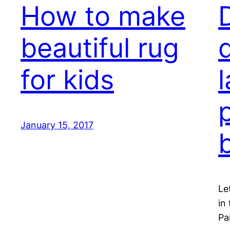
How to make
beautiful rug
for kids
January 15, 2017
Le
in
Pa