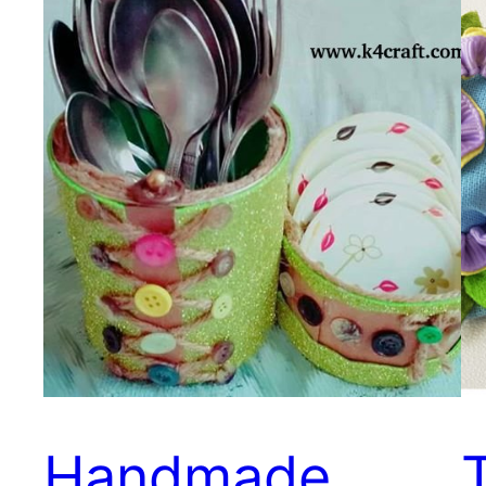
Handmade