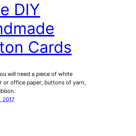
e DIY
ndmade
ton Cards
u will need a piece of white
 or office paper, buttons of yarn,
ibbon.
, 2017