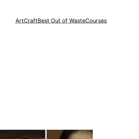
Art
Craft
Best Out of Waste
Courses