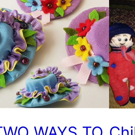
TWO WAYS TO
Chi