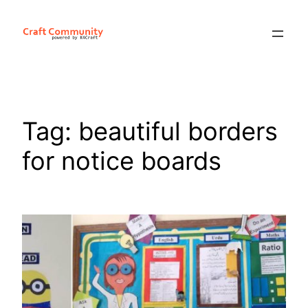
Skip
to
content
Tag:
beautiful borders
for notice boards