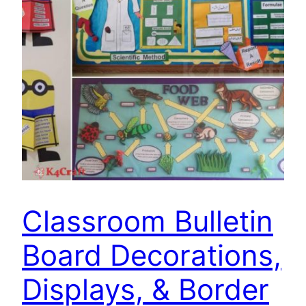
Classroom Bulletin
Board Decorations,
Displays, & Border