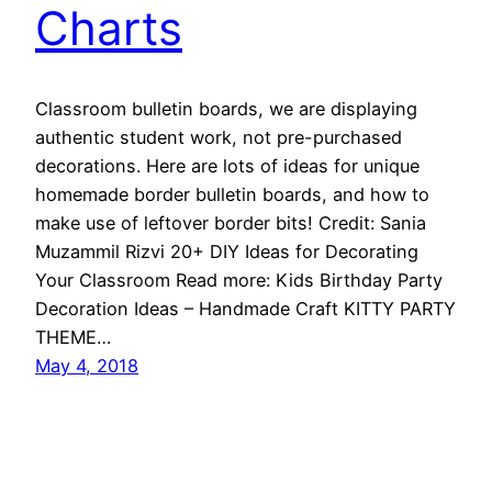
Charts
Classroom bulletin boards, we are displaying
authentic student work, not pre-purchased
decorations. Here are lots of ideas for unique
homemade border bulletin boards, and how to
make use of leftover border bits! Credit: Sania
Muzammil Rizvi‎ 20+ DIY Ideas for Decorating
Your Classroom Read more: Kids Birthday Party
Decoration Ideas – Handmade Craft KITTY PARTY
THEME…
May 4, 2018