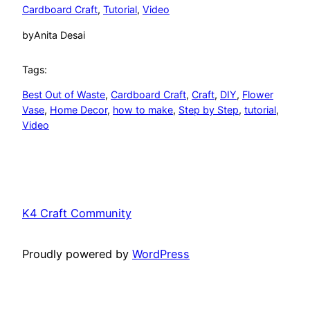
Cardboard Craft
, 
Tutorial
, 
Video
by
Anita Desai
Tags:
Best Out of Waste
, 
Cardboard Craft
, 
Craft
, 
DIY
, 
Flower
Vase
, 
Home Decor
, 
how to make
, 
Step by Step
, 
tutorial
, 
Video
K4 Craft Community
Proudly powered by
WordPress