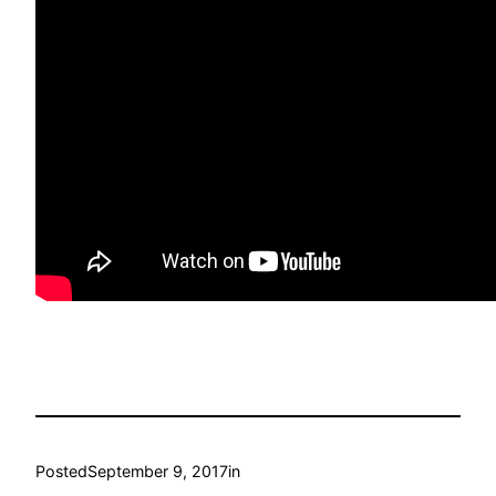
Posted
September 9, 2017
in