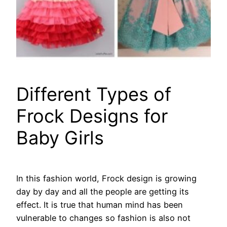
Different Types of
Frock Designs for
Baby Girls
In this fashion world, Frock design is growing
day by day and all the people are getting its
effect. It is true that human mind has been
vulnerable to changes so fashion is also not