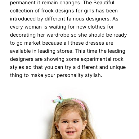
permanent it remain changes. The Beautiful
collection of frock designs for girls has been
introduced by different famous designers. As
every woman is waiting for new clothes for
decorating her wardrobe so she should be ready
to go market because all these dresses are
available in leading stores. This time the leading
designers are showing some experimental rock
styles so that you can try a different and unique
thing to make your personality stylish.