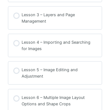
Lesson 3 – Layers and Page
Management
Lesson 4 – Importing and Searching
for Images
Lesson 5 – Image Editing and
Adjustment
Lesson 6 – Multiple Image Layout
Options and Shape Crops