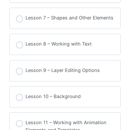
Lesson 7 – Shapes and Other Elements
Lesson 8 – Working with Text
Lesson 9 – Layer Editing Options
Lesson 10 – Background
Lesson 11 – Working with Animation