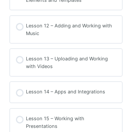
Elements and Templates
Lesson 12 – Adding and Working with
Music
Lesson 13 – Uploading and Working
with Videos
Lesson 14 – Apps and Integrations
Lesson 15 – Working with
Presentations