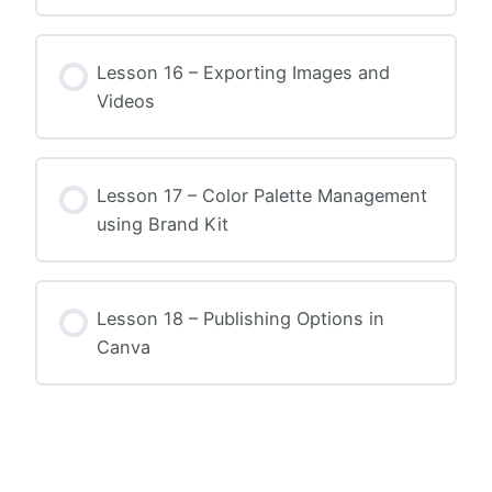
Lesson 16 – Exporting Images and
Videos
Lesson 17 – Color Palette Management
using Brand Kit
Lesson 18 – Publishing Options in
Canva