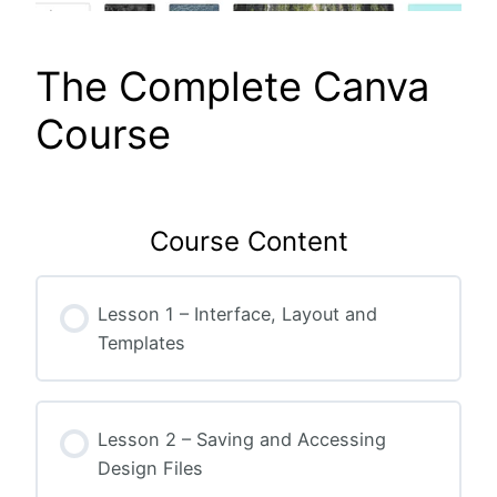
The Complete Canva
Course
Course Content
Lesson 1 – Interface, Layout and
Templates
Lesson 2 – Saving and Accessing
Design Files