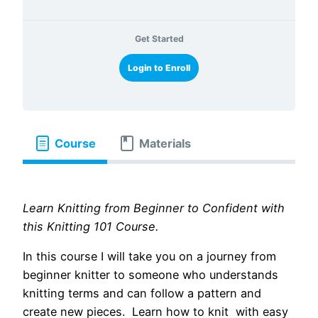
Get Started
Login to Enroll
Course
Materials
Learn Knitting from Beginner to Confident with
this Knitting 101 Course.
In this course I will take you on a journey from
beginner knitter to someone who understands
knitting terms and can follow a pattern and
create new pieces. Learn how to knit with easy