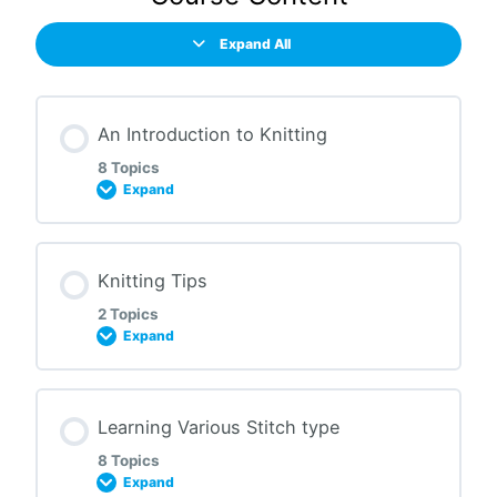
Expand All
An Introduction to Knitting
8 Topics
Expand
Lesson Content
Knitting Tips
0% COMPLETE
0/8 Steps
2 Topics
Expand
History of Knitting
Lesson Content
Learning Various Stitch type
0% COMPLETE
0/2 Steps
Tools to Start Knitting
8 Topics
Expand