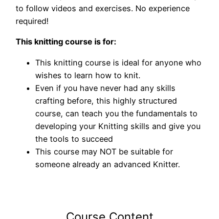
to follow videos and exercises. No experience
required!
This knitting course is for:
This knitting course is ideal for anyone who
wishes to learn how to knit.
Even if you have never had any skills
crafting before, this highly structured
course, can teach you the fundamentals to
developing your Knitting skills and give you
the tools to succeed
This course may NOT be suitable for
someone already an advanced Knitter.
Course Content