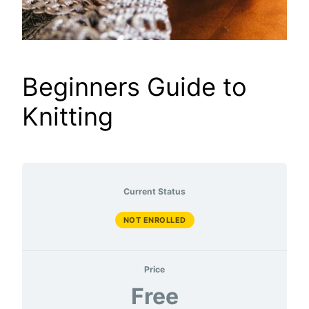
Beginners Guide to
Knitting
Current Status
NOT ENROLLED
Price
Free