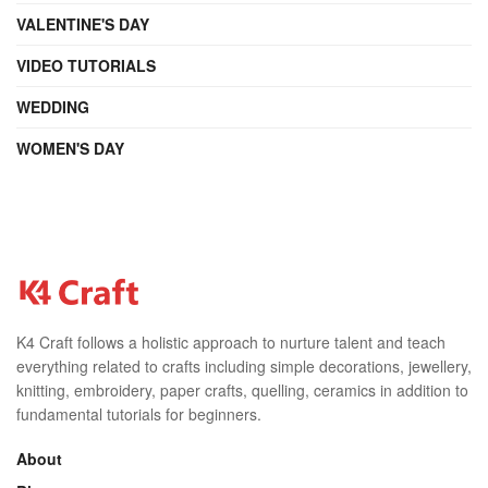
VALENTINE'S DAY
VIDEO TUTORIALS
WEDDING
WOMEN'S DAY
K4 Craft follows a holistic approach to nurture talent and teach
everything related to crafts including simple decorations, jewellery,
knitting, embroidery, paper crafts, quelling, ceramics in addition to
fundamental tutorials for beginners.
About