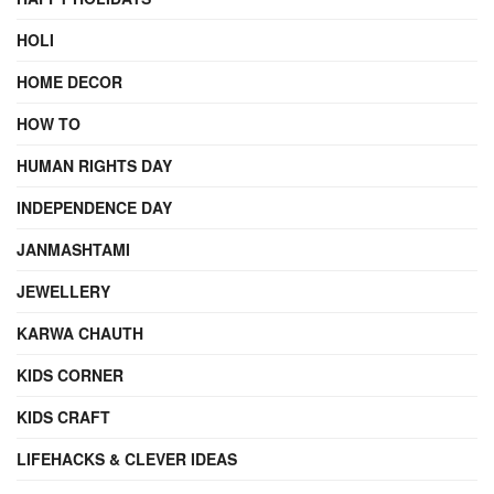
HOLI
HOME DECOR
HOW TO
HUMAN RIGHTS DAY
INDEPENDENCE DAY
JANMASHTAMI
JEWELLERY
KARWA CHAUTH
KIDS CORNER
KIDS CRAFT
LIFEHACKS & CLEVER IDEAS