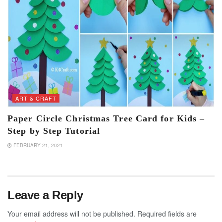
ART & CRAFT
Paper Circle Christmas Tree Card for Kids –
Step by Step Tutorial
FEBRUARY 21, 2021
Leave a Reply
Your email address will not be published.
Required fields are