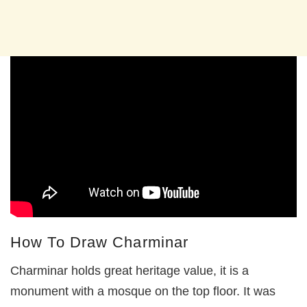
How To Draw Charminar
Charminar holds great heritage value, it is a
monument with a mosque on the top floor. It was