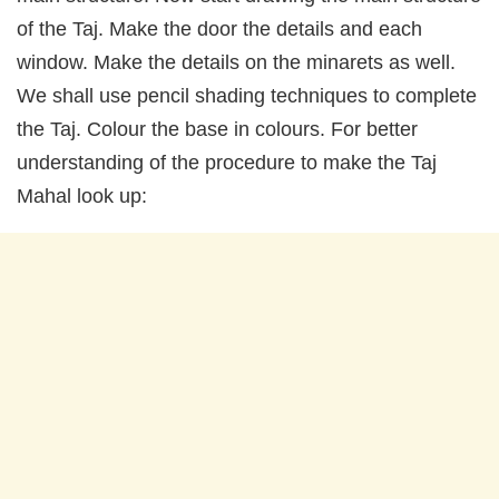
of the Taj. Make the door the details and each
window. Make the details on the minarets as well.
We shall use pencil shading techniques to complete
the Taj. Colour the base in colours. For better
understanding of the procedure to make the Taj
Mahal look up: