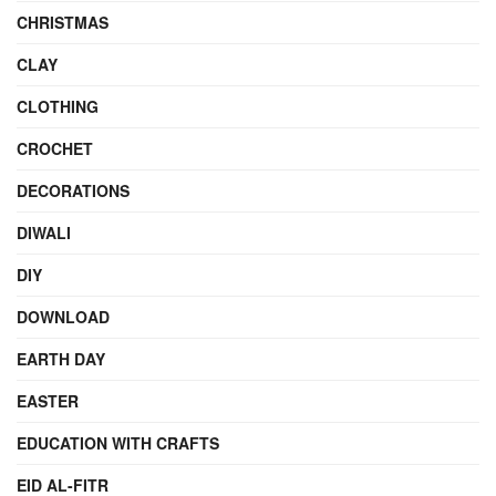
CHRISTMAS
CLAY
CLOTHING
CROCHET
DECORATIONS
DIWALI
DIY
DOWNLOAD
EARTH DAY
EASTER
EDUCATION WITH CRAFTS
EID AL-FITR