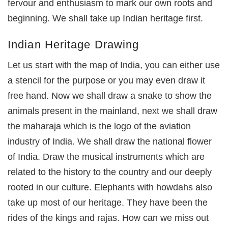
fervour and enthusiasm to mark our own roots and
beginning. We shall take up Indian heritage first.
Indian Heritage Drawing
Let us start with the map of India, you can either use
a stencil for the purpose or you may even draw it
free hand. Now we shall draw a snake to show the
animals present in the mainland, next we shall draw
the maharaja which is the logo of the aviation
industry of India. We shall draw the national flower
of India. Draw the musical instruments which are
related to the history to the country and our deeply
rooted in our culture. Elephants with howdahs also
take up most of our heritage. They have been the
rides of the kings and rajas. How can we miss out