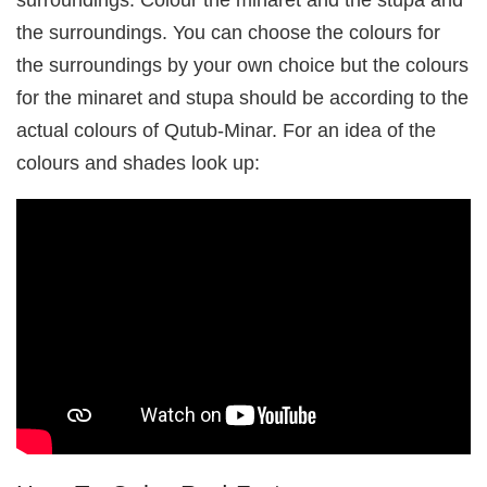
the surroundings. You can choose the colours for
the surroundings by your own choice but the colours
for the minaret and stupa should be according to the
actual colours of Qutub-Minar. For an idea of the
colours and shades look up: