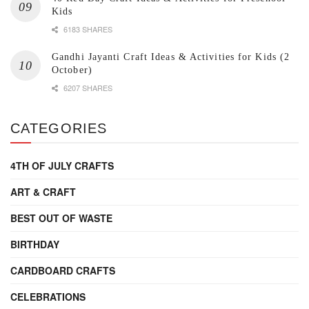
Kids
6183 SHARES
Gandhi Jayanti Craft Ideas & Activities for Kids (2
October)
6207 SHARES
CATEGORIES
4TH OF JULY CRAFTS
ART & CRAFT
BEST OUT OF WASTE
BIRTHDAY
CARDBOARD CRAFTS
CELEBRATIONS