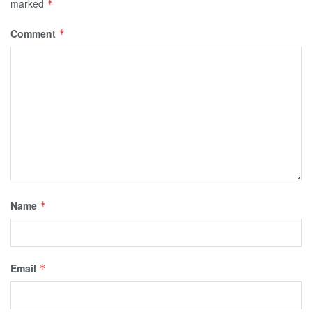
marked
*
Comment
*
Name
*
Email
*