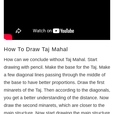
How To Draw Taj Mahal
How can we conclude without Taj Mahal. Start
drawing with pencil. Make the base for the Taj. Make
a few diagonal lines passing through the middle of
the base to have better proportions. Draw the first
minarets of the Taj. Then according to the diagonals,
you get a better understanding of the distance. Now
draw the second minarets, which are closer to the
main structure. Now start drawing the main structure