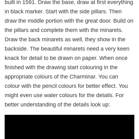
built in 1591. Draw the base, draw at first everything
in black marker. Start with the side pillars. Then
draw the middle portion with the great door. Build on
the pillars and complete them with the minarets.
Draw the back minarets as well, they show in the
backside. The beautiful minarets need a very keen
knack for detail to be drawn on paper. When once
finished with the drawing start colouring in the
appropriate colours of the Charminar. You can
colour with the pencil colours for better effect. You
might even use water colours for the details. For
better understanding of the details look up: