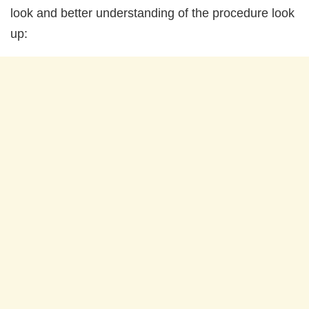
look and better understanding of the procedure look
up: