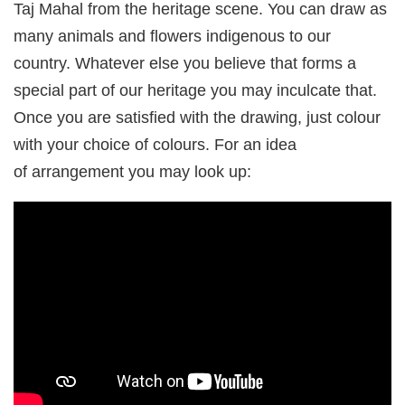
Taj Mahal from the heritage scene. You can draw as
many animals and flowers indigenous to our
country. Whatever else you believe that forms a
special part of our heritage you may inculcate that.
Once you are satisfied with the drawing, just colour
with your choice of colours. For an idea
of arrangement you may look up: