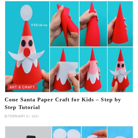
ART & CRAFT
Cone Santa Paper Craft for Kids – Step by
Step Tutorial
FEBRUARY 21, 2021