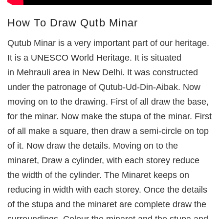
How To Draw Qutb Minar
Qutub Minar is a very important part of our heritage.
It is a UNESCO World Heritage. It is situated
in Mehrauli area in New Delhi. It was constructed
under the patronage of Qutub-Ud-Din-Aibak. Now
moving on to the drawing. First of all draw the base,
for the minar. Now make the stupa of the minar. First
of all make a square, then draw a semi-circle on top
of it. Now draw the details. Moving on to the
minaret, Draw a cylinder, with each storey reduce
the width of the cylinder. The Minaret keeps on
reducing in width with each storey. Once the details
of the stupa and the minaret are complete draw the
surroundings. Colour the minaret and the stupa and