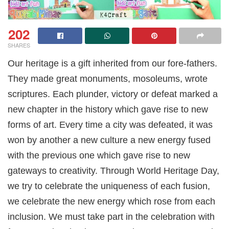
202
SHARES
Our heritage is a gift inherited from our fore-fathers.
They made great monuments, mosoleums, wrote
scriptures. Each plunder, victory or defeat marked a
new chapter in the history which gave rise to new
forms of art. Every time a city was defeated, it was
won by another a new culture a new energy fused
with the previous one which gave rise to new
gateways to creativity. Through World Heritage Day,
we try to celebrate the uniqueness of each fusion,
we celebrate the new energy which rose from each
inclusion. We must take part in the celebration with