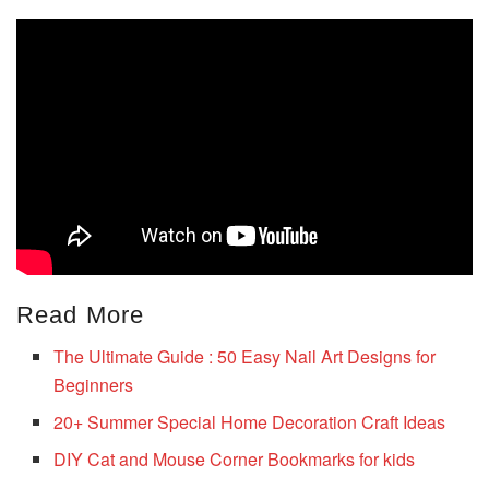
Read More
The Ultimate Guide : 50 Easy Nail Art Designs for
Beginners
20+ Summer Special Home Decoration Craft Ideas
DIY Cat and Mouse Corner Bookmarks for kids