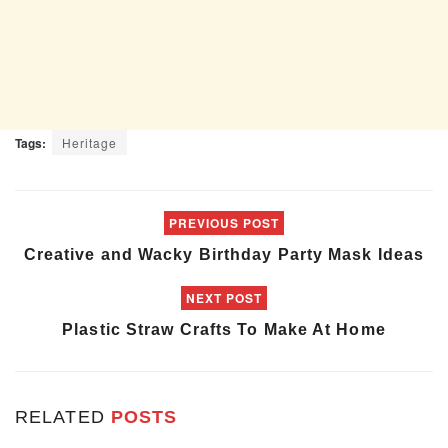
Tags:
Heritage
PREVIOUS POST
Creative and Wacky Birthday Party Mask Ideas
NEXT POST
Plastic Straw Crafts To Make At Home
RELATED
POSTS
ART & CRAFT