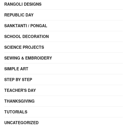
RANGOLI DESIGNS
REPUBLIC DAY
SANKTANTI / PONGAL
SCHOOL DECORATION
SCIENCE PROJECTS
SEWING & EMBROIDERY
SIMPLE ART
STEP BY STEP
TEACHER'S DAY
THANKSGIVING
TUTORIALS
UNCATEGORIZED