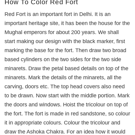
How To Color Red Fort
Red Fort is an important fort in Delhi. It is an
important heritage site, it has been the house for the
Mughal emperors for about 200 years. We shall
start making our design with the black marker, first
marking the base for the fort. Then draw two broad
based cylinders on the two sides for the two side
minarets. Draw the petal based details on top of the
minarets. Mark the details of the minarets, all the
carving, doors etc. The top head covers also need
to be drawn. Now start with the middle portion. Mark
the doors and windows. Hoist the tricolour on top of
the fort. The fort is made in red sandstone, so colour
it in appropriate colours. Colour the tricolour and
draw the Ashoka Chakra. For an idea how it would