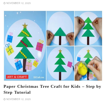
NOVEMBER 12, 2025
ART & CRAFT
Paper Christmas Tree Craft for Kids – Step by
Step Tutorial
NOVEMBER 12, 2025