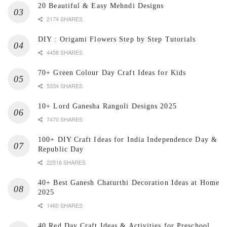
20 Beautiful & Easy Mehndi Designs
2174 SHARES
DIY : Origami Flowers Step by Step Tutorials
4458 SHARES
70+ Green Colour Day Craft Ideas for Kids
5334 SHARES
10+ Lord Ganesha Rangoli Designs 2025
7470 SHARES
100+ DIY Craft Ideas for India Independence Day &
Republic Day
22516 SHARES
40+ Best Ganesh Chaturthi Decoration Ideas at Home
2025
1460 SHARES
40 Red Day Craft Ideas & Activities for Preschool