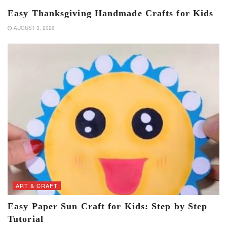
Easy Thanksgiving Handmade Crafts for Kids
AUGUST 3, 2026
ART & CRAFT
Easy Paper Sun Craft for Kids: Step by Step
Tutorial