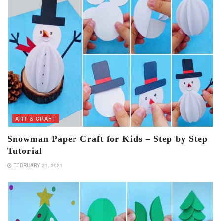
ART & CRAFT
Snowman Paper Craft for Kids – Step by Step
Tutorial
FEBRUARY 21, 2021