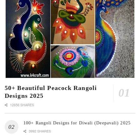
50+ Beautiful Peacock Rangoli
Designs 2025
12656 SHARES
100+ Rangoli Designs for Diwali (Deepavali) 2025
3992 SHARES