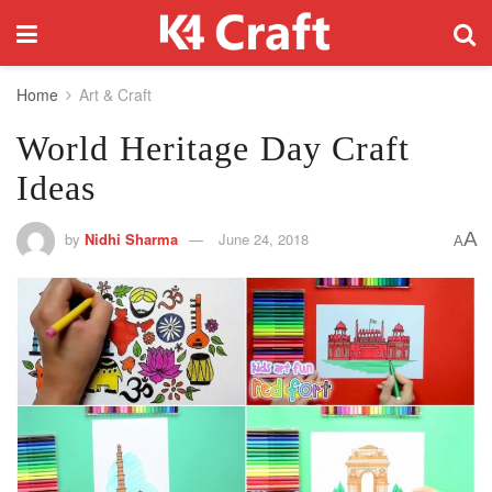
Home
Art & Craft
World Heritage Day Craft
Ideas
A
by
Nidhi Sharma
June 24, 2018
A