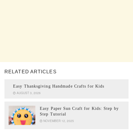
RELATED ARTICLES
Easy Thanksgiving Handmade Crafts for Kids
AUGUST 3, 2026
Easy Paper Sun Craft for Kids: Step by
Step Tutorial
NOVEMBER 12, 2025