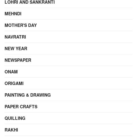
LOHRI AND SANKRANTI
MEHNDI
MOTHER'S DAY
NAVRATRI
NEW YEAR
NEWSPAPER
ONAM
ORIGAMI
PAINTING & DRAWING
PAPER CRAFTS
QUILLING
RAKHI