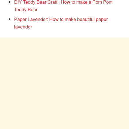
DIY Teddy Bear Craft : How to make a Pom Pom
Teddy Bear
Paper Lavender: How to make beautiful paper
lavender