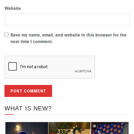
Website
Save my name, email, and website in this browser for the
next time I comment.
WHAT IS NEW?