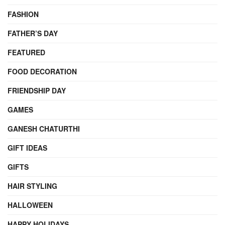
FASHION
FATHER’S DAY
FEATURED
FOOD DECORATION
FRIENDSHIP DAY
GAMES
GANESH CHATURTHI
GIFT IDEAS
GIFTS
HAIR STYLING
HALLOWEEN
HAPPY HOLIDAYS