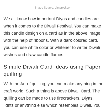
Image Source: pinterest.com
We all know how important Diyas and candles are
when it comes to the Diwali Festival. You can make
this candle design on a card as in the above image
with the help of ribbons. With a dark-colored card,
you can use white color or whitener to writer Diwali
wishes and draw candle flames.
Simple Diwali Card Ideas using Paper
quilling
With the Art of quilling, you can make anything in the
craft world. Such a thing is above Diwali Card. The
quilling can be made to use firecrackers, Diyas,
lights or anything else which resembles Diwali. You