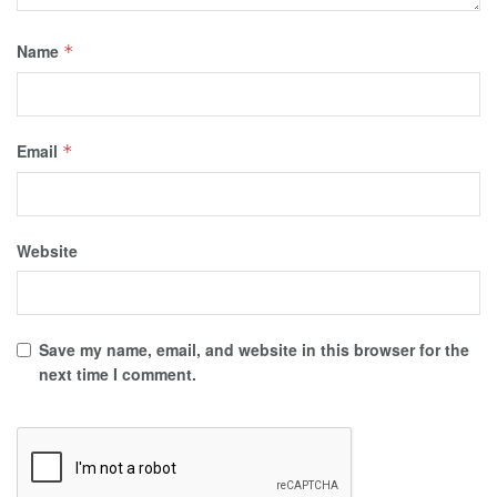
Name
*
Email
*
Website
Save my name, email, and website in this browser for the
next time I comment.