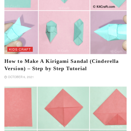
KIDS CRAFT
How to Make A Kirigami Sandal (Cinderella
Version) – Step by Step Tutorial
OCTOBER 6, 2021