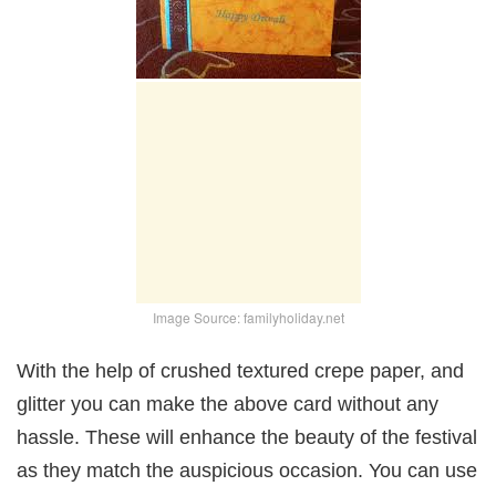
Image Source: familyholiday.net
With the help of crushed textured crepe paper, and
glitter you can make the above card without any
hassle. These will enhance the beauty of the festival
as they match the auspicious occasion. You can use