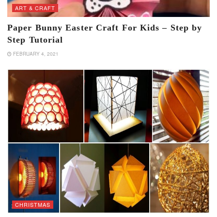
ART & CRAFT
Paper Bunny Easter Craft For Kids – Step by
Step Tutorial
FEBRUARY 4, 2021
CHRISTMAS