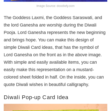
Image Source: doodlefy.com
The Goddess Laxmi, the Goddess Saraswati, and
the lord Ganesha are worship during the Diwali
Pooja. Lord Ganesha represents the new beginning
and brings hope. You can make this design of
simple Diwali Card ideas, that has the symbol of
Lord Ganesha on the front as in the above image.
With simple and easily available items, you can
easily make this representation on a mustard-
colored sheet folded in half. On the inside, you can
quote Diwali wishes in beautiful calligraphy.
Diwali Pop-up Card Idea