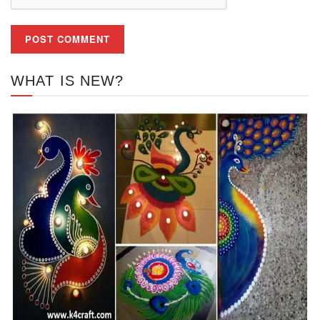
WHAT IS NEW?