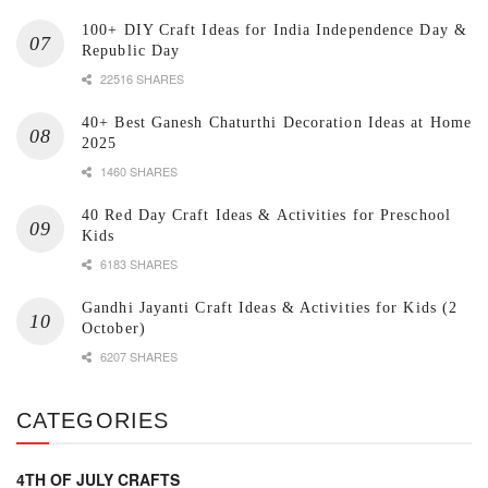
100+ DIY Craft Ideas for India Independence Day &
Republic Day
22516 SHARES
40+ Best Ganesh Chaturthi Decoration Ideas at Home
2025
1460 SHARES
40 Red Day Craft Ideas & Activities for Preschool
Kids
6183 SHARES
Gandhi Jayanti Craft Ideas & Activities for Kids (2
October)
6207 SHARES
CATEGORIES
4TH OF JULY CRAFTS