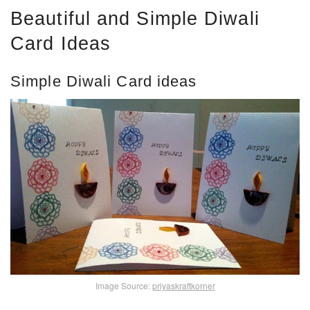
Beautiful and Simple Diwali
Card Ideas
Simple Diwali Card ideas
Image Source:
priyaskraftkorner