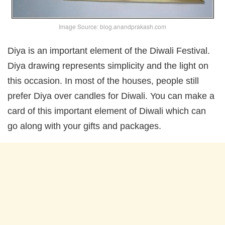
Image Source: blog.anandprakash.com
Diya is an important element of the Diwali Festival.
Diya drawing represents simplicity and the light on
this occasion. In most of the houses, people still
prefer Diya over candles for Diwali. You can make a
card of this important element of Diwali which can
go along with your gifts and packages.