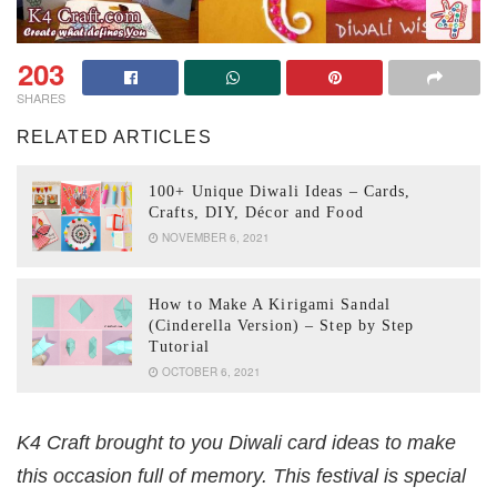
203
SHARES
RELATED ARTICLES
100+ Unique Diwali Ideas – Cards,
Crafts, DIY, Décor and Food
NOVEMBER 6, 2021
How to Make A Kirigami Sandal
(Cinderella Version) – Step by Step
Tutorial
OCTOBER 6, 2021
K4 Craft brought to you Diwali card ideas to make
this occasion full of memory. This festival is special