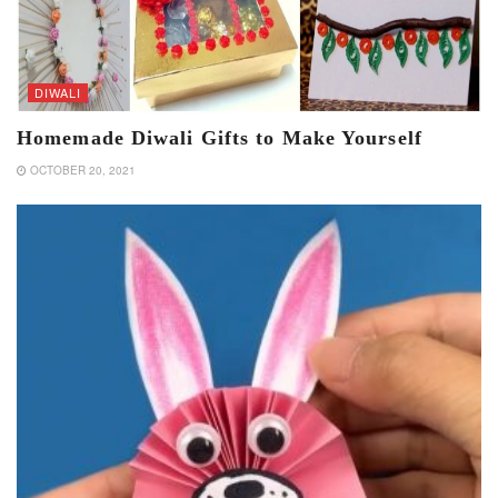
DIWALI
Homemade Diwali Gifts to Make Yourself
OCTOBER 20, 2021