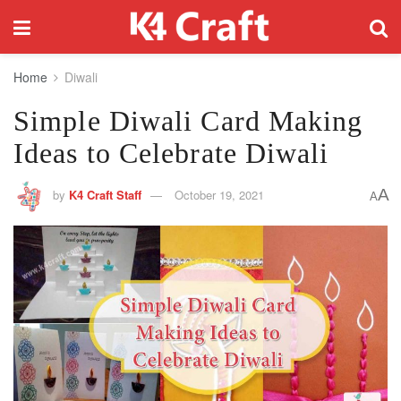
Home
Diwali
Simple Diwali Card Making
Ideas to Celebrate Diwali
A
by
K4 Craft Staff
October 19, 2021
A