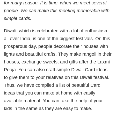
for many reason. It is time, when we meet several
people. We can make this meeting memorable with
simple cards.
Diwali, which is celebrated with a lot of enthusiasm
all over India, is one of the biggest festivals. On this
prosperous day, people decorate their houses with
lights and beautiful crafts. They make rangoli in their
houses, exchange sweets, and gifts after the Laxmi
Pooja. You can also craft simple Diwali Card ideas
to give them to your relatives on this Diwali festival.
Thus, we have compiled a list of beautiful Card
ideas that you can make at home with easily
available material. You can take the help of your
kids in the same as they are easy to make.