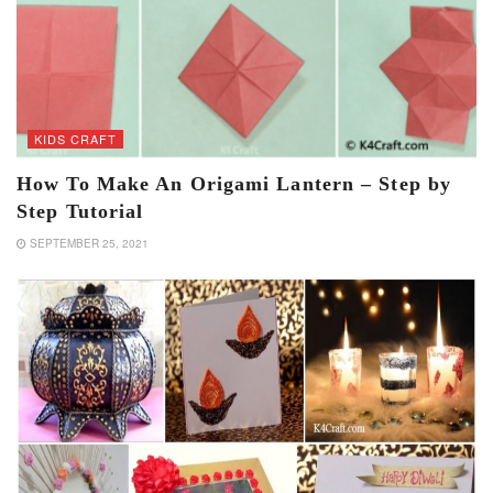
KIDS CRAFT
How To Make An Origami Lantern – Step by
Step Tutorial
SEPTEMBER 25, 2021