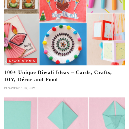
DECORATIONS
100+ Unique Diwali Ideas – Cards, Crafts,
DIY, Décor and Food
NOVEMBER 6, 2021