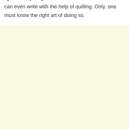
can even write with the help of quilling. Only, one
must know the right art of doing so.