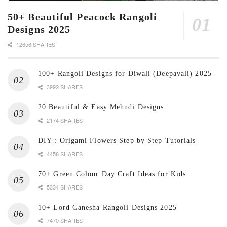
50+ Beautiful Peacock Rangoli
Designs 2025
12656 SHARES
100+ Rangoli Designs for Diwali (Deepavali) 2025
3992 SHARES
20 Beautiful & Easy Mehndi Designs
2174 SHARES
DIY : Origami Flowers Step by Step Tutorials
4458 SHARES
70+ Green Colour Day Craft Ideas for Kids
5334 SHARES
10+ Lord Ganesha Rangoli Designs 2025
7470 SHARES