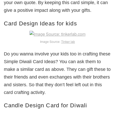
your own quote. By keeping this card simple, it can
give a positive impact along with your gifts.
Card Design Ideas for kids
Image Source:
Tinker lab
Do you wanna involve your kids too in crafting these
Simple Diwali Card Ideas? You can ask them to
make a similar card as above. They can gift these to
their friends and even exchanges with their brothers
and sisters. So that they don’t feel left out in this
card crafting activity.
Candle Design Card for Diwali