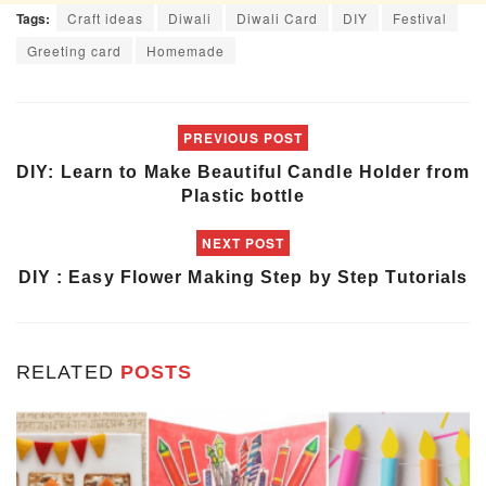
Tags:
Craft ideas
Diwali
Diwali Card
DIY
Festival
Greeting card
Homemade
PREVIOUS POST
DIY: Learn to Make Beautiful Candle Holder from
Plastic bottle
NEXT POST
DIY : Easy Flower Making Step by Step Tutorials
RELATED
POSTS