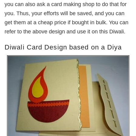
you can also ask a card making shop to do that for
you. Thus, your efforts will be saved, and you can
get them at a cheap price if bought in bulk. You can
refer to the above design and use it on this Diwali.
Diwali Card Design based on a Diya