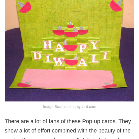
Image Source: shipmycard.com
There are a lot of fans of these Pop-up cards. They
show a lot of effort combined with the beauty of the