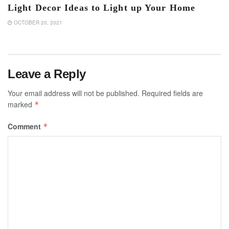
Light Decor Ideas to Light up Your Home
OCTOBER 20, 2021
Leave a Reply
Your email address will not be published.
Required fields are
marked
*
Comment
*