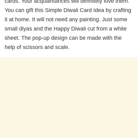
cards. Your acquaintances will definitely love them.
You can gift this Simple Diwali Card Idea by crafting
it at home. It will not need any painting. Just some
small diyas and the Happy Diwali cut from a white
sheet. The pop-up design can be made with the
help of scissors and scale.