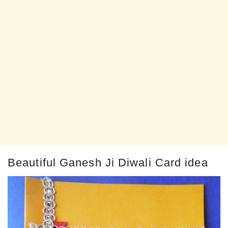
Beautiful Ganesh Ji Diwali Card idea