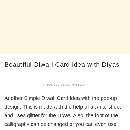
Beautiful Diwali Card idea with Diyas
Image Source: pinterest.com
Another Simple Diwali Card Idea with the pop-up
design. This is made with the help of a white sheet
and uses glitter for the Diyas. Also, the font of the
calligraphy can be changed or you can even use