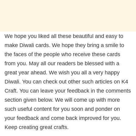
We hope you liked all these beautiful and easy to
make Diwali cards. We hope they bring a smile to
the faces of the people who receive these cards
from you. May all our readers be blessed with a
great year ahead. We wish you all a very happy
Diwali. You can check out other such articles on K4
Craft. You can leave your feedback in the comments
section given below. We will come up with more
such useful content for you soon and ponder on
your feedback and come back improved for you.
Keep creating great crafts.