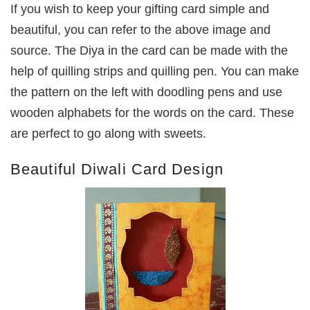
If you wish to keep your gifting card simple and
beautiful, you can refer to the above image and
source. The Diya in the card can be made with the
help of quilling strips and quilling pen. You can make
the pattern on the left with doodling pens and use
wooden alphabets for the words on the card. These
are perfect to go along with sweets.
Beautiful Diwali Card Design