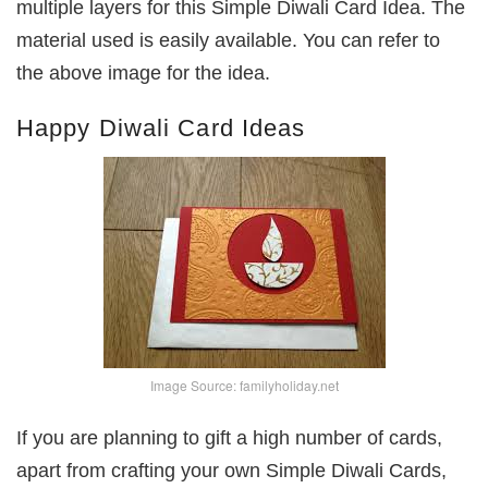
multiple layers for this Simple Diwali Card Idea. The
material used is easily available. You can refer to
the above image for the idea.
Happy Diwali Card Ideas
Image Source: familyholiday.net
If you are planning to gift a high number of cards,
apart from crafting your own Simple Diwali Cards,