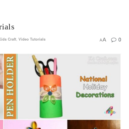
rials
0
Kids Craft
,
Video Tutorials
A
A