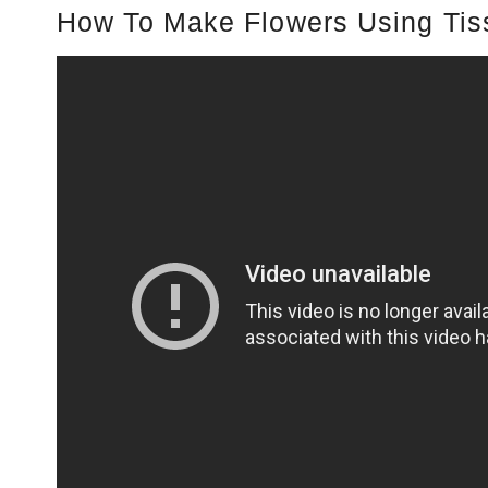
How To Make Flowers Using Tis