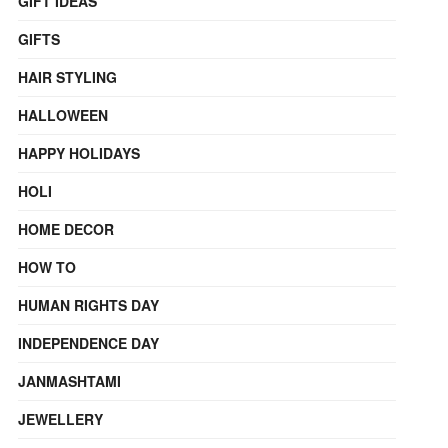
GIFT IDEAS
GIFTS
HAIR STYLING
HALLOWEEN
HAPPY HOLIDAYS
HOLI
HOME DECOR
HOW TO
HUMAN RIGHTS DAY
INDEPENDENCE DAY
JANMASHTAMI
JEWELLERY