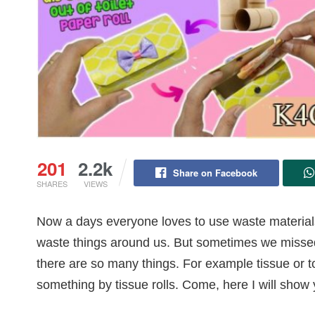
201
2.2k
Share on Facebook
SHARES
VIEWS
Now a days everyone loves to use waste material
waste things around us. But sometimes we missed t
there are so many things. For example tissue or to
something by tissue rolls. Come, here I will show 