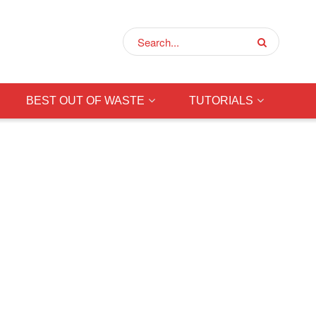
BEST OUT OF WASTE
TUTORIALS