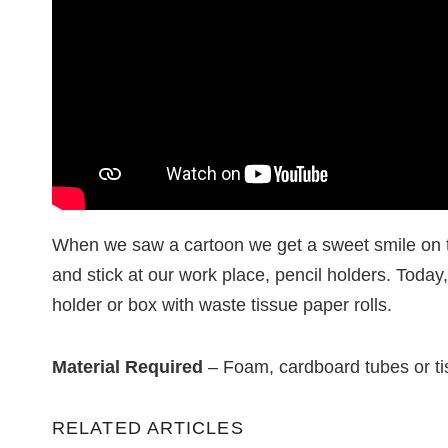
When we saw a cartoon we get a sweet smile on t
and stick at our work place, pencil holders. Today
holder or box with waste tissue paper rolls.
Material Required
– Foam, cardboard tubes or tiss
RELATED ARTICLES