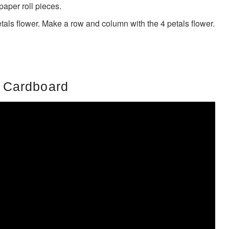
paper roll pieces.
tals flower. Make a row and column with the 4 petals flower.
 Cardboard