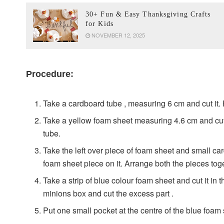
30+ Fun & Easy Thanksgiving Crafts
for Kids
NOVEMBER 12, 2025
Procedure:
Take a cardboard tube , measuring 6 cm and cut it. 
Take a yellow foam sheet measuring 4.6 cm and cut 
tube.
Take the left over piece of foam sheet and small ca
foam sheet piece on it. Arrange both the pieces tog
Take a strip of blue colour foam sheet and cut it in the
minions box and cut the excess part .
Put one small pocket at the centre of the blue foam 