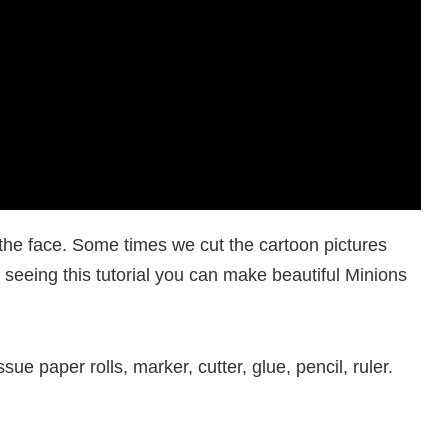
he face. Some times we cut the cartoon pictures
, seeing this tutorial you can make beautiful Minions
ue paper rolls, marker, cutter, glue, pencil, ruler.