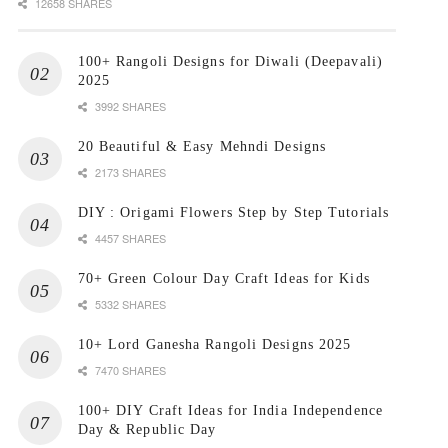
12658 SHARES
100+ Rangoli Designs for Diwali (Deepavali)
2025
3992 SHARES
20 Beautiful & Easy Mehndi Designs
2173 SHARES
DIY : Origami Flowers Step by Step Tutorials
4457 SHARES
70+ Green Colour Day Craft Ideas for Kids
5332 SHARES
10+ Lord Ganesha Rangoli Designs 2025
7470 SHARES
100+ DIY Craft Ideas for India Independence
Day & Republic Day