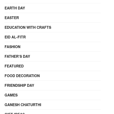
EARTH DAY
EASTER
EDUCATION WITH CRAFTS
EID AL-FITR
FASHION
FATHER’S DAY
FEATURED
FOOD DECORATION
FRIENDSHIP DAY
GAMES
GANESH CHATURTHI