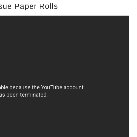
sue Paper Rolls