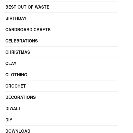
BEST OUT OF WASTE
BIRTHDAY
CARDBOARD CRAFTS
CELEBRATIONS
CHRISTMAS
CLAY
CLOTHING
CROCHET
DECORATIONS
DIWALI
DIY
DOWNLOAD