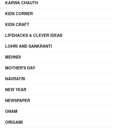
KARWA CHAUTH
KIDS CORNER
KIDS CRAFT
LIFEHACKS & CLEVER IDEAS
LOHRI AND SANKRANTI
MEHNDI
MOTHER'S DAY
NAVRATRI
NEW YEAR
NEWSPAPER
ONAM
ORIGAMI