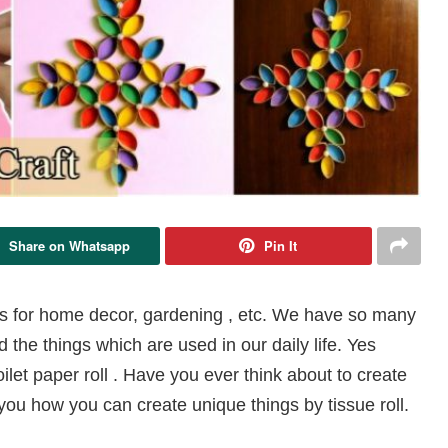
Share on Whatsapp
Pin It
s for home decor, gardening , etc. We have so many
he things which are used in our daily life. Yes
ilet paper roll . Have you ever think about to create
you how you can create unique things by tissue roll.