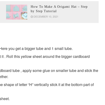
How To Make A Origami Hat – Step
by Step Tutorial
DECEMBER 10, 2021
Here you get a bigger tube and 1 small tube.
it . Roll this yellow sheet around the bigger cardboard
rdboard tube , apply some glue on smaller tube and stick the
ether.
 shape of letter “H” vertically stick it at the bottom part of
sheet.