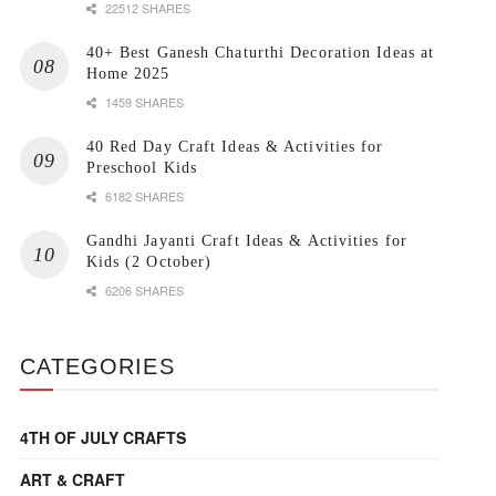
22512 SHARES
40+ Best Ganesh Chaturthi Decoration Ideas at
Home 2025
1459 SHARES
40 Red Day Craft Ideas & Activities for
Preschool Kids
6182 SHARES
Gandhi Jayanti Craft Ideas & Activities for
Kids (2 October)
6206 SHARES
CATEGORIES
4TH OF JULY CRAFTS
ART & CRAFT