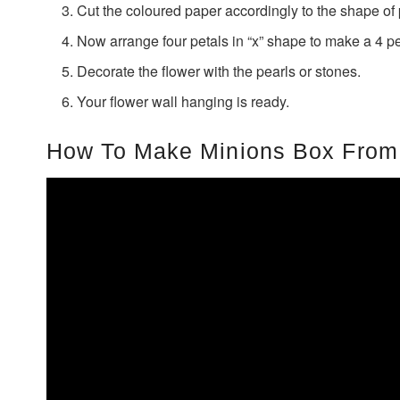
Cut the coloured paper accordingly to the shape of 
Now arrange four petals in “x” shape to make a 4 pe
Decorate the flower with the pearls or stones.
Your flower wall hanging is ready.
How To Make Minions Box From