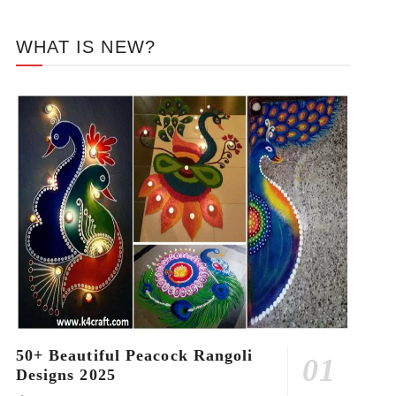
WHAT IS NEW?
50+ Beautiful Peacock Rangoli
Designs 2025