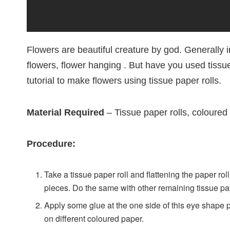
Flowers are beautiful creature by god. Generally in
flowers, flower hanging . But have you used tissu
tutorial to make flowers using tissue paper rolls.
Material Required
– Tissue paper rolls, coloured 
Procedure:
Take a tissue paper roll and flattening the paper rol
pieces. Do the same with other remaining tissue pap
Apply some glue at the one side of this eye shape pi
on different coloured paper.