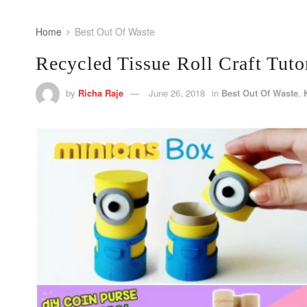
Home
Best Out Of Waste
Recycled Tissue Roll Craft Tuto
by
Richa Raje
June 26, 2018
in
Best Out Of Waste
,