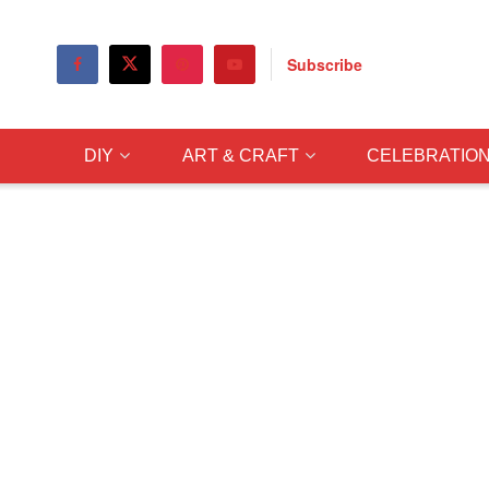
Subscribe
DIY
ART & CRAFT
CELEBRATIO