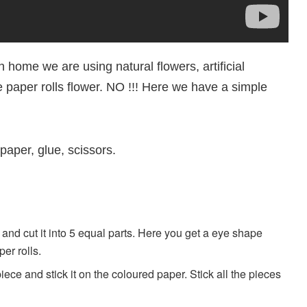
 home we are using natural flowers, artificial
e paper rolls flower. NO !!! Here we have a simple
paper, glue, scissors.
l and cut it into 5 equal parts. Here you get a eye shape
er rolls.
ece and stick it on the coloured paper. Stick all the pieces