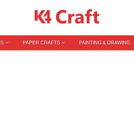
NS
PAPER CRAFTS
PAINTING & DRAWING