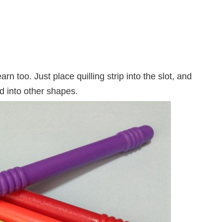
learn too. Just place quilling strip into the slot, and
ed into other shapes.