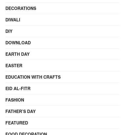
DECORATIONS
DIWALI
DIY
DOWNLOAD
EARTH DAY
EASTER
EDUCATION WITH CRAFTS
EID AL-FITR
FASHION
FATHER’S DAY
FEATURED
FOOD DECORATION