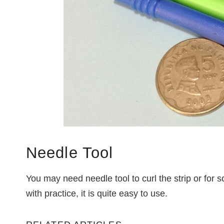
Needle Tool
You may need needle tool to curl the strip or for s
with practice, it is quite easy to use.