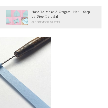
How To Make A Origami Hat – Step
by Step Tutorial
DECEMBER 10, 2021