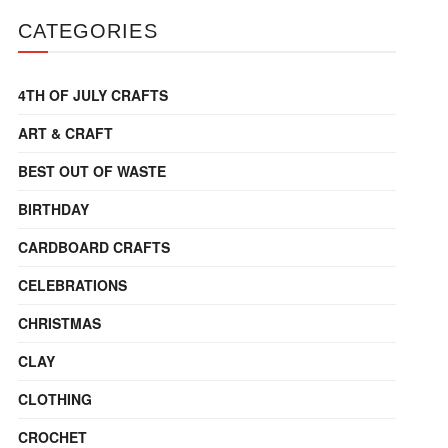
CATEGORIES
4TH OF JULY CRAFTS
ART & CRAFT
BEST OUT OF WASTE
BIRTHDAY
CARDBOARD CRAFTS
CELEBRATIONS
CHRISTMAS
CLAY
CLOTHING
CROCHET