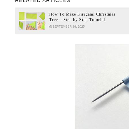
RELATED ARTICLES
How To Make Kirigami Christmas
Tree – Step by Step Tutorial
SEPTEMBER 16, 2025