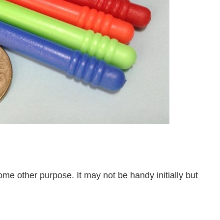
ome other purpose. It may not be handy initially but