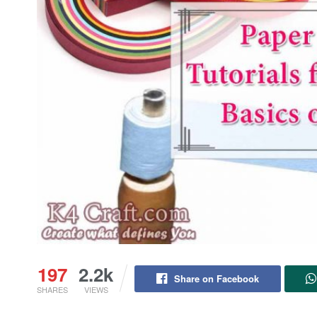
197
2.2k
Share on Facebook
SHARES
VIEWS