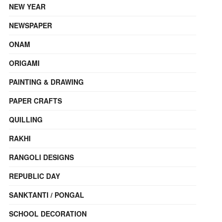
NEW YEAR
NEWSPAPER
ONAM
ORIGAMI
PAINTING & DRAWING
PAPER CRAFTS
QUILLING
RAKHI
RANGOLI DESIGNS
REPUBLIC DAY
SANKTANTI / PONGAL
SCHOOL DECORATION