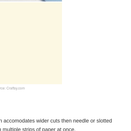
ce: Craftsy.com
an accomodates wider cuts then needle or slotted
th multiple strips of paper at once.