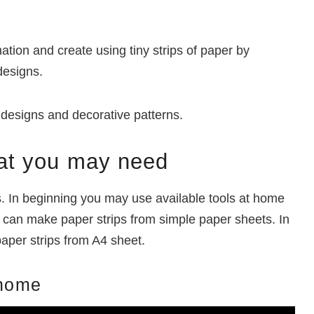
ation and create using tiny strips of paper by
designs.
ng designs and decorative patterns.
that you may need
s. In beginning you may use available tools at home
nd can make paper strips from simple paper sheets. In
 paper strips from A4 sheet.
 home