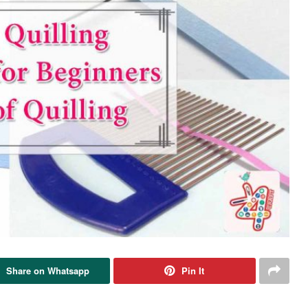
Share on Whatsapp
Pin It