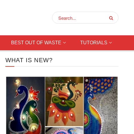
BEST OUT OF WASTE
TUTORIALS
WHAT IS NEW?