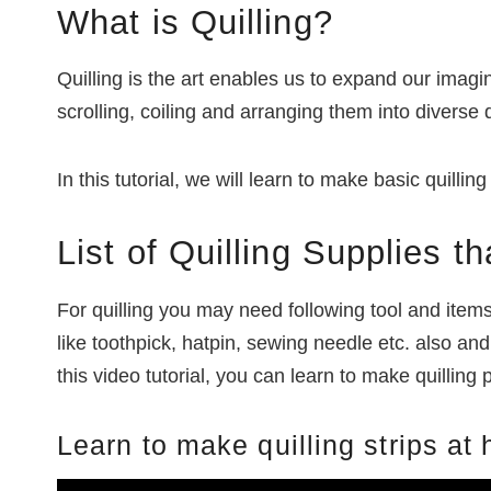
What is Quilling?
Quilling is the art enables us to expand our imagin
scrolling, coiling and arranging them into diverse 
In this tutorial, we will learn to make basic quilli
List of Quilling Supplies 
For quilling you may need following tool and item
like toothpick, hatpin, sewing needle etc. also a
this video tutorial, you can learn to make quilling
Learn to make quilling strips at