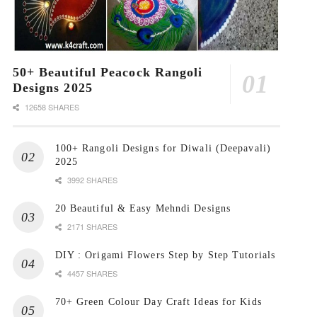
50+ Beautiful Peacock Rangoli
Designs 2025
12658 SHARES
100+ Rangoli Designs for Diwali (Deepavali)
2025
3992 SHARES
20 Beautiful & Easy Mehndi Designs
2171 SHARES
DIY : Origami Flowers Step by Step Tutorials
4457 SHARES
70+ Green Colour Day Craft Ideas for Kids