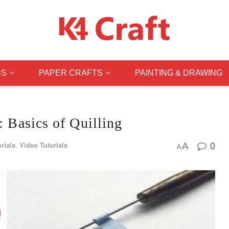
NS
PAPER CRAFTS
PAINTING & DRAWING
: Basics of Quilling
0
rials
,
Video Tutorials
A
A