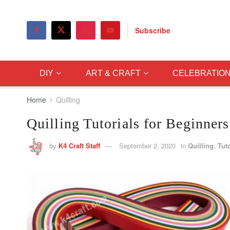
Subscribe
DIY
ART & CRAFT
CELEBRATIO
Home
Quilling
Quilling Tutorials for Beginners
by
K4 Craft Staff
September 2, 2020
in
Quilling
,
Tuto