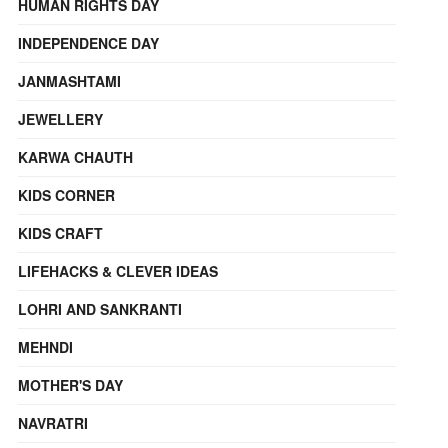
HUMAN RIGHTS DAY
INDEPENDENCE DAY
JANMASHTAMI
JEWELLERY
KARWA CHAUTH
KIDS CORNER
KIDS CRAFT
LIFEHACKS & CLEVER IDEAS
LOHRI AND SANKRANTI
MEHNDI
MOTHER'S DAY
NAVRATRI