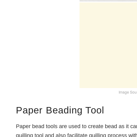
Image Sour
Paper Beading Tool
Paper bead tools are used to create bead as it c
quilling tool and also facilitate quilling process wi