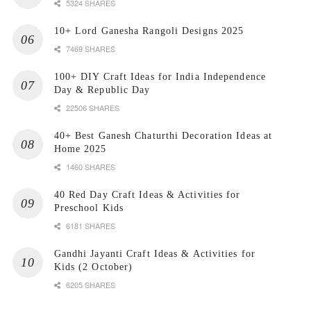
5324 SHARES
10+ Lord Ganesha Rangoli Designs 2025
7469 SHARES
100+ DIY Craft Ideas for India Independence
Day & Republic Day
22506 SHARES
40+ Best Ganesh Chaturthi Decoration Ideas at
Home 2025
1460 SHARES
40 Red Day Craft Ideas & Activities for
Preschool Kids
6181 SHARES
Gandhi Jayanti Craft Ideas & Activities for
Kids (2 October)
6205 SHARES