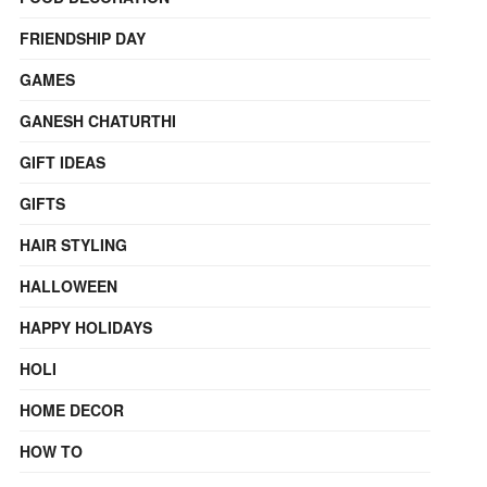
FRIENDSHIP DAY
GAMES
GANESH CHATURTHI
GIFT IDEAS
GIFTS
HAIR STYLING
HALLOWEEN
HAPPY HOLIDAYS
HOLI
HOME DECOR
HOW TO