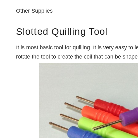
Other Supplies
Slotted Quilling Tool
It is most basic tool for quilling. It is very easy to 
rotate the tool to create the coil that can be shap