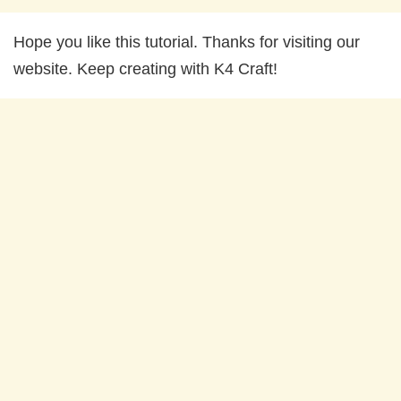
Hope you like this tutorial. Thanks for visiting our
website. Keep creating with K4 Craft!