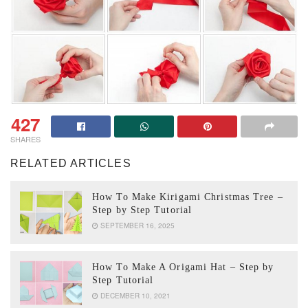
427
SHARES
RELATED ARTICLES
How To Make Kirigami Christmas Tree –
Step by Step Tutorial
SEPTEMBER 16, 2025
How To Make A Origami Hat – Step by
Step Tutorial
DECEMBER 10, 2021