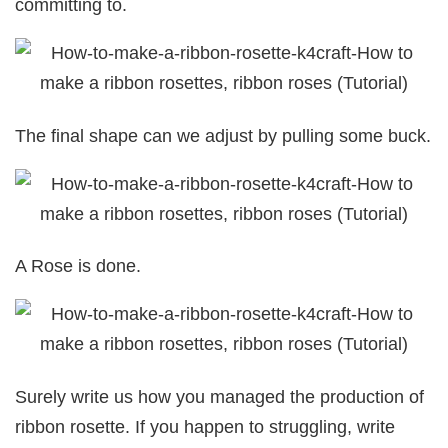
committing to.
The final shape can we adjust by pulling some buck.
A Rose is done.
Surely write us how you managed the production of
ribbon rosette. If you happen to struggling, write