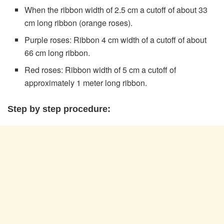
When the ribbon width of 2.5 cm a cutoff of about 33
cm long ribbon (orange roses).
Purple roses: Ribbon 4 cm width of a cutoff of about
66 cm long ribbon.
Red roses: Ribbon width of 5 cm a cutoff of
approximately 1 meter long ribbon.
Step by step procedure: