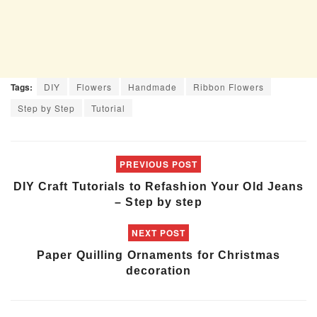
Tags:
DIY
Flowers
Handmade
Ribbon Flowers
Step by Step
Tutorial
PREVIOUS POST
DIY Craft Tutorials to Refashion Your Old Jeans
– Step by step
NEXT POST
Paper Quilling Ornaments for Christmas
decoration