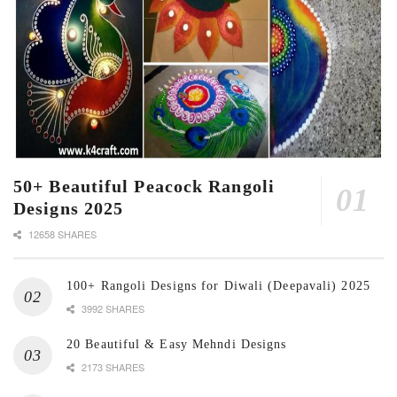
50+ Beautiful Peacock Rangoli
Designs 2025
12658 SHARES
100+ Rangoli Designs for Diwali (Deepavali) 2025
3992 SHARES
20 Beautiful & Easy Mehndi Designs
2173 SHARES