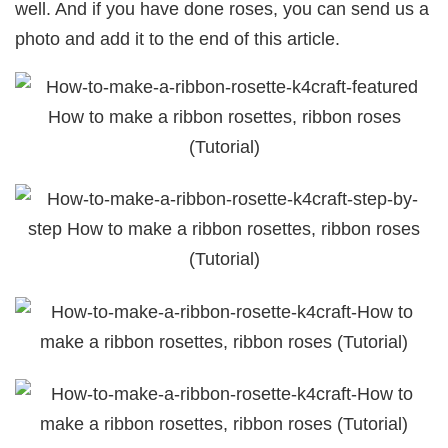
well. And if you have done roses, you can send us a
photo and add it to the end of this article.