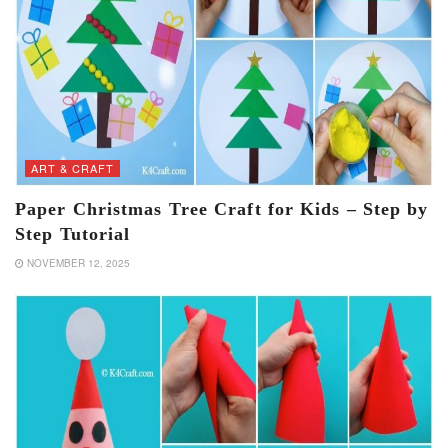
ART & CRAFT
Paper Christmas Tree Craft for Kids – Step by
Step Tutorial
NOVEMBER 12, 2025