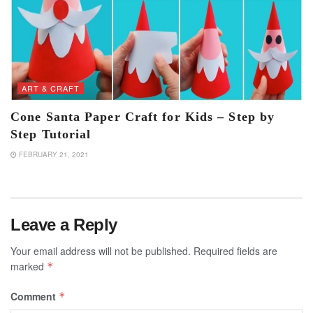
ART & CRAFT
Cone Santa Paper Craft for Kids – Step by
Step Tutorial
FEBRUARY 21, 2021
Leave a Reply
Your email address will not be published.
Required fields are
marked
*
Comment
*