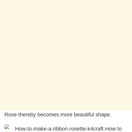
Rose thereby becomes more beautiful shape.