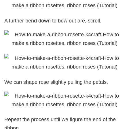
A further bend down to bow out are, scroll.
We can shape rose slightly pulling the petals.
Repeat the process until we figure the end of the
ribbon.