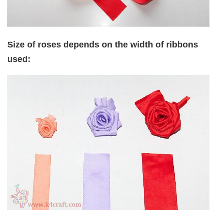
Size of roses depends on the width of ribbons
used: