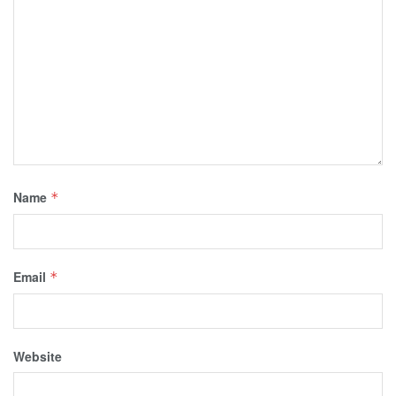
Name
*
Email
*
Website