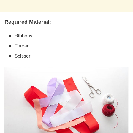
Required Material:
Ribbons
Thread
Scissor