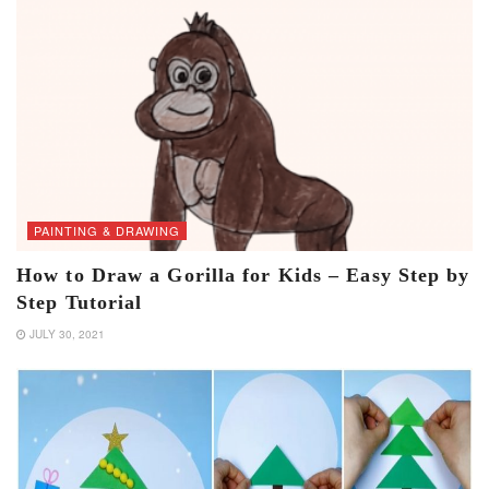
PAINTING & DRAWING
How to Draw a Gorilla for Kids – Easy Step by
Step Tutorial
JULY 30, 2021