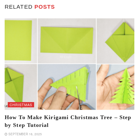
RELATED
POSTS
CHRISTMAS
How To Make Kirigami Christmas Tree – Step
by Step Tutorial
SEPTEMBER 16, 2025