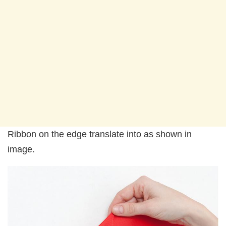
Ribbon on the edge translate into as shown in
image.