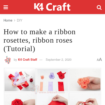
Home
DIY
How to make a ribbon
rosettes, ribbon roses
(Tutorial)
A
by
K4 Craft Staff
September 2, 2020
A