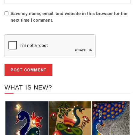
Save my name, email, and website in this browser for the
next time I comment.
WHAT IS NEW?