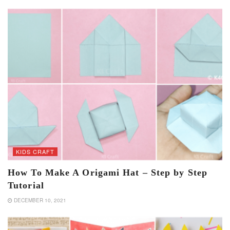
KIDS CRAFT
How To Make A Origami Hat – Step by Step
Tutorial
DECEMBER 10, 2021