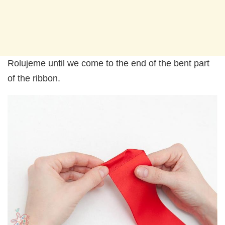
Rolujeme until we come to the end of the bent part
of the ribbon.