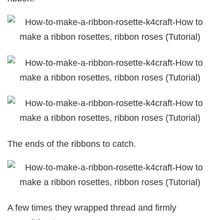
The ends of the ribbons to catch.
A few times they wrapped thread and firmly