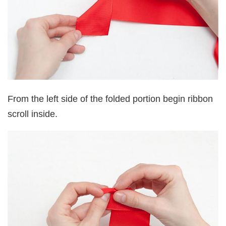
From the left side of the folded portion begin ribbon
scroll inside.