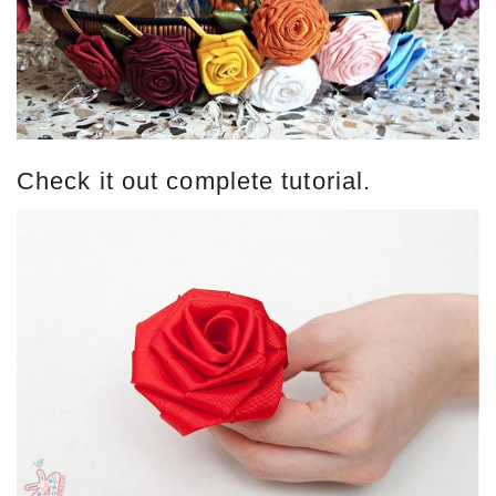
Check it out complete tutorial.