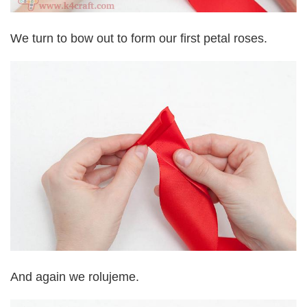
We turn to bow out to form our first petal roses.
And again we rolujeme.