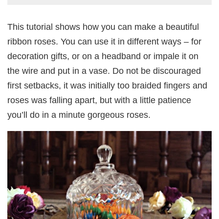
This tutorial shows how you can make a beautiful
ribbon roses. You can use it in different ways – for
decoration gifts, or on a headband or impale it on
the wire and put in a vase. Do not be discouraged
first setbacks, it was initially too braided fingers and
roses was falling apart, but with a little patience
you’ll do in a minute gorgeous roses.