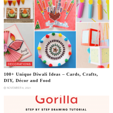
DECORATIONS
100+ Unique Diwali Ideas – Cards, Crafts,
DIY, Décor and Food
NOVEMBER 6, 2021