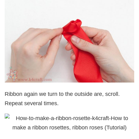
Ribbon again we turn to the outside are, scroll.
Repeat several times.