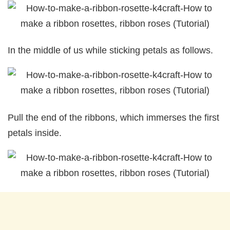
In the middle of us while sticking petals as follows.
Pull the end of the ribbons, which immerses the first
petals inside.