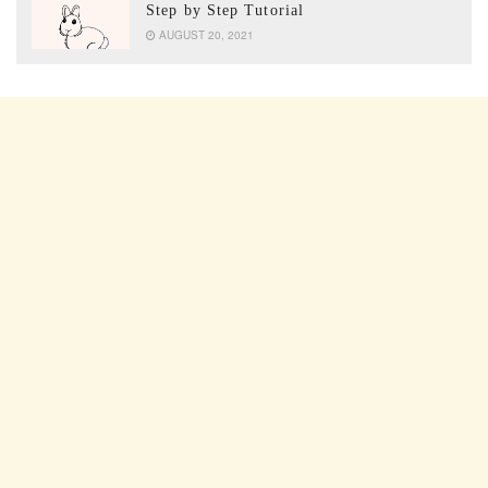
Step by Step Tutorial
AUGUST 20, 2021