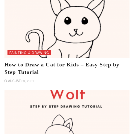
PAINTING & DRAWING
How to Draw a Cat for Kids – Easy Step by
Step Tutorial
AUGUST 20, 2021