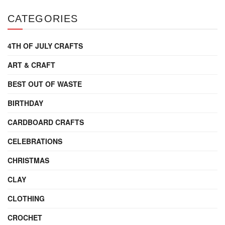
CATEGORIES
4TH OF JULY CRAFTS
ART & CRAFT
BEST OUT OF WASTE
BIRTHDAY
CARDBOARD CRAFTS
CELEBRATIONS
CHRISTMAS
CLAY
CLOTHING
CROCHET