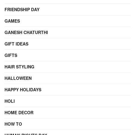
FRIENDSHIP DAY
GAMES
GANESH CHATURTHI
GIFT IDEAS
GIFTS
HAIR STYLING
HALLOWEEN
HAPPY HOLIDAYS
HOLI
HOME DECOR
HOW TO