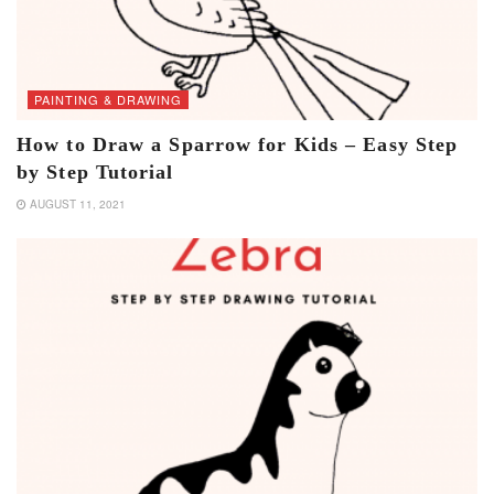
PAINTING & DRAWING
How to Draw a Sparrow for Kids – Easy Step
by Step Tutorial
AUGUST 11, 2021