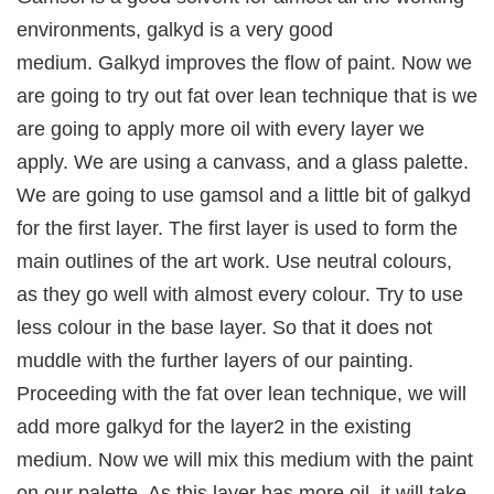
environments, galkyd is a very good
medium. Galkyd improves the flow of paint. Now we
are going to try out fat over lean technique that is we
are going to apply more oil with every layer we
apply. We are using a canvass, and a glass palette.
We are going to use gamsol and a little bit of galkyd
for the first layer. The first layer is used to form the
main outlines of the art work. Use neutral colours,
as they go well with almost every colour. Try to use
less colour in the base layer. So that it does not
muddle with the further layers of our painting.
Proceeding with the fat over lean technique, we will
add more galkyd for the layer2 in the existing
medium. Now we will mix this medium with the paint
on our palette. As this layer has more oil, it will take