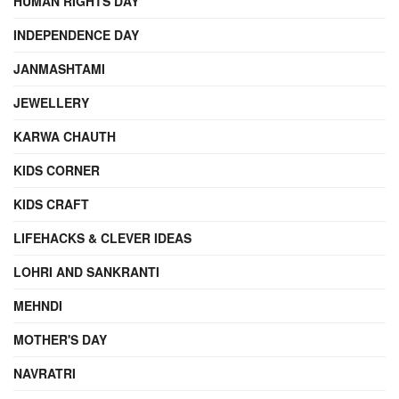
HUMAN RIGHTS DAY
INDEPENDENCE DAY
JANMASHTAMI
JEWELLERY
KARWA CHAUTH
KIDS CORNER
KIDS CRAFT
LIFEHACKS & CLEVER IDEAS
LOHRI AND SANKRANTI
MEHNDI
MOTHER'S DAY
NAVRATRI