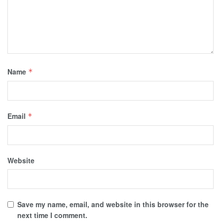
Name
*
Email
*
Website
Save my name, email, and website in this browser for the
next time I comment.