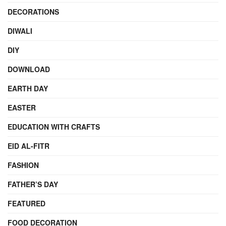
DECORATIONS
DIWALI
DIY
DOWNLOAD
EARTH DAY
EASTER
EDUCATION WITH CRAFTS
EID AL-FITR
FASHION
FATHER’S DAY
FEATURED
FOOD DECORATION