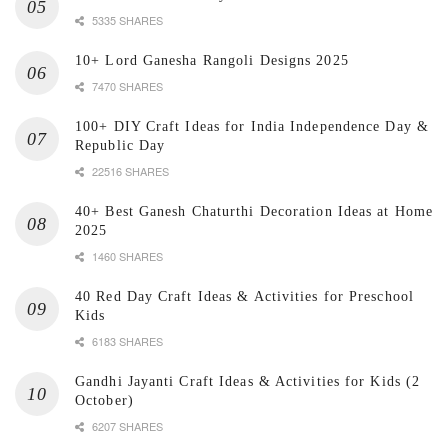
5335 SHARES
10+ Lord Ganesha Rangoli Designs 2025
7470 SHARES
100+ DIY Craft Ideas for India Independence Day &
Republic Day
22516 SHARES
40+ Best Ganesh Chaturthi Decoration Ideas at Home
2025
1460 SHARES
40 Red Day Craft Ideas & Activities for Preschool
Kids
6183 SHARES
Gandhi Jayanti Craft Ideas & Activities for Kids (2
October)
6207 SHARES