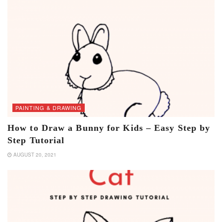
PAINTING & DRAWING
How to Draw a Bunny for Kids – Easy Step by
Step Tutorial
AUGUST 20, 2021