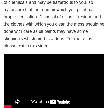
of chemicals and may be hazardous to you, so
make sure that the room in which you paint has
proper ventilation. Disposal of oil paint residue and
the clothes with which you clean the mess should be
done with care as oil paints may have some
chemicals which are hazardous. For more tips,
please watch this video.