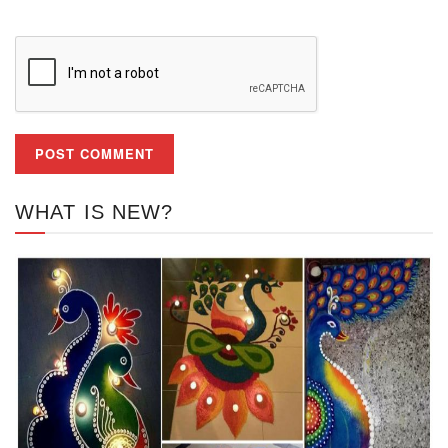
WHAT IS NEW?