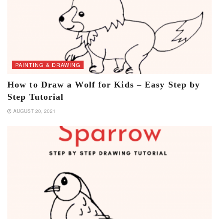
PAINTING & DRAWING
How to Draw a Wolf for Kids – Easy Step by
Step Tutorial
AUGUST 20, 2021