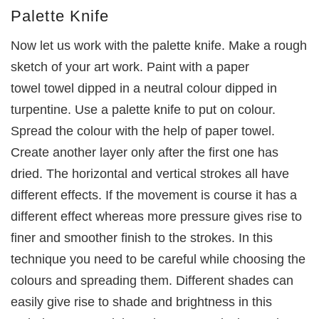
Palette Knife
Now let us work with the palette knife. Make a rough
sketch of your art work. Paint with a paper
towel towel dipped in a neutral colour dipped in
turpentine. Use a palette knife to put on colour.
Spread the colour with the help of paper towel.
Create another layer only after the first one has
dried. The horizontal and vertical strokes all have
different effects. If the movement is course it has a
different effect whereas more pressure gives rise to
finer and smoother finish to the strokes. In this
technique you need to be careful while choosing the
colours and spreading them. Different shades can
easily give rise to shade and brightness in this