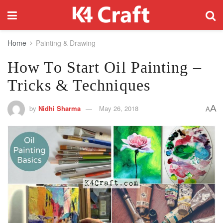
Home
Painting & Drawing
How To Start Oil Painting –
Tricks & Techniques
A
by
Nidhi Sharma
May 26, 2018
A