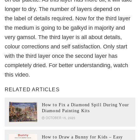
longer to dry. The number of layers depend on
the label of details required. Now for the third layer
the medium is going to be galkyd in majority and
very gamsol. The third layer is all about details,
colour corrections and self satisfaction. Only start
with the third layer once the second layer has
completely dried. For better understanding, watch
this video.
RELATED ARTICLES
How to Fix a Diamond Spill During Your
Diamond Painting Kits
OCTOBER 15, 2025
How to Draw a Bunny for Kids – Easy