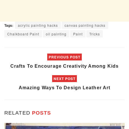
Tags:
acrylic painting hacks
canvas painting hacks
Chalkboard Paint
oil painting
Paint
Tricks
PREVIOUS POST
Crafts To Encourage Creativity Among Kids
NEXT POST
Amazing Ways To Design Leather Art
RELATED
POSTS