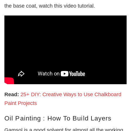
the base coat, watch this video tutorial.
Read:
25+ DIY: Creative Ways to Use Chalkboard
Paint Projects
Oil Painting : How To Build Layers
Gamsol is a good solvent for almost all the working