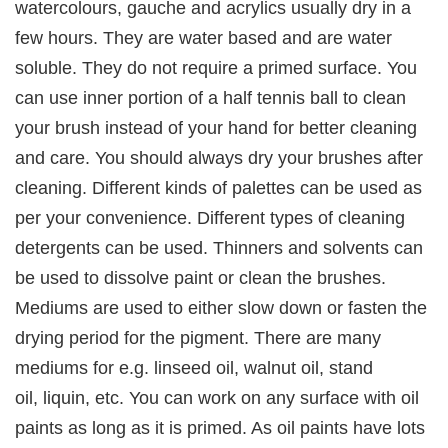
watercolours, gauche and acrylics usually dry in a
few hours. They are water based and are water
soluble. They do not require a primed surface. You
can use inner portion of a half tennis ball to clean
your brush instead of your hand for better cleaning
and care. You should always dry your brushes after
cleaning. Different kinds of palettes can be used as
per your convenience. Different types of cleaning
detergents can be used. Thinners and solvents can
be used to dissolve paint or clean the brushes.
Mediums are used to either slow down or fasten the
drying period for the pigment. There are many
mediums for e.g. linseed oil, walnut oil, stand
oil, liquin, etc. You can work on any surface with oil
paints as long as it is primed. As oil paints have lots