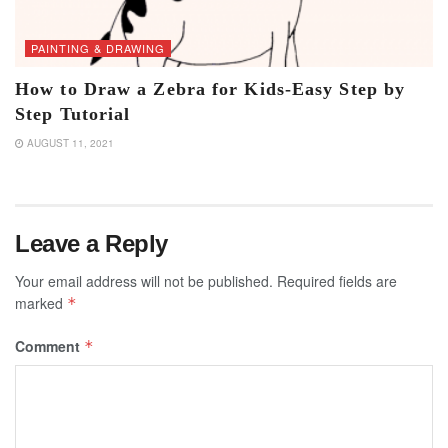
PAINTING & DRAWING
How to Draw a Zebra for Kids-Easy Step by
Step Tutorial
AUGUST 11, 2021
Leave a Reply
Your email address will not be published.
Required fields are
marked
*
Comment
*