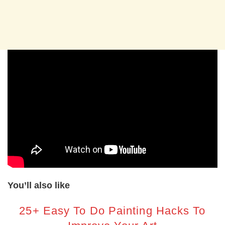
You’ll also like
25+ Easy To Do Painting Hacks To