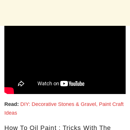
Read:
DIY: Decorative Stones & Gravel, Paint Craft
Ideas
How To Oil Paint : Tricks With The