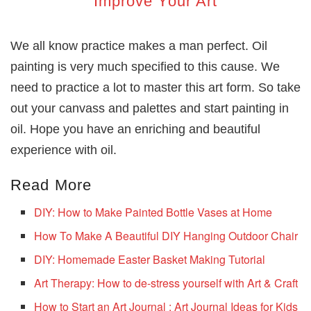
Improve Your Art
We all know practice makes a man perfect. Oil
painting is very much specified to this cause. We
need to practice a lot to master this art form. So take
out your canvass and palettes and start painting in
oil. Hope you have an enriching and beautiful
experience with oil.
Read More
DIY: How to Make Painted Bottle Vases at Home
How To Make A Beautiful DIY Hanging Outdoor Chair
DIY: Homemade Easter Basket Making Tutorial
Art Therapy: How to de-stress yourself with Art & Craft
How to Start an Art Journal : Art Journal Ideas for Kids