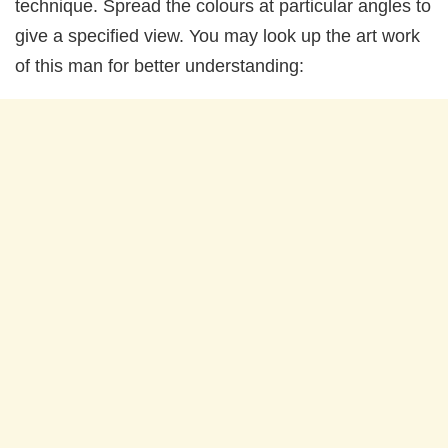
technique. Spread the colours at particular angles to
give a specified view. You may look up the art work
of this man for better understanding: