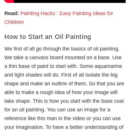
Read:
Painting Hacks : Easy Painting Ideas for
Children
How to Start an Oil Painting
We first of all go through the basics of oil painting.
We take a canvass board mounted on a base. Use
a thin base of paint to start with. Some aquamarine
and light shades will do. First of all isolate the big
shape and make an outline of them. So that you are
able to make a rough idea of how your image will
take shape. This is how you start with the base coat
for an oil painting. You can use an image for a
reference like this man in the video or you can use
your imagination. To have a better understanding of