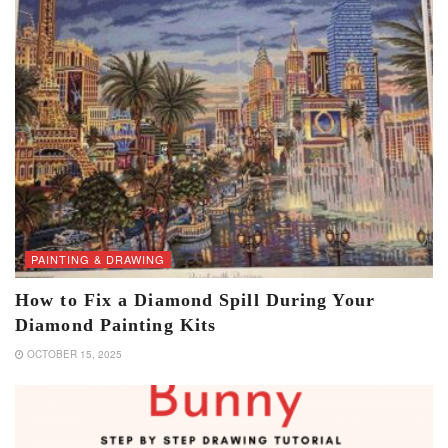
PAINTING & DRAWING
How to Fix a Diamond Spill During Your
Diamond Painting Kits
OCTOBER 15, 2025