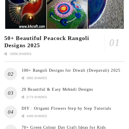
50+ Beautiful Peacock Rangoli
Designs 2025
12656 SHARES
100+ Rangoli Designs for Diwali (Deepavali) 2025
3992 SHARES
20 Beautiful & Easy Mehndi Designs
2174 SHARES
DIY : Origami Flowers Step by Step Tutorials
4459 SHARES
70+ Green Colour Day Craft Ideas for Kids