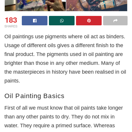
183
SHARES
Oil paintings use pigments where oil act as binders.
Usage of different oils gives a different finish to the
final product. The pigments used in oil painting are
brighter than those in any other medium. Many of
the masterpieces in history have been realised in oil
paints.
Oil Painting Basics
First of all we must know that oil paints take longer
than any other paints to dry. They do not mix in
water. They require a primed surface. Whereas