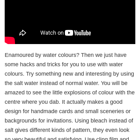
Enamoured by water colours? Then we just have
some hacks and tricks for you to use with water
colours. Try something new and interesting by using
the salt water instead of normal water. You will be
amazed to see the little explosions of colour with the
centre where you dab. It actually makes a good
design for handmade cards and small sceneries or
backgrounds for invitations. Using bleach instead of
salt gives different kinds of pattern, they even look
so very beautiful and satisfying. Use cling film and