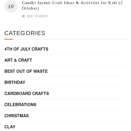
Gandhi Jayanti Craft Ideas & Activities for Kids (2
October)
6207 SHARES
CATEGORIES
4TH OF JULY CRAFTS
ART & CRAFT
BEST OUT OF WASTE
BIRTHDAY
CARDBOARD CRAFTS
CELEBRATIONS
CHRISTMAS
CLAY