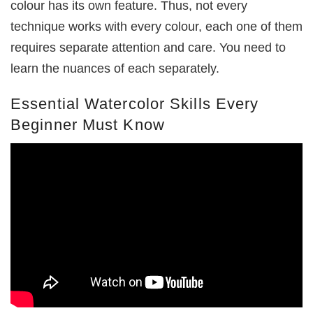
colour has its own feature. Thus, not every
technique works with every colour, each one of them
requires separate attention and care. You need to
learn the nuances of each separately.
Essential Watercolor Skills Every
Beginner Must Know