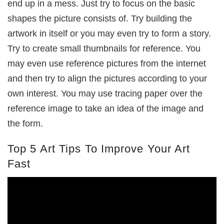
end up in a mess. Just try to focus on the basic
shapes the picture consists of. Try building the
artwork in itself or you may even try to form a story.
Try to create small thumbnails for reference. You
may even use reference pictures from the internet
and then try to align the pictures according to your
own interest. You may use tracing paper over the
reference image to take an idea of the image and
the form.
Top 5 Art Tips To Improve Your Art
Fast