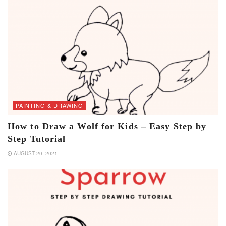
PAINTING & DRAWING
How to Draw a Wolf for Kids – Easy Step by
Step Tutorial
AUGUST 20, 2021