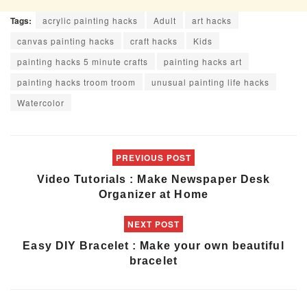
Tags:
acrylic painting hacks
Adult
art hacks
canvas painting hacks
craft hacks
Kids
painting hacks 5 minute crafts
painting hacks art
painting hacks troom troom
unusual painting life hacks
Watercolor
PREVIOUS POST
Video Tutorials : Make Newspaper Desk
Organizer at Home
NEXT POST
Easy DIY Bracelet : Make your own beautiful
bracelet