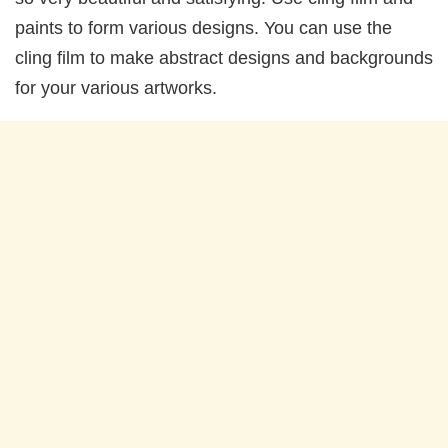
paints to form various designs. You can use the
cling film to make abstract designs and backgrounds
for your various artworks.