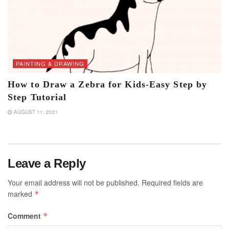
PAINTING & DRAWING
How to Draw a Zebra for Kids-Easy Step by
Step Tutorial
AUGUST 11, 2021
Leave a Reply
Your email address will not be published.
Required fields are
marked
*
Comment
*