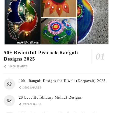
50+ Beautiful Peacock Rangoli
Designs 2025
12656 SHARES
100+ Rangoli Designs for Diwali (Deepavali) 2025
3992 SHARES
20 Beautiful & Easy Mehndi Designs
2174 SHARES