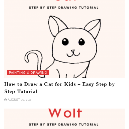
PAINTING & DRAWING
How to Draw a Cat for Kids – Easy Step by
Step Tutorial
AUGUST 20, 2021