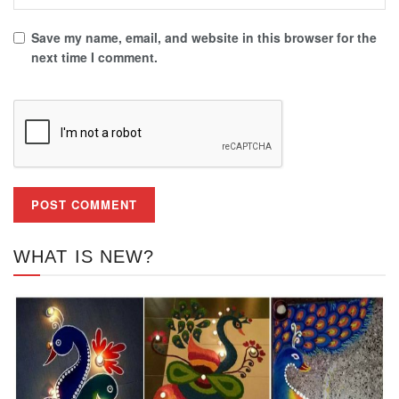
Save my name, email, and website in this browser for the
next time I comment.
WHAT IS NEW?