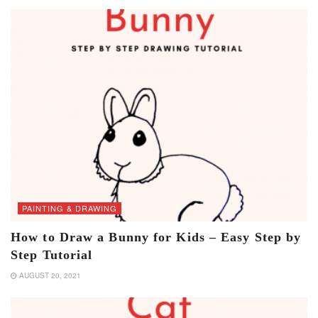
PAINTING & DRAWING
How to Draw a Bunny for Kids – Easy Step by
Step Tutorial
AUGUST 20, 2021