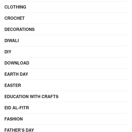
CLOTHING
CROCHET
DECORATIONS
DIWALI
DIY
DOWNLOAD
EARTH DAY
EASTER
EDUCATION WITH CRAFTS
EID AL-FITR
FASHION
FATHER’S DAY