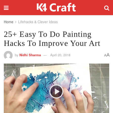
Home
Lifehacks & Clever Ideas
25+ Easy To Do Painting
Hacks To Improve Your Art
A
by
Nidhi Sharma
April 20, 2018
A