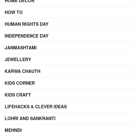
HOME DECOR
HOW TO
HUMAN RIGHTS DAY
INDEPENDENCE DAY
JANMASHTAMI
JEWELLERY
KARWA CHAUTH
KIDS CORNER
KIDS CRAFT
LIFEHACKS & CLEVER IDEAS
LOHRI AND SANKRANTI
MEHNDI