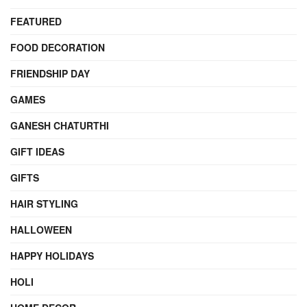
FEATURED
FOOD DECORATION
FRIENDSHIP DAY
GAMES
GANESH CHATURTHI
GIFT IDEAS
GIFTS
HAIR STYLING
HALLOWEEN
HAPPY HOLIDAYS
HOLI