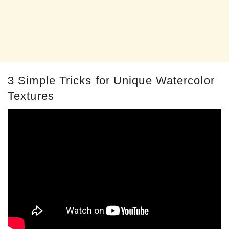
3 Simple Tricks for Unique Watercolor
Textures