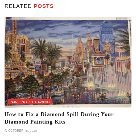
RELATED
POSTS
PAINTING & DRAWING
How to Fix a Diamond Spill During Your
Diamond Painting Kits
OCTOBER 15, 2025