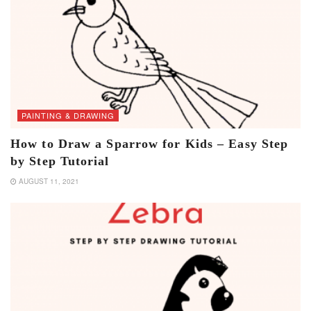
PAINTING & DRAWING
How to Draw a Sparrow for Kids – Easy Step
by Step Tutorial
AUGUST 11, 2021