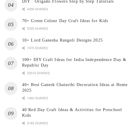
DIY : Origami Flowers Step by Step Tutorials
4459 SHARES
70+ Green Colour Day Craft Ideas for Kids
5335 SHARES
10+ Lord Ganesha Rangoli Designs 2025
7470 SHARES
100+ DIY Craft Ideas for India Independence Day &
Republic Day
22516 SHARES
40+ Best Ganesh Chaturthi Decoration Ideas at Home
2025
1460 SHARES
40 Red Day Craft Ideas & Activities for Preschool
Kids
6183 SHARES