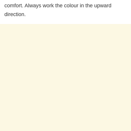
comfort. Always work the colour in the upward
direction.