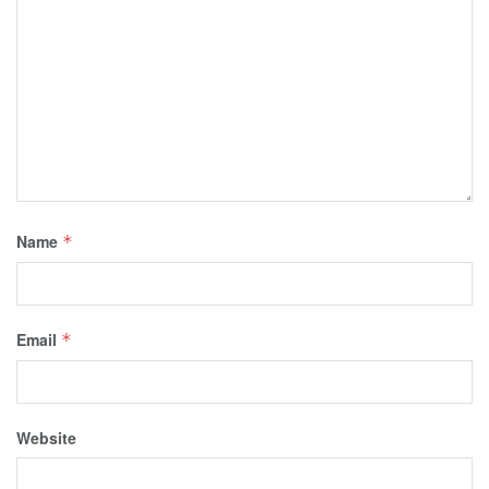
Name
*
Email
*
Website