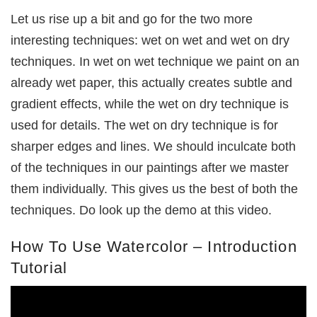
Let us rise up a bit and go for the two more
interesting techniques: wet on wet and wet on dry
techniques. In wet on wet technique we paint on an
already wet paper, this actually creates subtle and
gradient effects, while the wet on dry technique is
used for details. The wet on dry technique is for
sharper edges and lines. We should inculcate both
of the techniques in our paintings after we master
them individually. This gives us the best of both the
techniques. Do look up the demo at this video.
How To Use Watercolor – Introduction
Tutorial