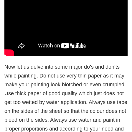
Now let us delve into some major do’s and don’ts
while painting. Do not use very thin paper as it may
make your painting look blotched or even crumpled.
Use thick paper of good quality which just does not
get too wetted by water application. Always use tape
on the sides of the sheet so that the colour does not
bleed on the sides. Always use water and paint in
proper proportions and according to your need and