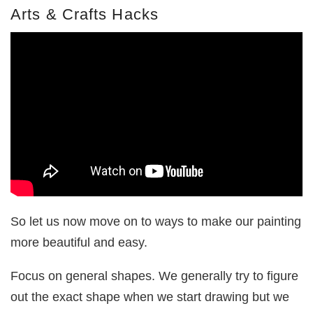
Arts & Crafts Hacks
So let us now move on to ways to make our painting
more beautiful and easy.
Focus on general shapes. We generally try to figure
out the exact shape when we start drawing but we