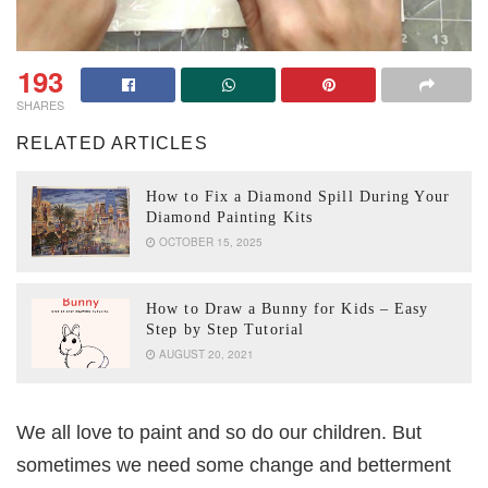
193
SHARES
RELATED ARTICLES
How to Fix a Diamond Spill During Your
Diamond Painting Kits
OCTOBER 15, 2025
How to Draw a Bunny for Kids – Easy
Step by Step Tutorial
AUGUST 20, 2021
We all love to paint and so do our children. But
sometimes we need some change and betterment