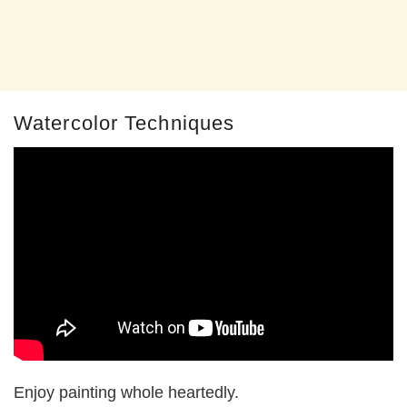
Watercolor Techniques
Enjoy painting whole heartedly.