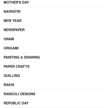
MOTHER'S DAY
NAVRATRI
NEW YEAR
NEWSPAPER
ONAM
ORIGAMI
PAINTING & DRAWING
PAPER CRAFTS
QUILLING
RAKHI
RANGOLI DESIGNS
REPUBLIC DAY