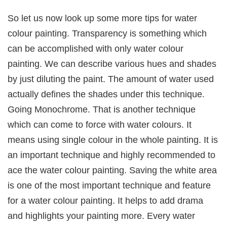
So let us now look up some more tips for water
colour painting. Transparency is something which
can be accomplished with only water colour
painting. We can describe various hues and shades
by just diluting the paint. The amount of water used
actually defines the shades under this technique.
Going Monochrome. That is another technique
which can come to force with water colours. It
means using single colour in the whole painting. It is
an important technique and highly recommended to
ace the water colour painting. Saving the white area
is one of the most important technique and feature
for a water colour painting. It helps to add drama
and highlights your painting more. Every water