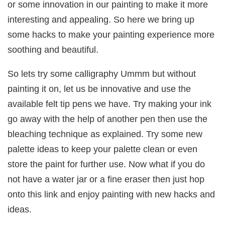
or some innovation in our painting to make it more
interesting and appealing. So here we bring up
some hacks to make your painting experience more
soothing and beautiful.
So lets try some calligraphy Ummm but without
painting it on, let us be innovative and use the
available felt tip pens we have. Try making your ink
go away with the help of another pen then use the
bleaching technique as explained. Try some new
palette ideas to keep your palette clean or even
store the paint for further use. Now what if you do
not have a water jar or a fine eraser then just hop
onto this link and enjoy painting with new hacks and
ideas.