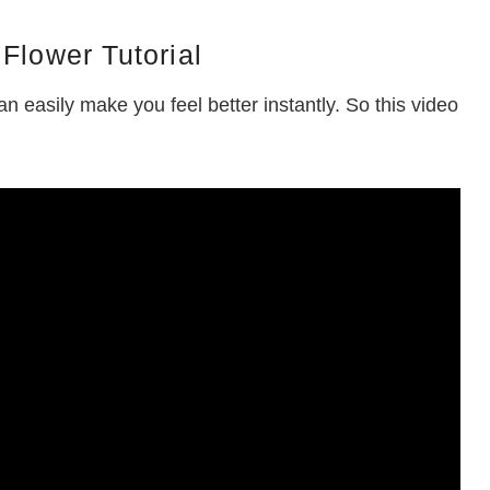
Flower Tutorial
n easily make you feel better instantly. So this video