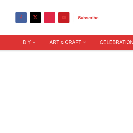
Subscribe
DIY
ART & CRAFT
CELEBRATIO