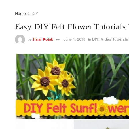
Home
DIY
Easy DIY Felt Flower Tutorials 
by
Rajal Kotak
June 1, 2018
in
DIY
,
Video Tutorials