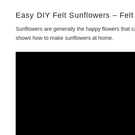
Easy DIY Felt Sunflowers – Felt 
Sunflowers are generally the happy flowers that ca
shows how to make sunflowers at home.