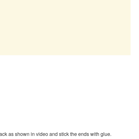
t back as shown in video and stick the ends with glue.