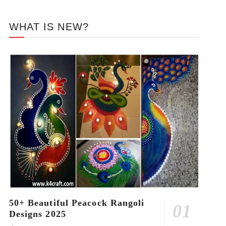
WHAT IS NEW?
50+ Beautiful Peacock Rangoli
Designs 2025