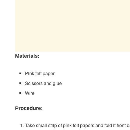
Materials:
Pink felt paper
Scissors and glue
Wire
Procedure:
Take small strip of pink felt papers and fold it fron