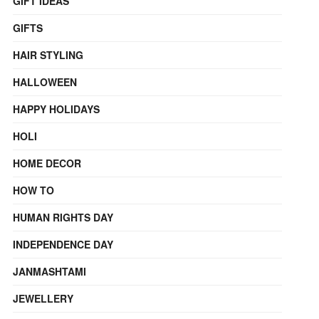
GIFT IDEAS
GIFTS
HAIR STYLING
HALLOWEEN
HAPPY HOLIDAYS
HOLI
HOME DECOR
HOW TO
HUMAN RIGHTS DAY
INDEPENDENCE DAY
JANMASHTAMI
JEWELLERY