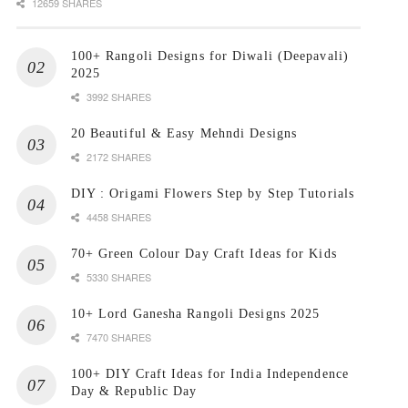
12659 SHARES
100+ Rangoli Designs for Diwali (Deepavali)
2025
3992 SHARES
20 Beautiful & Easy Mehndi Designs
2172 SHARES
DIY : Origami Flowers Step by Step Tutorials
4458 SHARES
70+ Green Colour Day Craft Ideas for Kids
5330 SHARES
10+ Lord Ganesha Rangoli Designs 2025
7470 SHARES
100+ DIY Craft Ideas for India Independence
Day & Republic Day