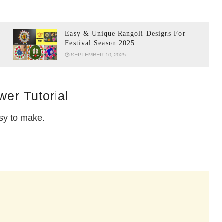
Easy & Unique Rangoli Designs For
Festival Season 2025
SEPTEMBER 10, 2025
wer Tutorial
asy to make.