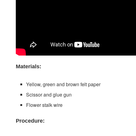
Materials:
Yellow, green and brown felt paper
Scissor and glue gun
Flower stalk wire
Procedure: