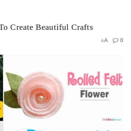
To Create Beautiful Crafts
0
A
A