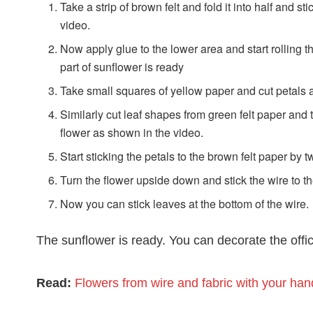
Take a strip of brown felt and fold it into half and st
video.
Now apply glue to the lower area and start rolling the 
part of sunflower is ready
Take small squares of yellow paper and cut petals 
Similarly cut leaf shapes from green felt paper and t
flower as shown in the video.
Start sticking the petals to the brown felt paper by 
Turn the flower upside down and stick the wire to th
Now you can stick leaves at the bottom of the wire.
The sunflower is ready. You can decorate the offic
Read:
Flowers from wire and fabric with your han