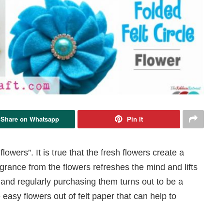
Share on Whatsapp
Pin It
wers”. It is true that the fresh flowers create a
agrance from the flowers refreshes the mind and lifts
and regularly purchasing them turns out to be a
easy flowers out of felt paper that can help to