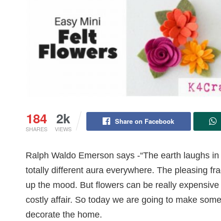
184
2k
Share on Facebook
SHARES
VIEWS
Ralph Waldo Emerson says -“The earth laughs in flo
totally different aura everywhere. The pleasing fr
up the mood. But flowers can be really expensive 
costly affair. So today we are going to make some 
decorate the home.