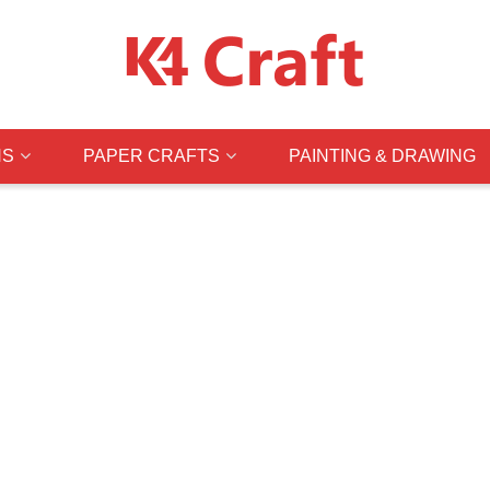
NS
PAPER CRAFTS
PAINTING & DRAWING