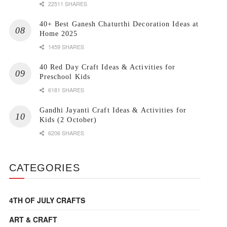
22511 SHARES
40+ Best Ganesh Chaturthi Decoration Ideas at
Home 2025
1459 SHARES
40 Red Day Craft Ideas & Activities for
Preschool Kids
6181 SHARES
Gandhi Jayanti Craft Ideas & Activities for
Kids (2 October)
6206 SHARES
CATEGORIES
4TH OF JULY CRAFTS
ART & CRAFT