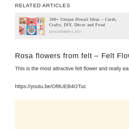
RELATED ARTICLES
100+ Unique Diwali Ideas – Cards,
Crafts, DIY, Décor and Food
NOVEMBER 6, 2021
Rosa flowers from felt – Felt Flo
This is the most attractive felt flower and really e
https://youtu.be/Of8UEB4OTuc