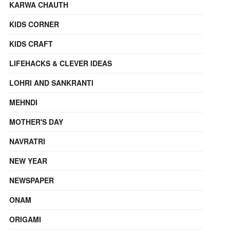
KARWA CHAUTH
KIDS CORNER
KIDS CRAFT
LIFEHACKS & CLEVER IDEAS
LOHRI AND SANKRANTI
MEHNDI
MOTHER'S DAY
NAVRATRI
NEW YEAR
NEWSPAPER
ONAM
ORIGAMI