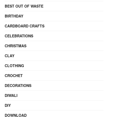
BEST OUT OF WASTE
BIRTHDAY
CARDBOARD CRAFTS
CELEBRATIONS
CHRISTMAS
CLAY
CLOTHING
CROCHET
DECORATIONS
DIWALI
DIY
DOWNLOAD