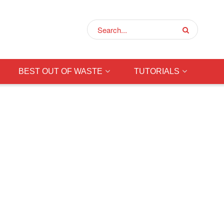
BEST OUT OF WASTE
TUTORIALS