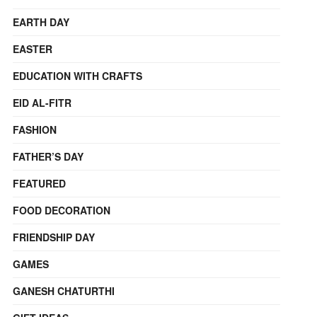
EARTH DAY
EASTER
EDUCATION WITH CRAFTS
EID AL-FITR
FASHION
FATHER’S DAY
FEATURED
FOOD DECORATION
FRIENDSHIP DAY
GAMES
GANESH CHATURTHI