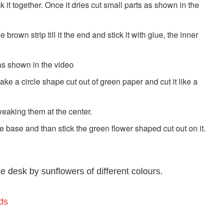
ick it together. Once it dries cut small parts as shown in the
brown strip till it the end and stick it with glue, the inner
as shown in the video
ake a circle shape cut out of green paper and cut it like a
tweaking them at the center.
e base and than stick the green flower shaped cut out on it.
e desk by sunflowers of different colours.
ds