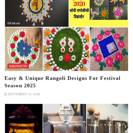
NAVRATRI
Easy & Unique Rangoli Designs For Festival
Season 2025
SEPTEMBER 10, 2025