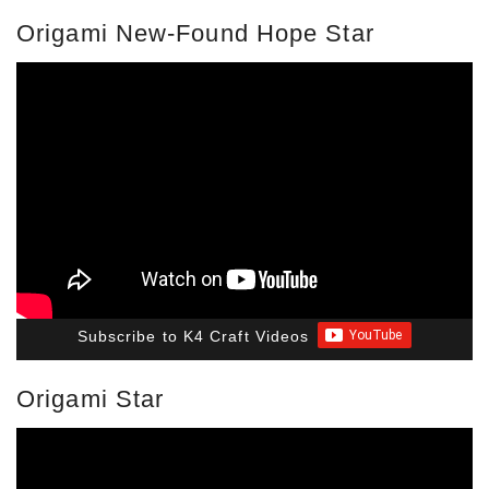
Origami New-Found Hope Star
Subscribe to K4 Craft Videos
Origami Star