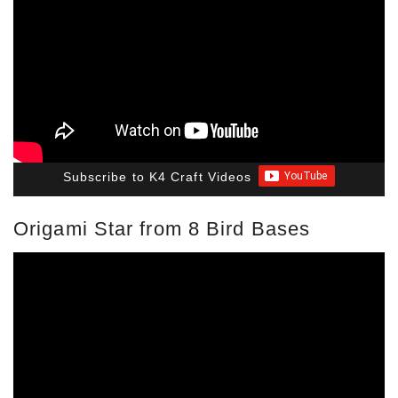
Subscribe to K4 Craft Videos
Origami Star from 8 Bird Bases