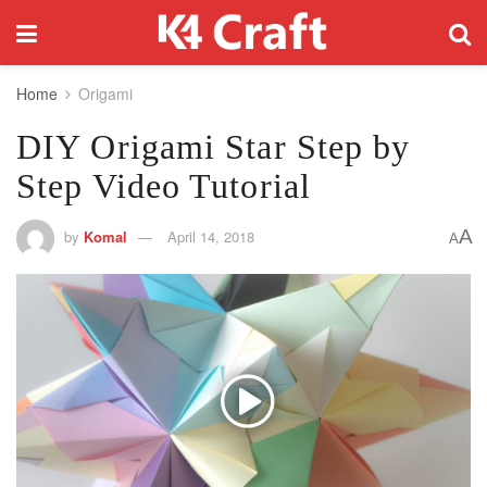
Home
Origami
DIY Origami Star Step by
Step Video Tutorial
A
by
Komal
April 14, 2018
A