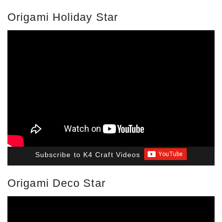
Origami Holiday Star
Subscribe to K4 Craft Videos
Origami Deco Star