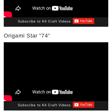
Subscribe to K4 Craft Videos
Origami Star “74”
Subscribe to K4 Craft Videos