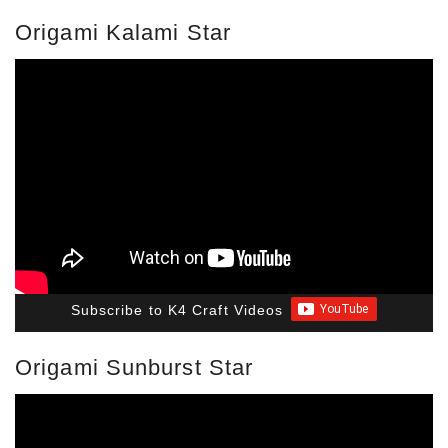
Origami Kalami Star
Subscribe to K4 Craft Videos
Origami Sunburst Star