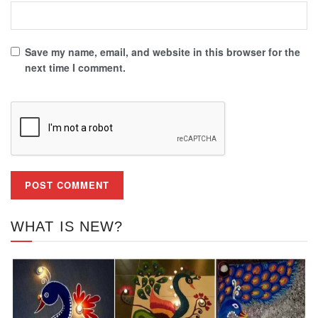
Save my name, email, and website in this browser for the
next time I comment.
WHAT IS NEW?