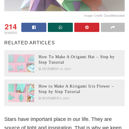
Image Credit: DaveBleasdale
214
SHARES
RELATED ARTICLES
How To Make A Origami Hat – Step by
Step Tutorial
DECEMBER 10, 2021
How to Make A Kirigami Iris Flower –
Step by Step Tutorial
NOVEMBER 3, 2021
Stars have important place in our life. They are
source of light and inspiration. That is why we keep