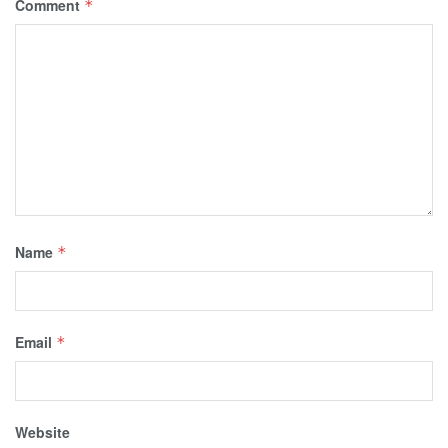
Comment
*
Name
*
Email
*
Website