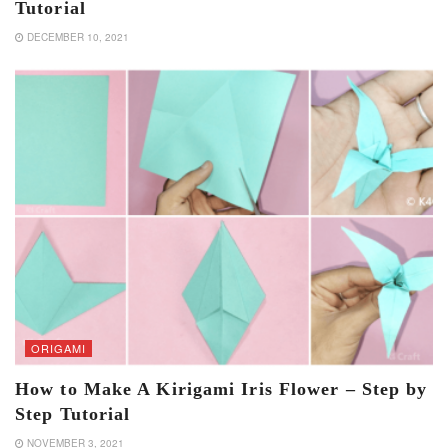
Tutorial
DECEMBER 10, 2021
ORIGAMI
How to Make A Kirigami Iris Flower – Step by
Step Tutorial
NOVEMBER 3, 2021