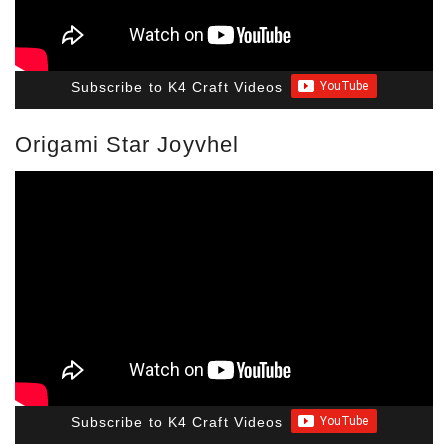
Subscribe to K4 Craft Videos
Origami Star Joyvhel
Subscribe to K4 Craft Videos