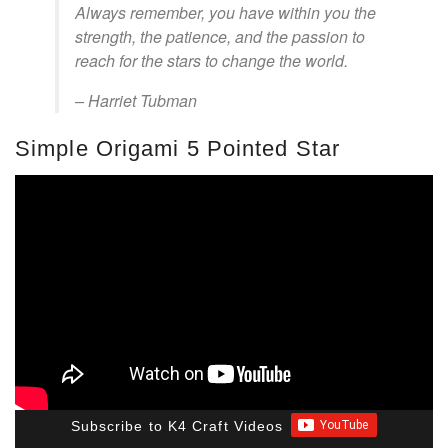
Always remember, you have within you the
strength, the patience, and the passion to
reach for the stars to change the world.
– Harriet Tubman
Simple Origami 5 Pointed Star
Subscribe to K4 Craft Videos