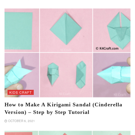
KIDS CRAFT
How to Make A Kirigami Sandal (Cinderella
Version) – Step by Step Tutorial
OCTOBER 6, 2021