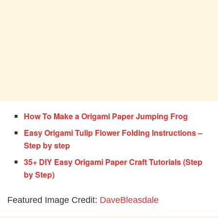
How To Make a Origami Paper Jumping Frog
Easy Origami Tulip Flower Folding Instructions –
Step by step
35+ DIY Easy Origami Paper Craft Tutorials (Step
by Step)
Featured Image Credit:
DaveBleasdale