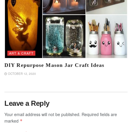
ART & CRAFT
DIY Repurpose Mason Jar Craft Ideas
OCTOBER 12, 2020
Leave a Reply
Your email address will not be published.
Required fields are
marked
*