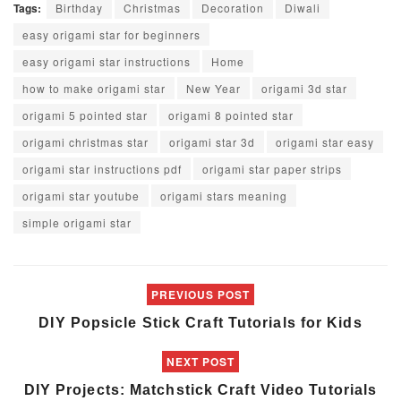
Tags:
Birthday
Christmas
Decoration
Diwali
easy origami star for beginners
easy origami star instructions
Home
how to make origami star
New Year
origami 3d star
origami 5 pointed star
origami 8 pointed star
origami christmas star
origami star 3d
origami star easy
origami star instructions pdf
origami star paper strips
origami star youtube
origami stars meaning
simple origami star
PREVIOUS POST
DIY Popsicle Stick Craft Tutorials for Kids
NEXT POST
DIY Projects: Matchstick Craft Video Tutorials