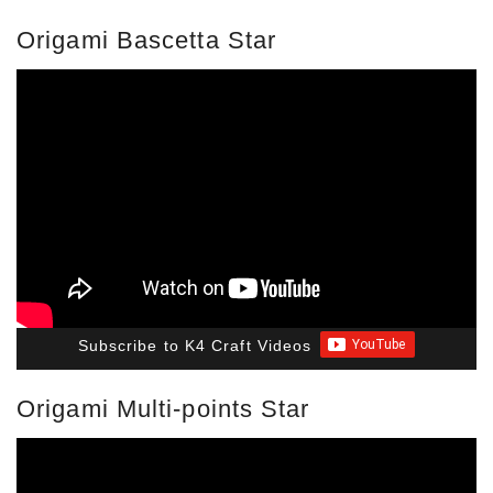
Origami Bascetta Star
Subscribe to K4 Craft Videos
Origami Multi-points Star