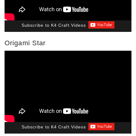
Subscribe to K4 Craft Videos
Origami Star
Subscribe to K4 Craft Videos