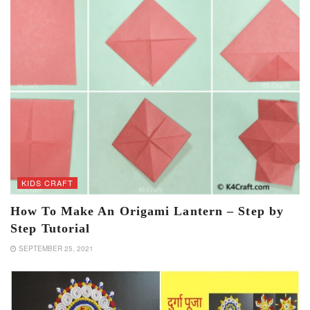
KIDS CRAFT
How To Make An Origami Lantern – Step by
Step Tutorial
SEPTEMBER 25, 2021