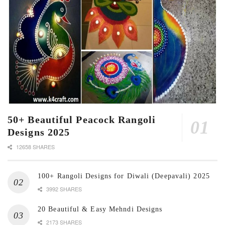
50+ Beautiful Peacock Rangoli
Designs 2025
12658 SHARES
100+ Rangoli Designs for Diwali (Deepavali) 2025
3992 SHARES
20 Beautiful & Easy Mehndi Designs
2173 SHARES