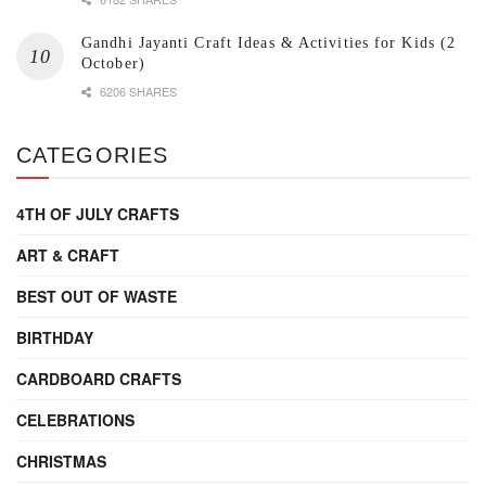
Gandhi Jayanti Craft Ideas & Activities for Kids (2
October)
6206 SHARES
CATEGORIES
4TH OF JULY CRAFTS
ART & CRAFT
BEST OUT OF WASTE
BIRTHDAY
CARDBOARD CRAFTS
CELEBRATIONS
CHRISTMAS