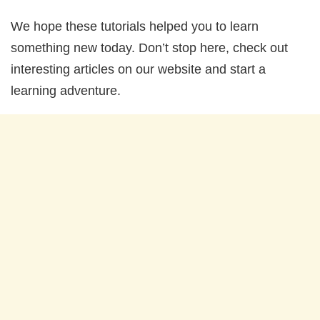
We hope these tutorials helped you to learn
something new today. Don’t stop here, check out
interesting articles on our website and start a
learning adventure.