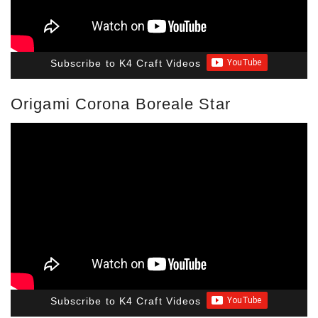
Subscribe to K4 Craft Videos
Origami Corona Boreale Star
Subscribe to K4 Craft Videos