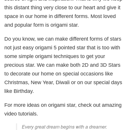
this distant thing very close to our heart and give it
space in our home in different forms. Most loved
and popular form is origami star.
Do you know, we can make different forms of stars
not just easy origami 5 pointed star that is too with
some simple origami techniques to get your
precious star. We can make both 2D and 3D Stars
to decorate our home on special occasions like
Christmas, New Year, Diwali or on our special days
like Birthday.
For more ideas on origami star, check out amazing
video tutorials.
Every great dream begins with a dreamer.