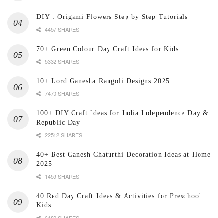
DIY : Origami Flowers Step by Step Tutorials
4457 SHARES
70+ Green Colour Day Craft Ideas for Kids
5332 SHARES
10+ Lord Ganesha Rangoli Designs 2025
7470 SHARES
100+ DIY Craft Ideas for India Independence Day &
Republic Day
22512 SHARES
40+ Best Ganesh Chaturthi Decoration Ideas at Home
2025
1459 SHARES
40 Red Day Craft Ideas & Activities for Preschool
Kids
6182 SHARES