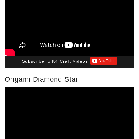
Subscribe to K4 Craft Videos
Origami Diamond Star