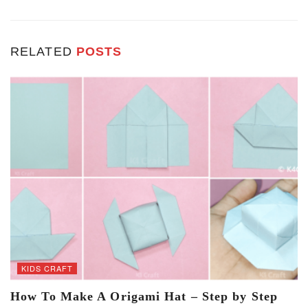
RELATED
POSTS
KIDS CRAFT
How To Make A Origami Hat – Step by Step