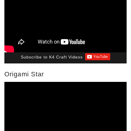
Subscribe to K4 Craft Videos
Origami Star