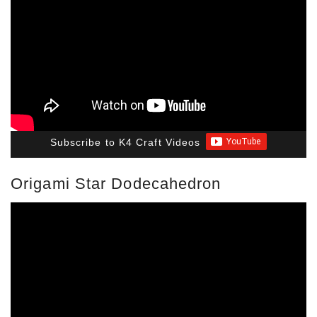
Subscribe to K4 Craft Videos
Origami Star Dodecahedron