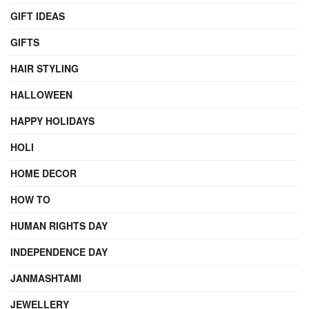
GIFT IDEAS
GIFTS
HAIR STYLING
HALLOWEEN
HAPPY HOLIDAYS
HOLI
HOME DECOR
HOW TO
HUMAN RIGHTS DAY
INDEPENDENCE DAY
JANMASHTAMI
JEWELLERY