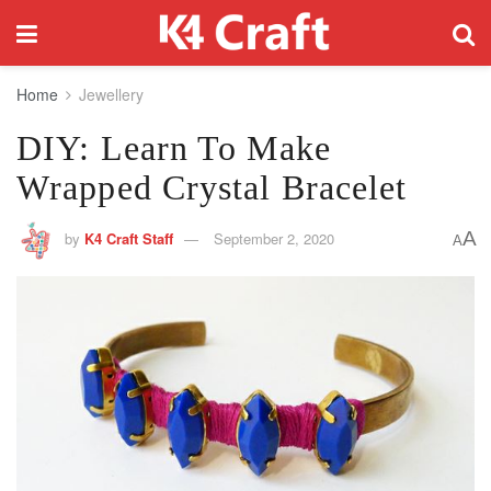
Home
Jewellery
DIY: Learn To Make
Wrapped Crystal Bracelet
A
by
K4 Craft Staff
September 2, 2020
A