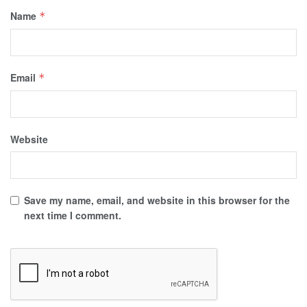
Name
*
Email
*
Website
Save my name, email, and website in this browser for the
next time I comment.