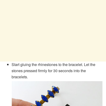
Start gluing the rhinestones to the bracelet. Let the
stones pressed firmly for 30 seconds into the
bracelets.