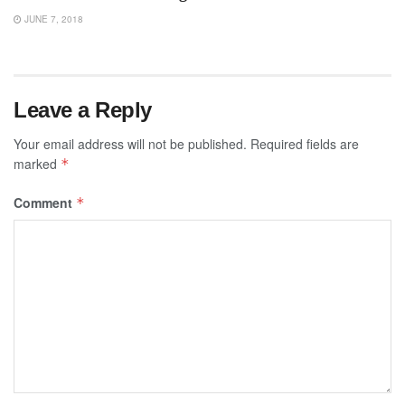
JUNE 7, 2018
Leave a Reply
Your email address will not be published.
Required fields are
marked
*
Comment
*