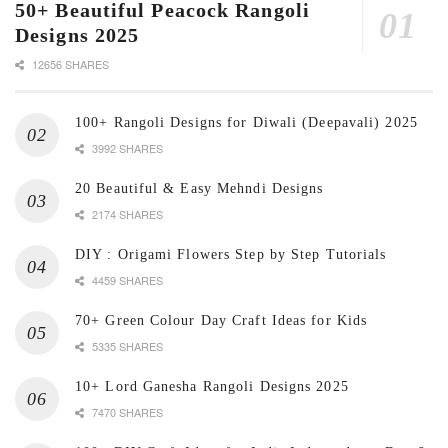
50+ Beautiful Peacock Rangoli
Designs 2025
12656 SHARES
100+ Rangoli Designs for Diwali (Deepavali) 2025
3992 SHARES
20 Beautiful & Easy Mehndi Designs
2174 SHARES
DIY : Origami Flowers Step by Step Tutorials
4459 SHARES
70+ Green Colour Day Craft Ideas for Kids
5335 SHARES
10+ Lord Ganesha Rangoli Designs 2025
7470 SHARES