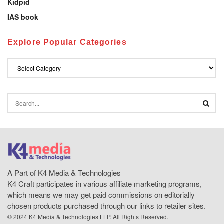
Kidpid
IAS book
Explore Popular Categories
A Part of K4 Media & Technologies
K4 Craft participates in various affiliate marketing programs,
which means we may get paid commissions on editorially
chosen products purchased through our links to retailer sites.
© 2024 K4 Media & Technologies LLP. All Rights Reserved.