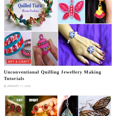
ART & CRAFT
Unconventional Quilling Jewellery Making
Tutorials
JANUARY 17, 2020