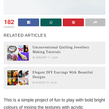
182
SHARES
RELATED ARTICLES
Unconventional Quilling Jewellery
Making Tutorials
JANUARY 17, 2020
Elegant DIY Earrings With Beautiful
Designs
AUGUST 27, 2018
This is a simple project of fun to play with bold bright
colours of mixing the textures with acrylic