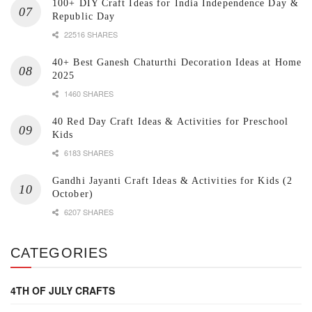
100+ DIY Craft Ideas for India Independence Day &
Republic Day
22516 SHARES
40+ Best Ganesh Chaturthi Decoration Ideas at Home
2025
1460 SHARES
40 Red Day Craft Ideas & Activities for Preschool
Kids
6183 SHARES
Gandhi Jayanti Craft Ideas & Activities for Kids (2
October)
6207 SHARES
CATEGORIES
4TH OF JULY CRAFTS