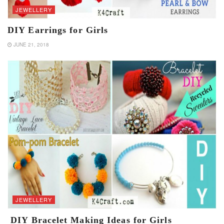
JEWELLERY
DIY Earrings for Girls
JUNE 21, 2018
JEWELLERY
DIY Bracelet Making Ideas for Girls