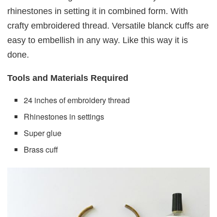
rhinestones in setting it in combined form. With
crafty embroidered thread. Versatile blanck cuffs are
easy to embellish in any way. Like this way it is
done.
Tools and Materials Required
24 inches of embroidery thread
Rhinestones in settings
Super glue
Brass cuff