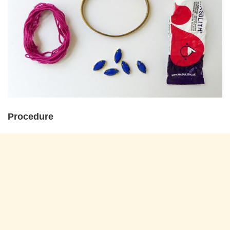
Procedure