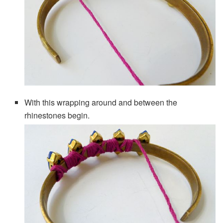
With this wrapping around and between the
rhinestones begin.