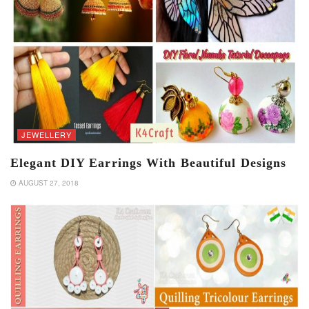
JEWELLERY
Elegant DIY Earrings With Beautiful Designs
AUGUST 27, 2018