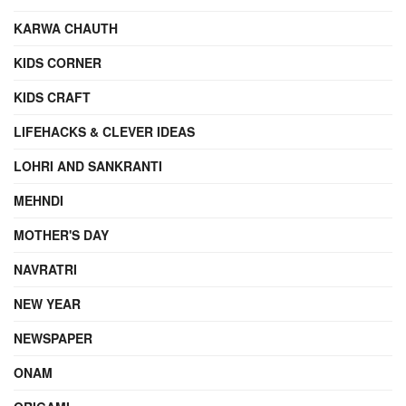
KARWA CHAUTH
KIDS CORNER
KIDS CRAFT
LIFEHACKS & CLEVER IDEAS
LOHRI AND SANKRANTI
MEHNDI
MOTHER'S DAY
NAVRATRI
NEW YEAR
NEWSPAPER
ONAM