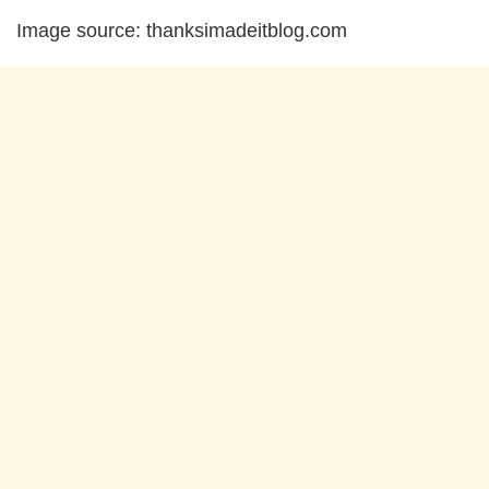
Image source: thanksimadeitblog.com