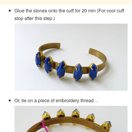
Glue the stones onto the cuff for 20 min (For cool cuff
stop after this step.)
Or, tie on a piece of embroidery thread…