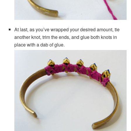
At last, as you’ve wrapped your desired amount, tie
another knot, trim the ends, and glue both knots in
place with a dab of glue.