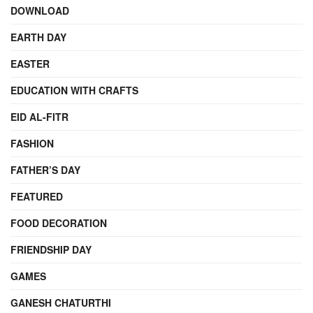
DOWNLOAD
EARTH DAY
EASTER
EDUCATION WITH CRAFTS
EID AL-FITR
FASHION
FATHER’S DAY
FEATURED
FOOD DECORATION
FRIENDSHIP DAY
GAMES
GANESH CHATURTHI