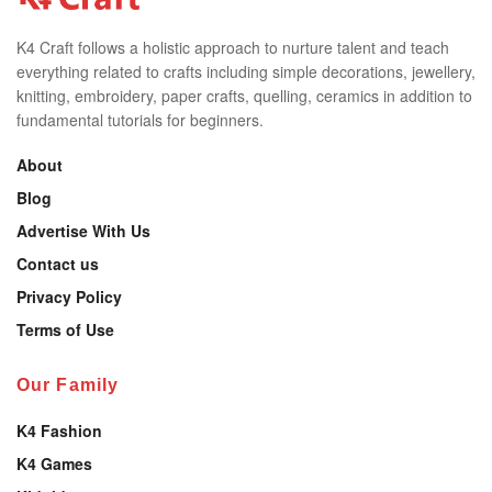
K4 Craft follows a holistic approach to nurture talent and teach
everything related to crafts including simple decorations, jewellery,
knitting, embroidery, paper crafts, quelling, ceramics in addition to
fundamental tutorials for beginners.
About
Blog
Advertise With Us
Contact us
Privacy Policy
Terms of Use
Our Family
K4 Fashion
K4 Games