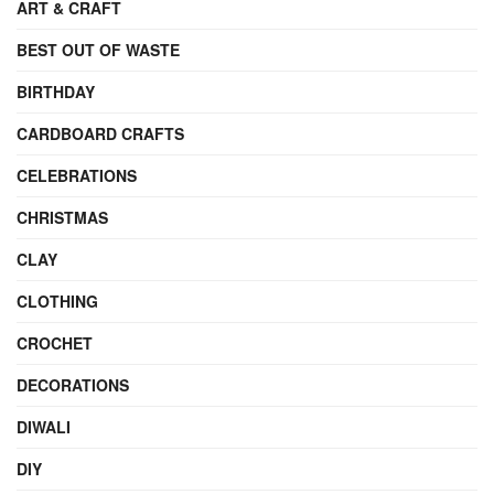
ART & CRAFT
BEST OUT OF WASTE
BIRTHDAY
CARDBOARD CRAFTS
CELEBRATIONS
CHRISTMAS
CLAY
CLOTHING
CROCHET
DECORATIONS
DIWALI
DIY