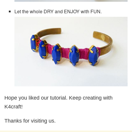
Let the whole DRY and ENJOY with FUN.
Hope you liked our tutorial. Keep creating with
K4craft!
Thanks for visiting us.