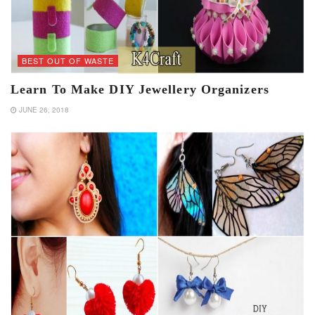
BEST OUT OF WASTE
Learn To Make DIY Jewellery Organizers
JUNE 26, 2018