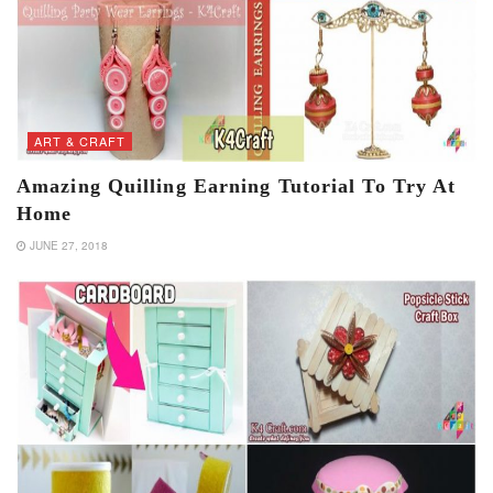
ART & CRAFT
Amazing Quilling Earning Tutorial To Try At
Home
JUNE 27, 2018