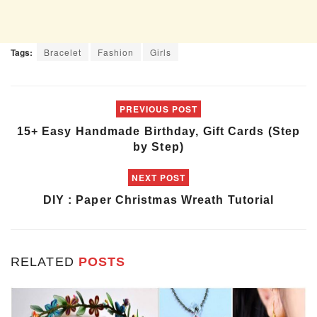
Tags:
Bracelet
Fashion
Girls
PREVIOUS POST
15+ Easy Handmade Birthday, Gift Cards (Step
by Step)
NEXT POST
DIY : Paper Christmas Wreath Tutorial
RELATED
POSTS