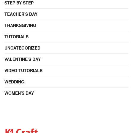
STEP BY STEP
TEACHER'S DAY
THANKSGIVING
TUTORIALS
UNCATEGORIZED
VALENTINE'S DAY
VIDEO TUTORIALS
WEDDING
WOMEN'S DAY