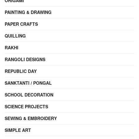
ORIGAMI
PAINTING & DRAWING
PAPER CRAFTS
QUILLING
RAKHI
RANGOLI DESIGNS
REPUBLIC DAY
SANKTANTI / PONGAL
SCHOOL DECORATION
SCIENCE PROJECTS
SEWING & EMBROIDERY
SIMPLE ART