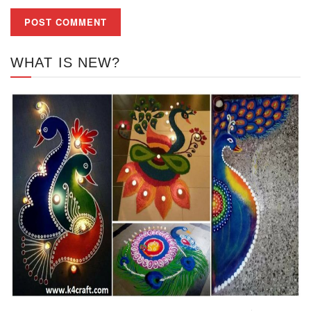
WHAT IS NEW?