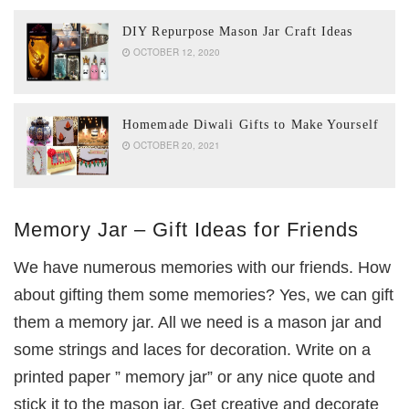
DIY Repurpose Mason Jar Craft Ideas
OCTOBER 12, 2020
Homemade Diwali Gifts to Make Yourself
OCTOBER 20, 2021
Memory Jar – Gift Ideas for Friends
We have numerous memories with our friends. How
about gifting them some memories? Yes, we can gift
them a memory jar. All we need is a mason jar and
some strings and laces for decoration. Write on a
printed paper ” memory jar” or any nice quote and
stick it to the mason jar. Get creative and decorate