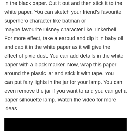
in the black paper. Cut it out and then stick it to the
white paper. You can sketch your friend’s favourite
superhero character like batman or
maybe favourite Disney character like Tinkerbell.
For more effect, take a earbud and dip it in baby oil
and dab it in the white paper as it will give the
effect of pixie dust. You can add details in the white
paper with a black marker. Now, wrap this paper
around the plastic jar and stick it with tape. You
can put fairy lights in the jar for your lamp. You can
even remove the jar if you want to and you can get a
paper silhouette lamp. Watch the video for more
ideas.