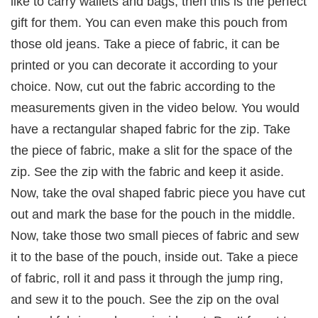
like to carry wallets and bags, then this is the perfect
gift for them. You can even make this pouch from
those old jeans. Take a piece of fabric, it can be
printed or you can decorate it according to your
choice. Now, cut out the fabric according to the
measurements given in the video below. You would
have a rectangular shaped fabric for the zip. Take
the piece of fabric, make a slit for the space of the
zip. See the zip with the fabric and keep it aside.
Now, take the oval shaped fabric piece you have cut
out and mark the base for the pouch in the middle.
Now, take those two small pieces of fabric and sew
it to the base of the pouch, inside out. Take a piece
of fabric, roll it and pass it through the jump ring,
and sew it to the pouch. See the zip on the oval