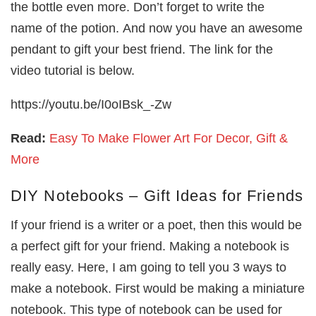
the bottle even more. Don’t forget to write the
name of the potion. And now you have an awesome
pendant to gift your best friend. The link for the
video tutorial is below.
https://youtu.be/I0oIBsk_-Zw
Read:
Easy To Make Flower Art For Decor, Gift &
More
DIY Notebooks – Gift Ideas for Friends
If your friend is a writer or a poet, then this would be
a perfect gift for your friend. Making a notebook is
really easy. Here, I am going to tell you 3 ways to
make a notebook. First would be making a miniature
notebook. This type of notebook can be used for