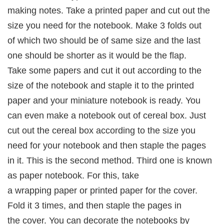
making notes. Take a printed paper and cut out the
size you need for the notebook. Make 3 folds out
of which two should be of same size and the last
one should be shorter as it would be the flap.
Take some papers and cut it out according to the
size of the notebook and staple it to the printed
paper and your miniature notebook is ready. You
can even make a notebook out of cereal box. Just
cut out the cereal box according to the size you
need for your notebook and then staple the pages
in it. This is the second method. Third one is known
as paper notebook. For this, take
a wrapping paper or printed paper for the cover.
Fold it 3 times, and then staple the pages in
the cover. You can decorate the notebooks by