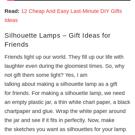
Read:
12 Cheap And Easy Last-Minute DIY Gifts
Ideas
Silhouette Lamps – Gift Ideas for
Friends
Friends light up our world. They fill up our life with
laughter even during the gloomiest times. So, why
not gift them some light? Yes, I am
talking about making a silhouette lamp as a gift
for friends. For making a silhouette lamp, we need
an empty plastic jar, a thin white chart paper, a black
chartpaper and glue. Wrap the white paper around
the jar and see if it fits in perfectly. Now, make
the sketches you want as silhouettes for your lamp