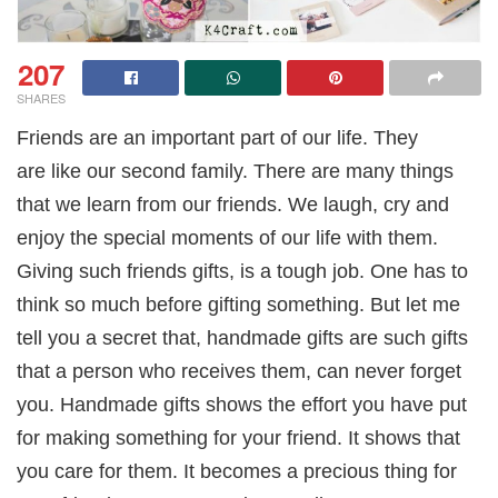
207
SHARES
Friends are an important part of our life. They
are like our second family. There are many things
that we learn from our friends. We laugh, cry and
enjoy the special moments of our life with them.
Giving such friends gifts, is a tough job. One has to
think so much before gifting something. But let me
tell you a secret that, handmade gifts are such gifts
that a person who receives them, can never forget
you. Handmade gifts shows the effort you have put
for making something for your friend. It shows that
you care for them. It becomes a precious thing for