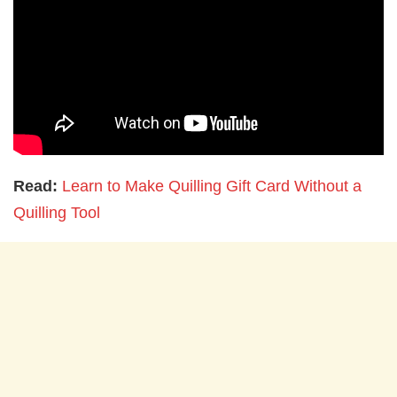
Read:
Learn to Make Quilling Gift Card Without a
Quilling Tool