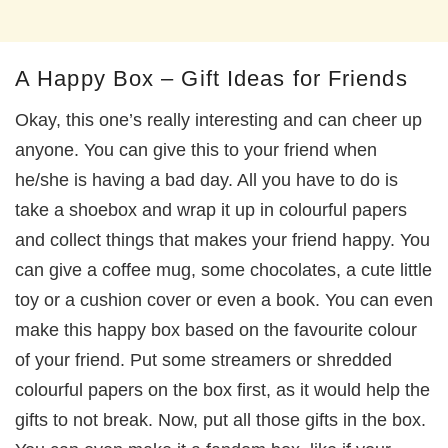
A Happy Box – Gift Ideas for Friends
Okay, this one’s really interesting and can cheer up
anyone. You can give this to your friend when
he/she is having a bad day. All you have to do is
take a shoebox and wrap it up in colourful papers
and collect things that makes your friend happy. You
can give a coffee mug, some chocolates, a cute little
toy or a cushion cover or even a book. You can even
make this happy box based on the favourite colour
of your friend. Put some streamers or shredded
colourful papers on the box first, as it would help the
gifts to not break. Now, put all those gifts in the box.