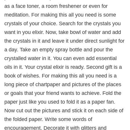
as a face toner, a room freshener or even for
meditation. For making this all you need is some
crystals of your choice. Search for the crystals you
want in you elixir. Now, take bowl of water and add
the crystals in it and leave it under direct sunlight for
a day. Take an empty spray bottle and pour the
crystalled water in it. You can even add essential
oils in it. Your crystal elixir is ready. Second gift is a
book of wishes. For making this all you need is a
long piece of chartpaper and pictures of the places
or goals that your friend wants to achieve. Fold the
paper just like you used to fold it as a paper fan.
Now cut out the pictures and stick it on each side of
the folded paper. Write some words of
encouragement. Decorate it with glitters and