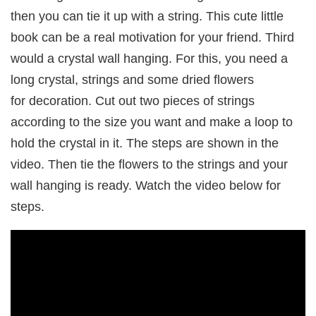
then you can tie it up with a string. This cute little
book can be a real motivation for your friend. Third
would a crystal wall hanging. For this, you need a
long crystal, strings and some dried flowers
for decoration. Cut out two pieces of strings
according to the size you want and make a loop to
hold the crystal in it. The steps are shown in the
video. Then tie the flowers to the strings and your
wall hanging is ready. Watch the video below for
steps.