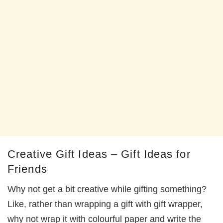
Creative Gift Ideas – Gift Ideas for
Friends
Why not get a bit creative while gifting something?
Like, rather than wrapping a gift with gift wrapper,
why not wrap it with colourful paper and write the