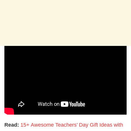
Read:
15+ Awesome Teachers’ Day Gift Ideas with