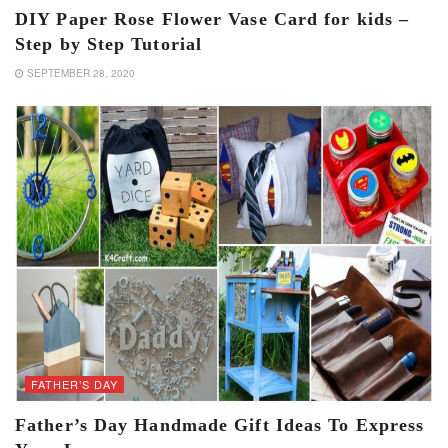
DIY Paper Rose Flower Vase Card for kids –
Step by Step Tutorial
SEPTEMBER 28, 2020
FATHER’S DAY
Father’s Day Handmade Gift Ideas To Express