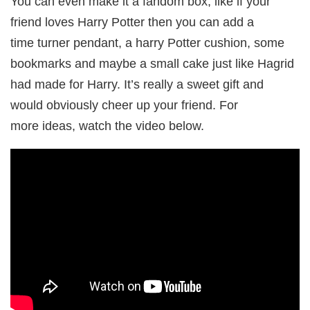
You can even make it a fandom box, like if your
friend loves Harry Potter then you can add a
time turner pendant, a harry Potter cushion, some
bookmarks and maybe a small cake just like Hagrid
had made for Harry. It’s really a sweet gift and
would obviously cheer up your friend. For
more ideas, watch the video below.