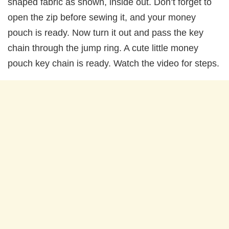
shaped fabric as shown, inside out. Don’t forget to
open the zip before sewing it, and your money
pouch is ready. Now turn it out and pass the key
chain through the jump ring. A cute little money
pouch key chain is ready. Watch the video for steps.