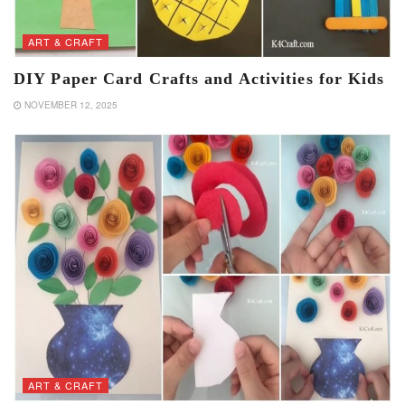
ART & CRAFT
DIY Paper Card Crafts and Activities for Kids
NOVEMBER 12, 2025
ART & CRAFT