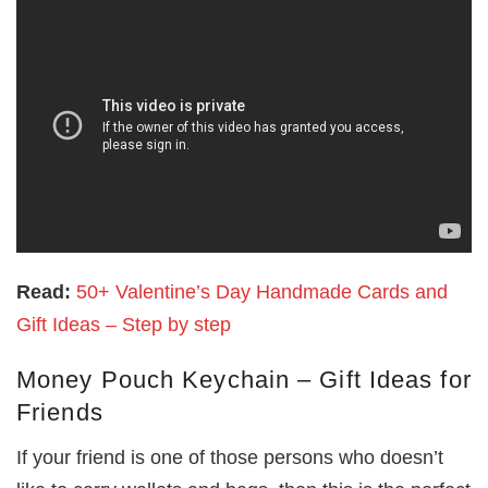
Read:
50+ Valentine’s Day Handmade Cards and
Gift Ideas – Step by step
Money Pouch Keychain – Gift Ideas for
Friends
If your friend is one of those persons who doesn’t