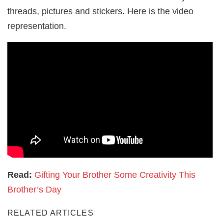
threads, pictures and stickers. Here is the video
representation.
Read:
Gifting Your Brother Some Creativity This
Brother’s Day
RELATED ARTICLES