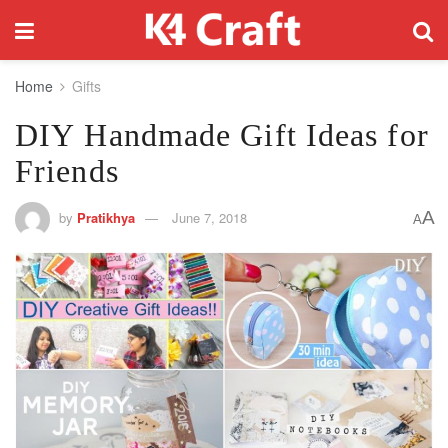
Home
Gifts
DIY Handmade Gift Ideas for
Friends
A
by
Pratikhya
June 7, 2018
A