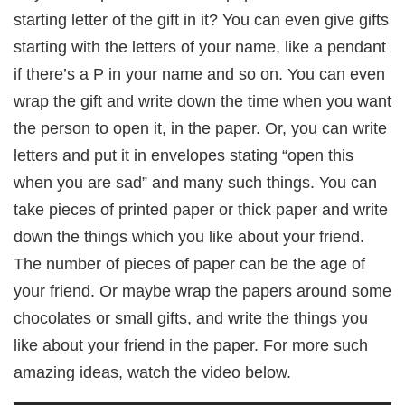
starting letter of the gift in it? You can even give gifts
starting with the letters of your name, like a pendant
if there’s a P in your name and so on. You can even
wrap the gift and write down the time when you want
the person to open it, in the paper. Or, you can write
letters and put it in envelopes stating “open this
when you are sad” and many such things. You can
take pieces of printed paper or thick paper and write
down the things which you like about your friend.
The number of pieces of paper can be the age of
your friend. Or maybe wrap the papers around some
chocolates or small gifts, and write the things you
like about your friend in the paper. For more such
amazing ideas, watch the video below.