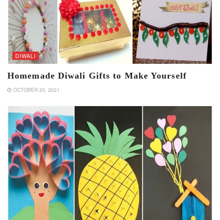
DIWALI
Homemade Diwali Gifts to Make Yourself
OCTOBER 20, 2021