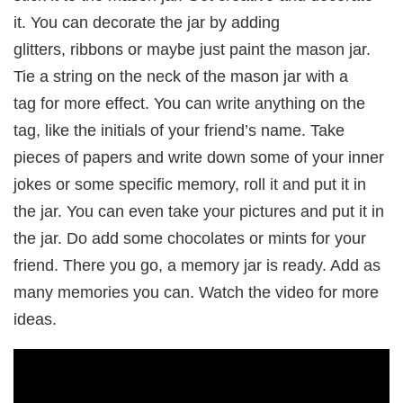
it. You can decorate the jar by adding
glitters, ribbons or maybe just paint the mason jar.
Tie a string on the neck of the mason jar with a
tag for more effect. You can write anything on the
tag, like the initials of your friend’s name. Take
pieces of papers and write down some of your inner
jokes or some specific memory, roll it and put it in
the jar. You can even take your pictures and put it in
the jar. Do add some chocolates or mints for your
friend. There you go, a memory jar is ready. Add as
many memories you can. Watch the video for more
ideas.