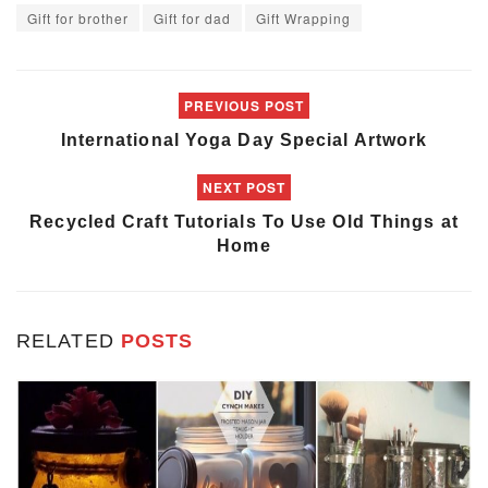
Gift for brother
Gift for dad
Gift Wrapping
PREVIOUS POST
International Yoga Day Special Artwork
NEXT POST
Recycled Craft Tutorials To Use Old Things at
Home
RELATED
POSTS