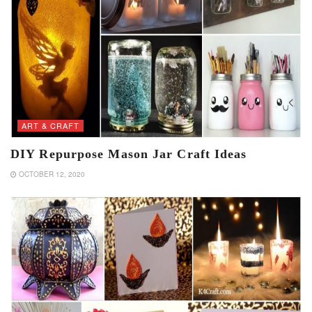
ART & CRAFT
DIY Repurpose Mason Jar Craft Ideas
OCTOBER 12, 2020