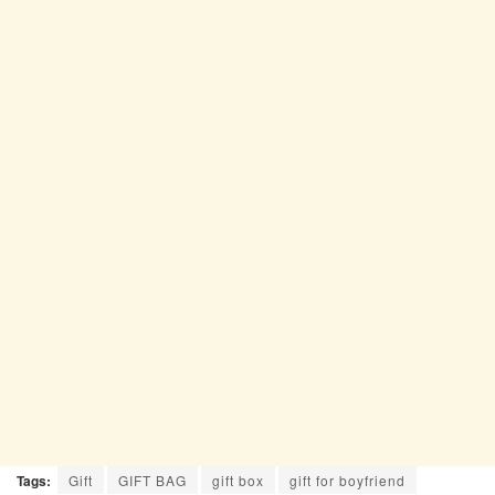
Tags:
Gift
GIFT BAG
gift box
gift for boyfriend