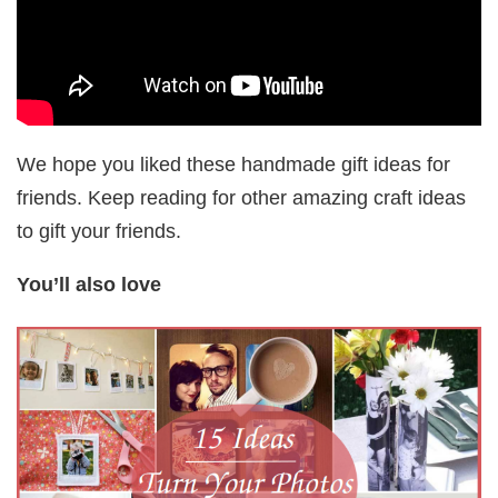
We hope you liked these handmade gift ideas for
friends. Keep reading for other amazing craft ideas
to gift your friends.
You’ll also love