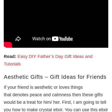
Read:
Easy DIY Father’s Day Gift Ideas and
Tutorials
Aesthetic Gifts – Gift Ideas for Friends
If your friend is aesthetic or loves things
that denotes peace and calmness then these gifts
would be a treat for him/ her. First, I am going to tell
you how to make crystal elixir. You can use this elixir