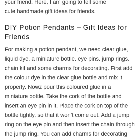
your friend. Here, I am going to tell some
cute handmade gift ideas for friends.
DIY Potion Pendants – Gift Ideas for
Friends
For making a potion pendant, we need clear glue,
liquid dye, a miniature bottle, eye pins, jump rings,
chain kit and some charms for decorating. First add
the colour dye in the clear glue bottle and mix it
properly. Nowz pour this coloured glue in a
miniature bottle. Take the cork of the bottle and
insert an eye pin in it. Place the cork on top of the
bottle tightly, so that it won’t come out. Add a jump
ring on the eye pin and then insert the chain through
the jump ring. You can add charms for decorating