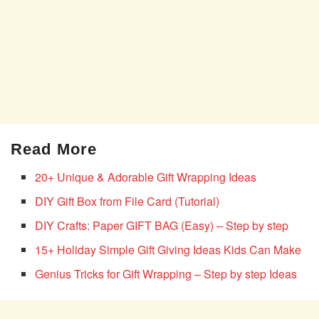
Read More
20+ Unique & Adorable Gift Wrapping Ideas
DIY Gift Box from File Card (Tutorial)
DIY Crafts: Paper GIFT BAG (Easy) – Step by step
15+ Holiday Simple Gift Giving Ideas Kids Can Make
Genius Tricks for Gift Wrapping – Step by step Ideas