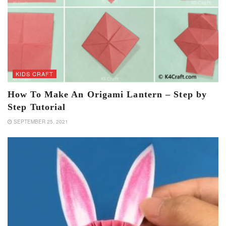
KIDS CRAFT
How To Make An Origami Lantern – Step by
Step Tutorial
SEPTEMBER 25, 2021