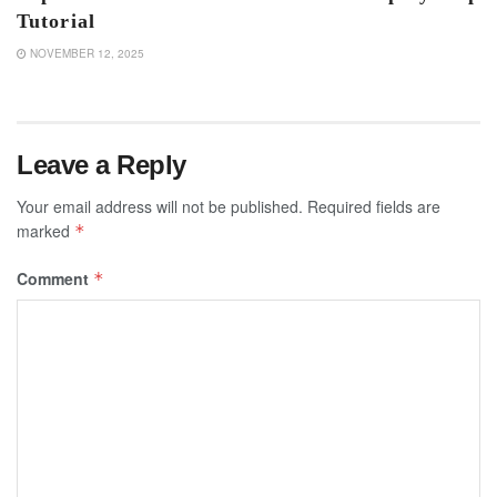
Tutorial
NOVEMBER 12, 2025
Leave a Reply
Your email address will not be published.
Required fields are
marked
*
Comment
*