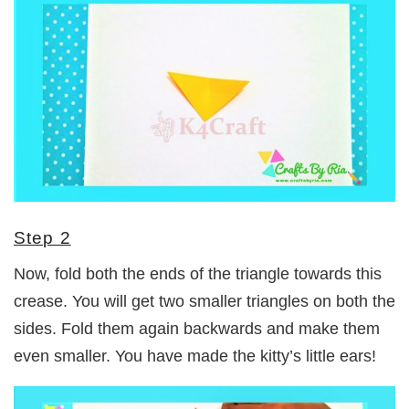
Step 2
Now, fold both the ends of the triangle towards this
crease. You will get two smaller triangles on both the
sides. Fold them again backwards and make them
even smaller. You have made the kitty’s little ears!