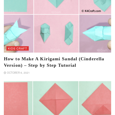
KIDS CRAFT
How to Make A Kirigami Sandal (Cinderella
Version) – Step by Step Tutorial
OCTOBER 6, 2021