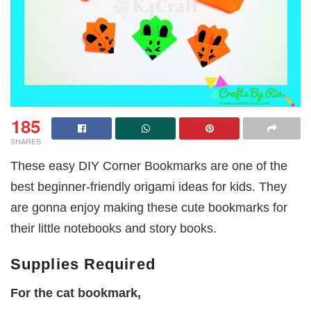
185
SHARES
These easy DIY Corner Bookmarks are one of the
best beginner-friendly origami ideas for kids. They
are gonna enjoy making these cute bookmarks for
their little notebooks and story books.
Supplies Required
For the cat bookmark,