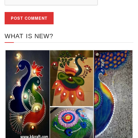
WHAT IS NEW?