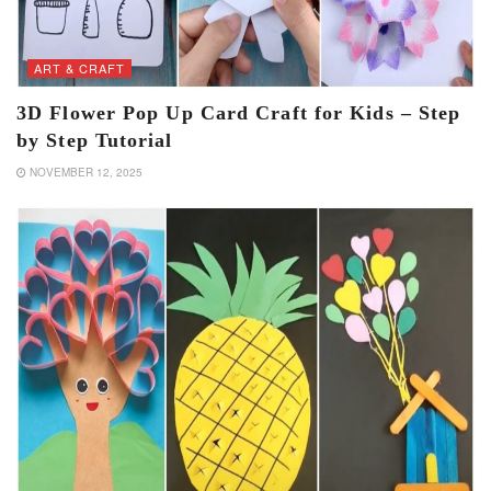
ART & CRAFT
3D Flower Pop Up Card Craft for Kids – Step
by Step Tutorial
NOVEMBER 12, 2025