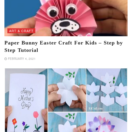
ART & CRAFT
Paper Bunny Easter Craft For Kids – Step by
Step Tutorial
FEBRUARY 4, 2021