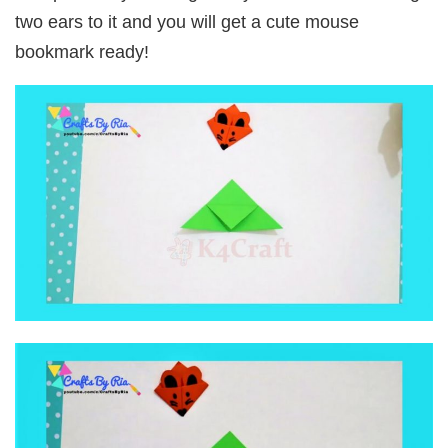
two ears to it and you will get a cute mouse
bookmark ready!