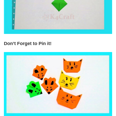
Don’t Forget to Pin it!