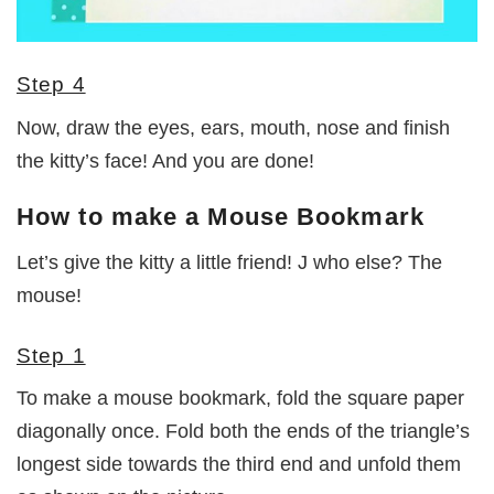
Step 4
Now, draw the eyes, ears, mouth, nose and finish
the kitty’s face! And you are done!
How to make a Mouse Bookmark
Let’s give the kitty a little friend! J who else? The
mouse!
Step 1
To make a mouse bookmark, fold the square paper
diagonally once. Fold both the ends of the triangle’s
longest side towards the third end and unfold them