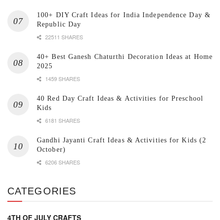
100+ DIY Craft Ideas for India Independence Day &
Republic Day
22511 SHARES
40+ Best Ganesh Chaturthi Decoration Ideas at Home
2025
1459 SHARES
40 Red Day Craft Ideas & Activities for Preschool
Kids
6181 SHARES
Gandhi Jayanti Craft Ideas & Activities for Kids (2
October)
6206 SHARES
CATEGORIES
4TH OF JULY CRAFTS