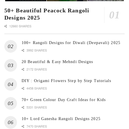
50+ Beautiful Peacock Rangoli
Designs 2025
12660 SHARES
100+ Rangoli Designs for Diwali (Deepavali) 2025
3992 SHARES
20 Beautiful & Easy Mehndi Designs
2172 SHARES
DIY : Origami Flowers Step by Step Tutorials
4458 SHARES
70+ Green Colour Day Craft Ideas for Kids
5331 SHARES
10+ Lord Ganesha Rangoli Designs 2025
7470 SHARES