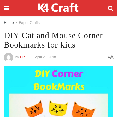
Home
Paper Crafts
DIY Cat and Mouse Corner
Bookmarks for kids
A
by
Ria
April 20, 2018
A