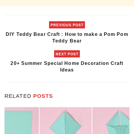
PREVIOUS POST
DIY Teddy Bear Craft : How to make a Pom Pom
Teddy Bear
NEXT POST
20+ Summer Special Home Decoration Craft
Ideas
RELATED
POSTS