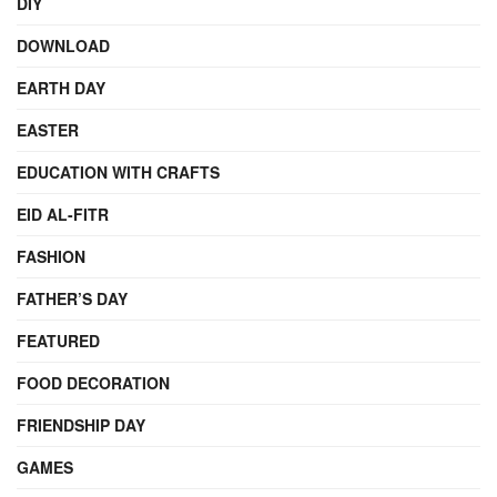
DIY
DOWNLOAD
EARTH DAY
EASTER
EDUCATION WITH CRAFTS
EID AL-FITR
FASHION
FATHER’S DAY
FEATURED
FOOD DECORATION
FRIENDSHIP DAY
GAMES