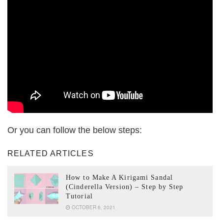
Or you can follow the below steps:
RELATED ARTICLES
How to Make A Kirigami Sandal
(Cinderella Version) – Step by Step
Tutorial
OCTOBER 6, 2021