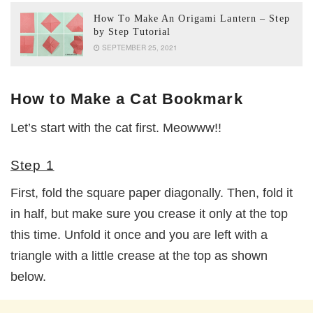
How To Make An Origami Lantern – Step
by Step Tutorial
SEPTEMBER 25, 2021
How to Make a Cat Bookmark
Let’s start with the cat first. Meowww!!
Step 1
First, fold the square paper diagonally. Then, fold it
in half, but make sure you crease it only at the top
this time. Unfold it once and you are left with a
triangle with a little crease at the top as shown
below.