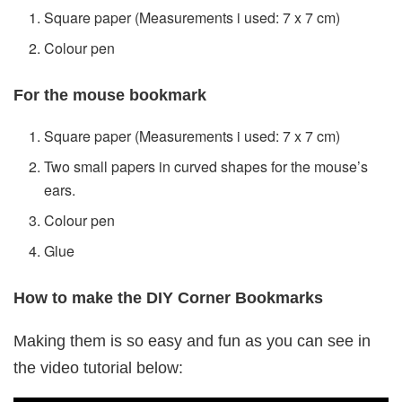
Square paper (Measurements i used: 7 x 7 cm)
Colour pen
For the mouse bookmark
Square paper (Measurements i used: 7 x 7 cm)
Two small papers in curved shapes for the mouse’s
ears.
Colour pen
Glue
How to make the DIY Corner Bookmarks
Making them is so easy and fun as you can see in
the video tutorial below: