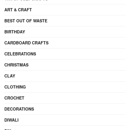
ART & CRAFT
BEST OUT OF WASTE
BIRTHDAY
CARDBOARD CRAFTS
CELEBRATIONS
CHRISTMAS
CLAY
CLOTHING
CROCHET
DECORATIONS
DIWALI