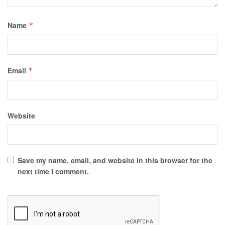
Name
*
Email
*
Website
Save my name, email, and website in this browser for the
next time I comment.