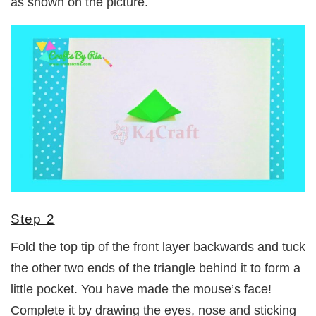
as shown on the picture.
Step 2
Fold the top tip of the front layer backwards and tuck
the other two ends of the triangle behind it to form a
little pocket. You have made the mouse’s face!
Complete it by drawing the eyes, nose and sticking