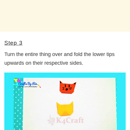
Step 3
Turn the entire thing over and fold the lower tips
upwards on their respective sides.