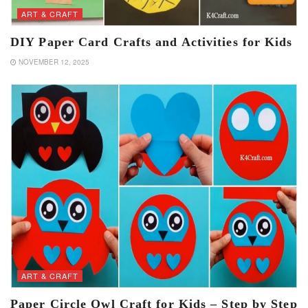
ART & CRAFT
DIY Paper Card Crafts and Activities for Kids
NOVEMBER 12, 2025
ART & CRAFT
Paper Circle Owl Craft for Kids – Step by Step