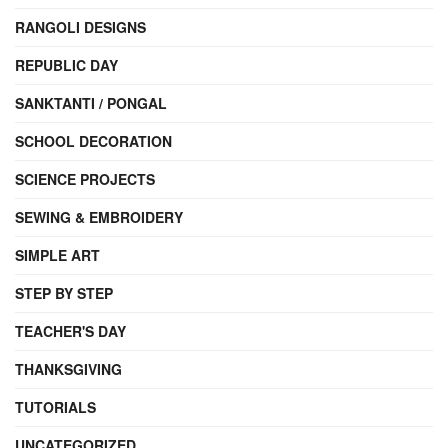
RANGOLI DESIGNS
REPUBLIC DAY
SANKTANTI / PONGAL
SCHOOL DECORATION
SCIENCE PROJECTS
SEWING & EMBROIDERY
SIMPLE ART
STEP BY STEP
TEACHER'S DAY
THANKSGIVING
TUTORIALS
UNCATEGORIZED