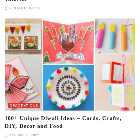
DECEMBER 10, 2021
DECORATIONS
100+ Unique Diwali Ideas – Cards, Crafts,
DIY, Décor and Food
NOVEMBER 6, 2021