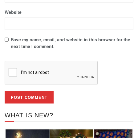
Website
Save my name, email, and website in this browser for the
next time I comment.
WHAT IS NEW?