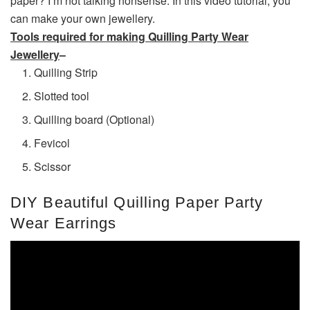
paper? I’m not talking nonsense. In this video tutorial, you
can make your own jewellery.
Tools required for making Quilling Party Wear
Jewellery
–
Quilling Strip
Slotted tool
Quilling board (Optional)
Fevicol
Scissor
DIY Beautiful Quilling Paper Party
Wear Earrings