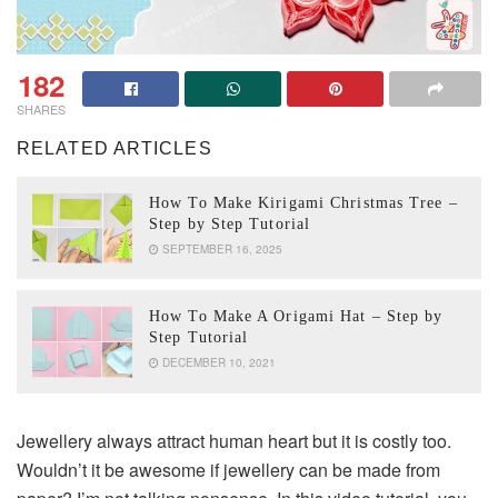
182
SHARES
RELATED ARTICLES
How To Make Kirigami Christmas Tree –
Step by Step Tutorial
SEPTEMBER 16, 2025
How To Make A Origami Hat – Step by
Step Tutorial
DECEMBER 10, 2021
Jewellery always attract human heart but it is costly too.
Wouldn’t it be awesome if jewellery can be made from