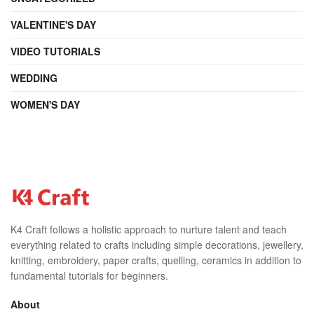
VALENTINE'S DAY
VIDEO TUTORIALS
WEDDING
WOMEN'S DAY
K4 Craft follows a holistic approach to nurture talent and teach
everything related to crafts including simple decorations, jewellery,
knitting, embroidery, paper crafts, quelling, ceramics in addition to
fundamental tutorials for beginners.
About