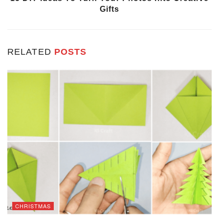
Gifts
RELATED
POSTS
CHRISTMAS