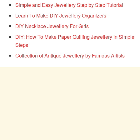
Simple and Easy Jewellery Step by Step Tutorial
Learn To Make DIY Jewellery Organizers
DIY Necklace Jewellery For Girls
DIY: How To Make Paper Quilling Jewellery in Simple
Steps
Collection of Antique Jewellery by Famous Artists