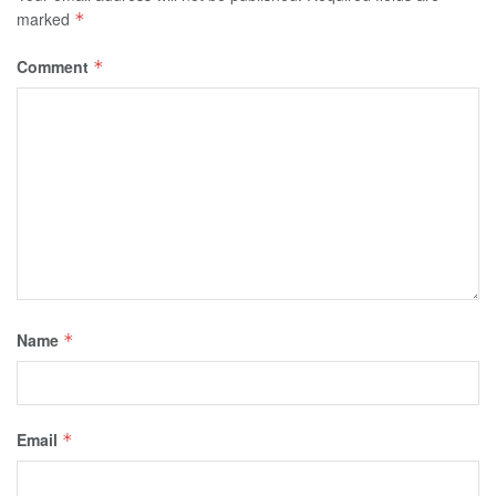
marked
*
Comment
*
Name
*
Email
*