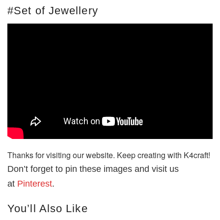
#Set of Jewellery
Thanks for visiting our website. Keep creating with K4craft!
Don’t forget to pin these images and visit us
at
Pinterest
.
You’ll Also Like