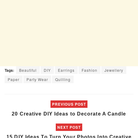
Tags:
Beautiful
DIY
Earrings
Fashion
Jewellery
Paper
Party Wear
Quilling
PREVIOUS POST
20 Creative DIY Ideas to Decorate A Candle
NEXT POST
15 DIY Ideas To Turn Your Photos Into Creative