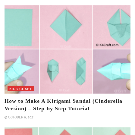
KIDS CRAFT
How to Make A Kirigami Sandal (Cinderella
Version) – Step by Step Tutorial
OCTOBER 6, 2021