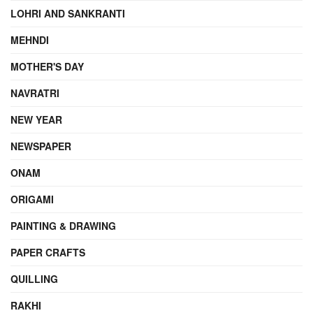
LOHRI AND SANKRANTI
MEHNDI
MOTHER'S DAY
NAVRATRI
NEW YEAR
NEWSPAPER
ONAM
ORIGAMI
PAINTING & DRAWING
PAPER CRAFTS
QUILLING
RAKHI