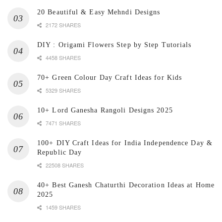
20 Beautiful & Easy Mehndi Designs
2172 SHARES
DIY : Origami Flowers Step by Step Tutorials
4458 SHARES
70+ Green Colour Day Craft Ideas for Kids
5329 SHARES
10+ Lord Ganesha Rangoli Designs 2025
7471 SHARES
100+ DIY Craft Ideas for India Independence Day &
Republic Day
22508 SHARES
40+ Best Ganesh Chaturthi Decoration Ideas at Home
2025
1459 SHARES