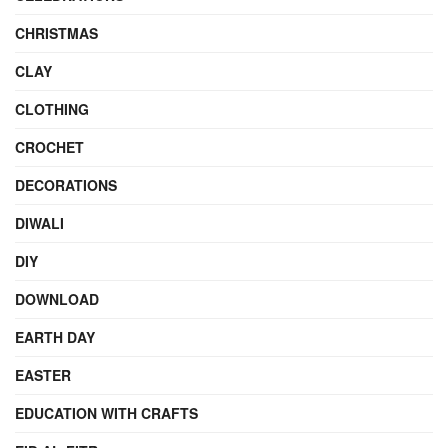
CHRISTMAS
CLAY
CLOTHING
CROCHET
DECORATIONS
DIWALI
DIY
DOWNLOAD
EARTH DAY
EASTER
EDUCATION WITH CRAFTS