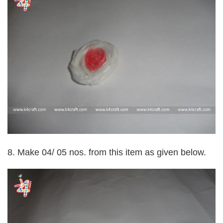
8. Make 04/ 05 nos. from this item as given below.