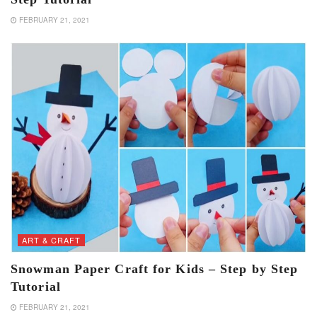
FEBRUARY 21, 2021
ART & CRAFT
Snowman Paper Craft for Kids – Step by Step
Tutorial
FEBRUARY 21, 2021