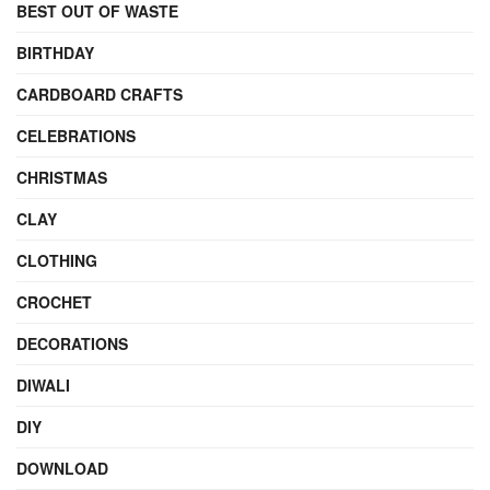
BEST OUT OF WASTE
BIRTHDAY
CARDBOARD CRAFTS
CELEBRATIONS
CHRISTMAS
CLAY
CLOTHING
CROCHET
DECORATIONS
DIWALI
DIY
DOWNLOAD