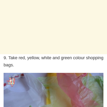
9. Take red, yellow, white and green colour shopping
bags.