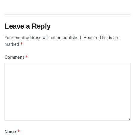
Leave a Reply
Your email address will not be published.
Required fields are
marked
*
Comment
*
Name
*