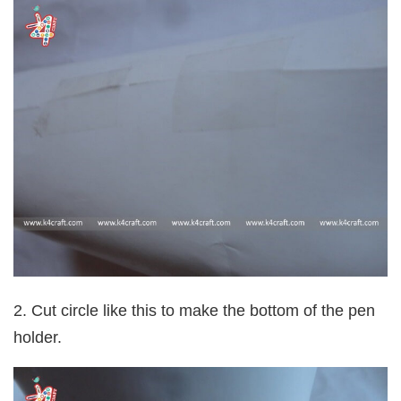
2. Cut circle like this to make the bottom of the pen
holder.