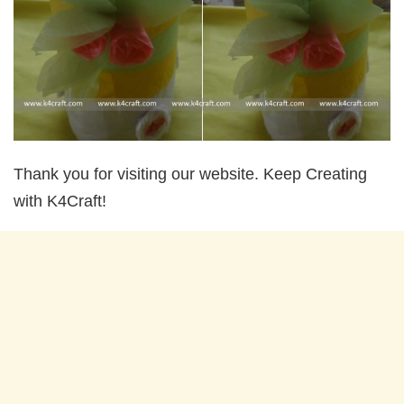
Thank you for visiting our website. Keep Creating
with K4Craft!