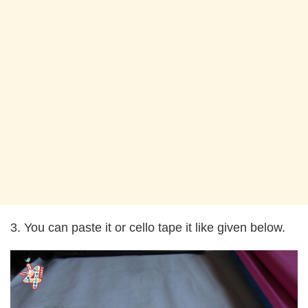
3. You can paste it or cello tape it like given below.