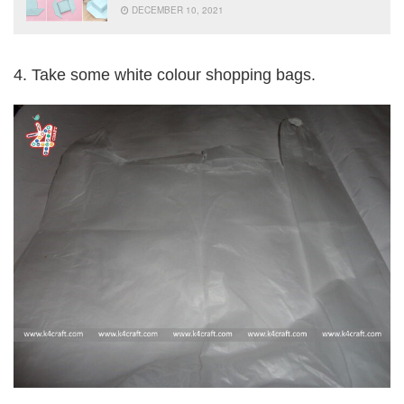
DECEMBER 10, 2021
4. Take some white colour shopping bags.