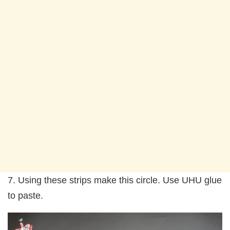
7. Using these strips make this circle. Use UHU glue
to paste.