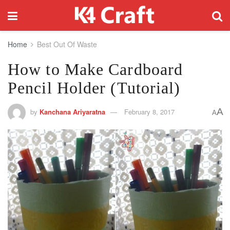
Home
Best Out Of Waste
How to Make Cardboard
Pencil Holder (Tutorial)
A
by
Kanchana Ariyaratna
February 8, 2017
A