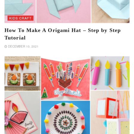
KIDS CRAFT
How To Make A Origami Hat – Step by Step
Tutorial
DECEMBER 10, 2021