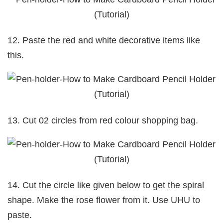
12. Paste the red and white decorative items like
this.
13. Cut 02 circles from red colour shopping bag.
14. Cut the circle like given below to get the spiral
shape. Make the rose flower from it. Use UHU to
paste.