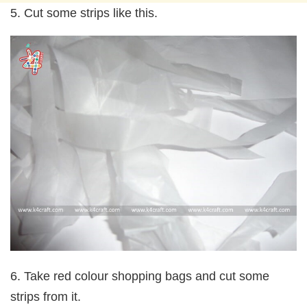
5. Cut some strips like this.
6. Take red colour shopping bags and cut some
strips from it.