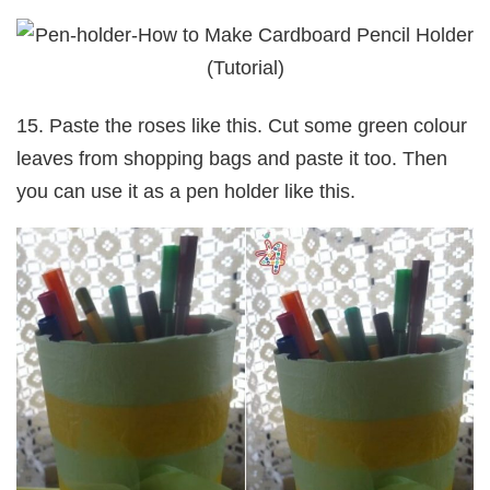
15. Paste the roses like this. Cut some green colour
leaves from shopping bags and paste it too. Then
you can use it as a pen holder like this.