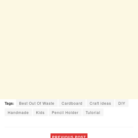
Tags:
Best Out Of Waste
Cardboard
Craft ideas
DIY
Handmade
Kids
Pencil Holder
Tutorial
PREVIOUS POST