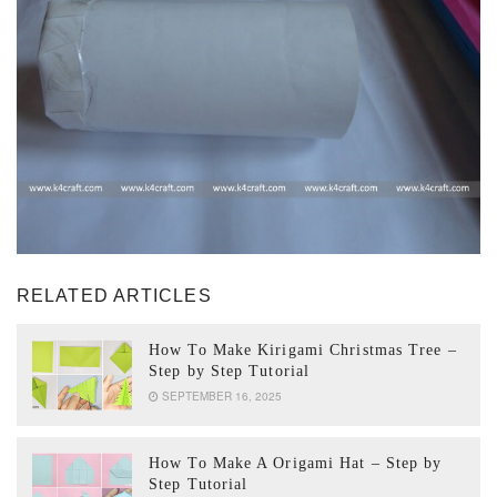
RELATED ARTICLES
How To Make Kirigami Christmas Tree –
Step by Step Tutorial
SEPTEMBER 16, 2025
How To Make A Origami Hat – Step by
Step Tutorial