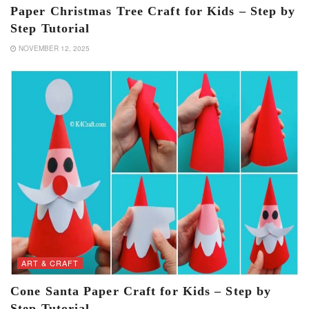
Paper Christmas Tree Craft for Kids – Step by
Step Tutorial
NOVEMBER 12, 2025
ART & CRAFT
Cone Santa Paper Craft for Kids – Step by
Step Tutorial