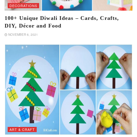
DECORATIONS
100+ Unique Diwali Ideas – Cards, Crafts,
DIY, Décor and Food
NOVEMBER 6, 2021
ART & CRAFT