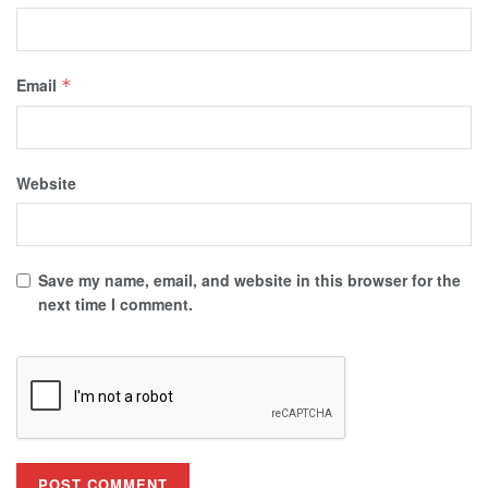
Email
*
Website
Save my name, email, and website in this browser for the
next time I comment.