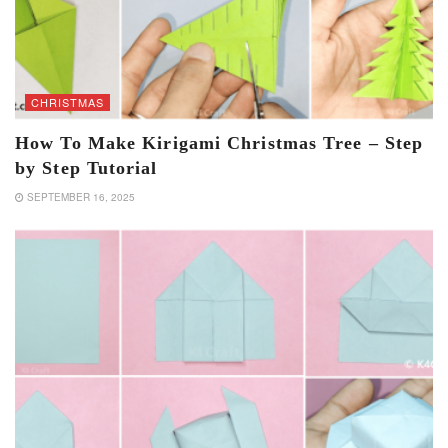
CHRISTMAS
How To Make Kirigami Christmas Tree – Step
by Step Tutorial
SEPTEMBER 16, 2025