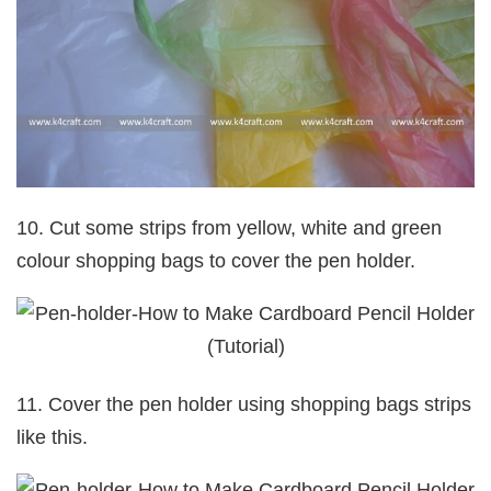
10. Cut some strips from yellow, white and green
colour shopping bags to cover the pen holder.
11. Cover the pen holder using shopping bags strips
like this.