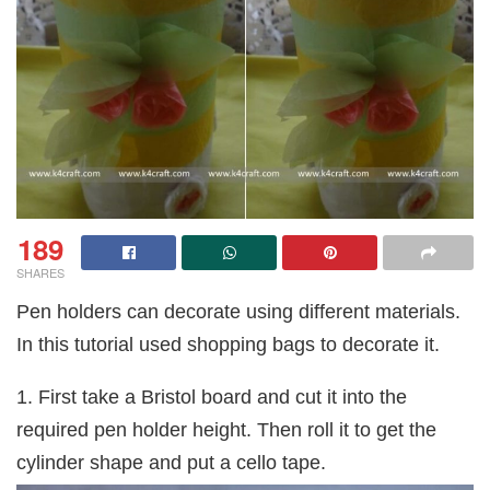
189
SHARES
Pen holders can decorate using different materials.
In this tutorial used shopping bags to decorate it.
1. First take a Bristol board and cut it into the
required pen holder height. Then roll it to get the
cylinder shape and put a cello tape.