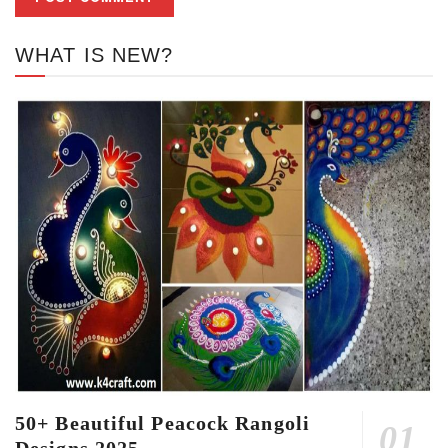
WHAT IS NEW?
50+ Beautiful Peacock Rangoli