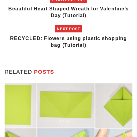
Beautiful Heart Shaped Wreath for Valentine’s
Day (Tutorial)
NEXT POST
RECYCLED: Flowers using plastic shopping
bag (Tutorial)
RELATED
POSTS