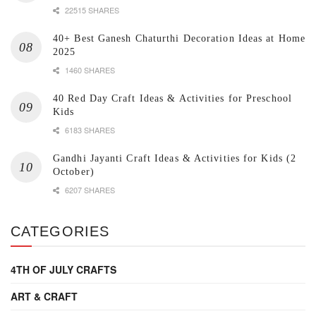
22515 SHARES
40+ Best Ganesh Chaturthi Decoration Ideas at Home
2025
1460 SHARES
40 Red Day Craft Ideas & Activities for Preschool
Kids
6183 SHARES
Gandhi Jayanti Craft Ideas & Activities for Kids (2
October)
6207 SHARES
CATEGORIES
4TH OF JULY CRAFTS
ART & CRAFT