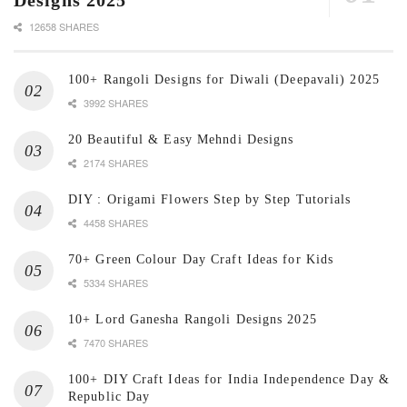
Designs 2025
12658 SHARES
100+ Rangoli Designs for Diwali (Deepavali) 2025
3992 SHARES
20 Beautiful & Easy Mehndi Designs
2174 SHARES
DIY : Origami Flowers Step by Step Tutorials
4458 SHARES
70+ Green Colour Day Craft Ideas for Kids
5334 SHARES
10+ Lord Ganesha Rangoli Designs 2025
7470 SHARES
100+ DIY Craft Ideas for India Independence Day &
Republic Day