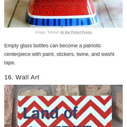
Image / Tutorial:
At the Picket Fence
Empty glass bottles can become a patriotic
centerpiece with paint, stickers, twine, and washi
tape.
16. Wall Art