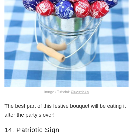
Image / Tutorial:
Gluesticks
The best part of this festive bouquet will be eating it
after the party’s over!
14. Patriotic Sign