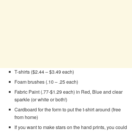
T-shirts ($2.44 – $3.49 each)
Foam brushes (.10 – .25 each)
Fabric Paint (.77-$1.29 each) in Red, Blue and clear
sparkle (or white or both!)
Cardboard for the form to put the t-shirt around (free
from home)
If you want to make stars on the hand prints, you could