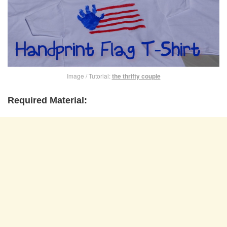
Image / Tutorial:
the thrifty couple
Required Material: