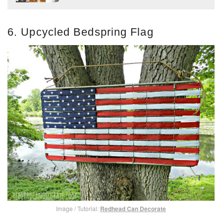
6. Upcycled Bedspring Flag
Image / Tutorial:
Redhead Can Decorate