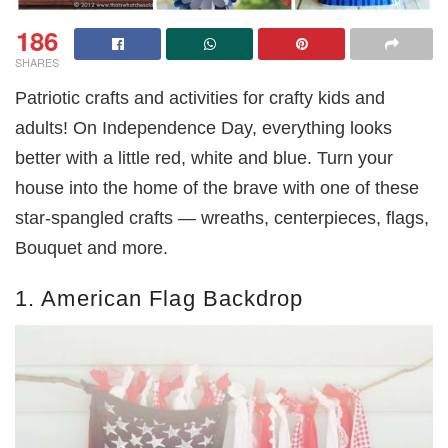
186
SHARES
Patriotic crafts and activities for crafty kids and
adults! On Independence Day, everything looks
better with a little red, white and blue. Turn your
house into the home of the brave with one of these
star-spangled crafts — wreaths, centerpieces, flags,
Bouquet and more.
1. American Flag Backdrop