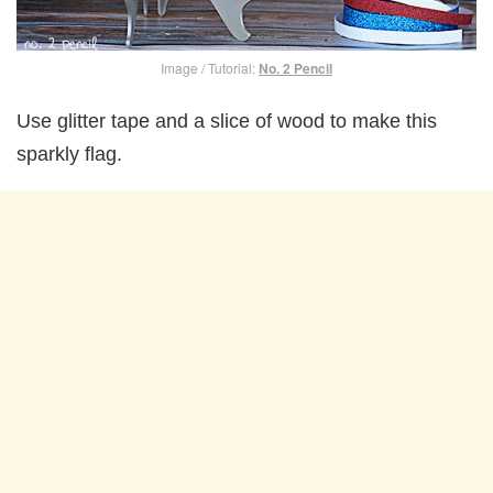
Image / Tutorial:
No. 2 Pencil
Use glitter tape and a slice of wood to make this
sparkly flag.