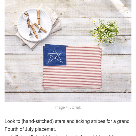
Image / Tutorial:
Look to (hand-stitched) stars and ticking stripes for a grand
Fourth of July placemat.