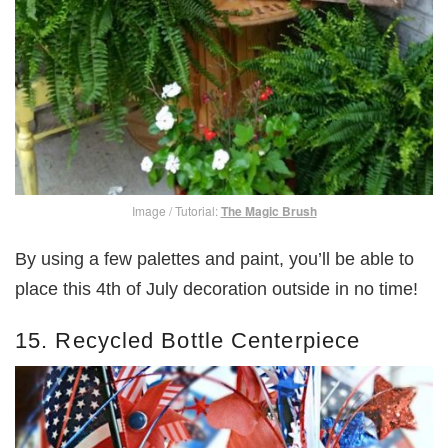
Image / Tutorial:
The Magic Brush
By using a few palettes and paint,
you’ll be able to
place this 4th of July decoration outside in no time!
15. Recycled Bottle Centerpiece