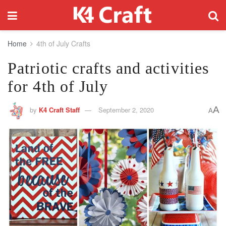
Home
4th of July Crafts
Patriotic crafts and activities
for 4th of July
A
by
K4 Craft Staff
September 2, 2020
A