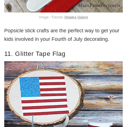
Image / Tutorial:
Giggles Galore
Popsicle stick crafts are the perfect way to get your
kids involved in your Fourth of July decorating.
11. Glitter Tape Flag