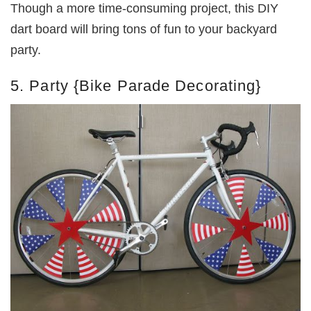
Though a more time-consuming project, this DIY
dart board will bring tons of fun to your backyard
party.
5. Party {Bike Parade Decorating}