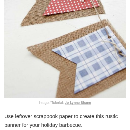
Image / Tutorial:
Jo-Lynne Shane
Use leftover scrapbook paper to create this rustic
banner for your holiday barbecue.