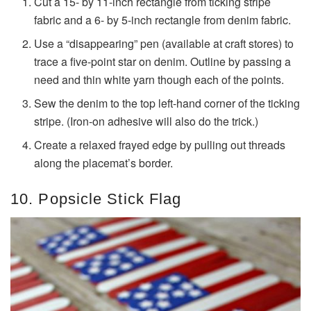
Cut a 15- by 11-inch rectangle from ticking stripe
fabric and a 6- by 5-inch rectangle from denim fabric.
Use a “disappearing” pen (available at craft stores) to
trace a five-point star on denim. Outline by passing a
need and thin white yarn though each of the points.
Sew the denim to the top left-hand corner of the ticking
stripe. (Iron-on adhesive will also do the trick.)
Create a relaxed frayed edge by pulling out threads
along the placemat’s border.
10. Popsicle Stick Flag