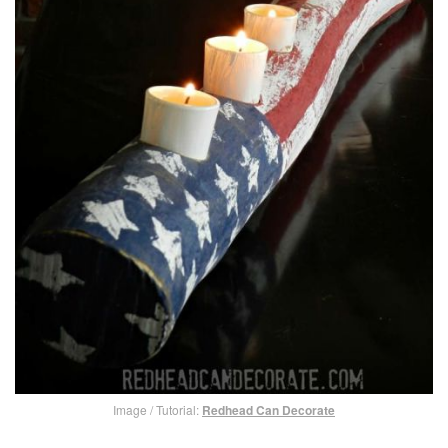
Image / Tutorial:
Redhead Can Decorate