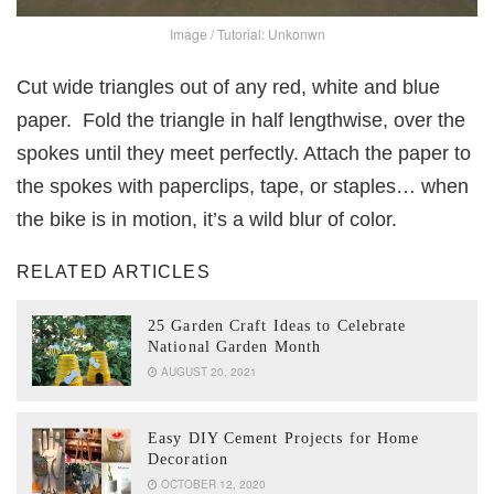
Image / Tutorial: Unkonwn
Cut wide triangles out of any red, white and blue
paper. Fold the triangle in half lengthwise, over the
spokes until they meet perfectly. Attach the paper to
the spokes with paperclips, tape, or staples… when
the bike is in motion, it’s a wild blur of color.
RELATED ARTICLES
25 Garden Craft Ideas to Celebrate
National Garden Month
AUGUST 20, 2021
Easy DIY Cement Projects for Home
Decoration
OCTOBER 12, 2020