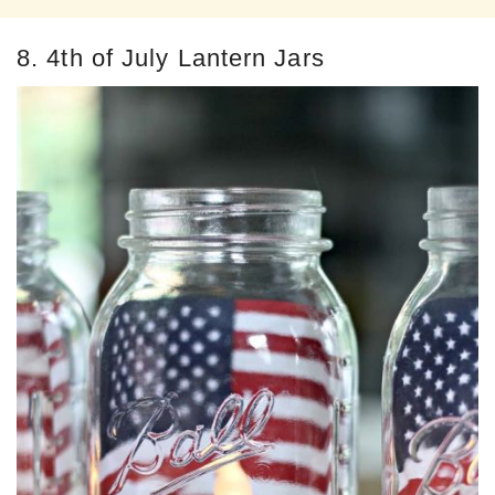
8. 4th of July Lantern Jars