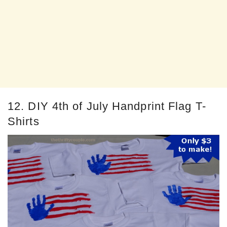
12. DIY 4th of July Handprint Flag T-
Shirts