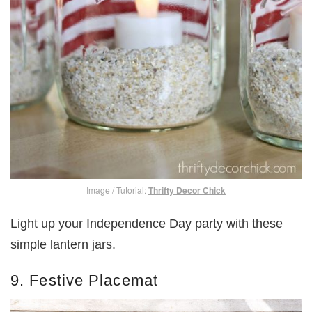
Image / Tutorial:
Thrifty Decor Chick
Light up your Independence Day party with these
simple lantern jars.
9. Festive Placemat