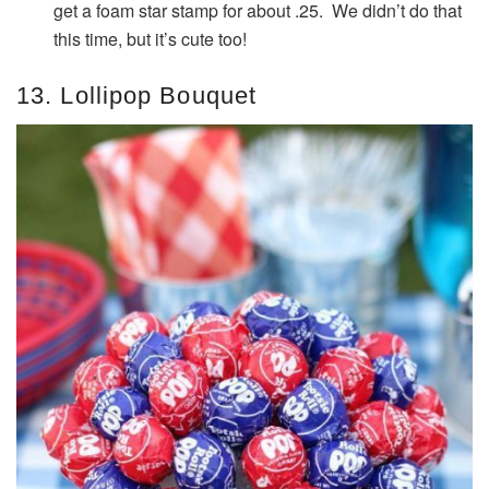
get a foam star stamp for about .25. We didn’t do that
this time, but it’s cute too!
13. Lollipop Bouquet