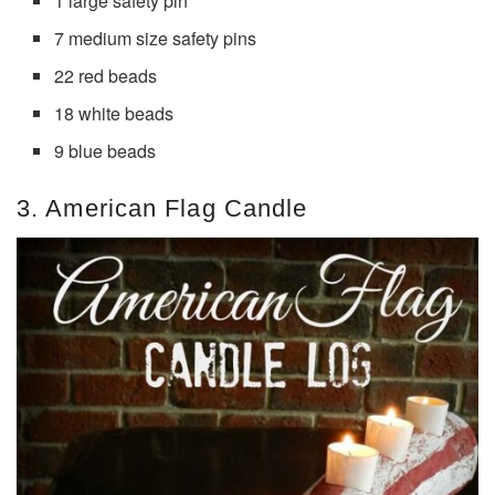
1 large safety pin
7 medium size safety pins
22 red beads
18 white beads
9 blue beads
3. American Flag Candle