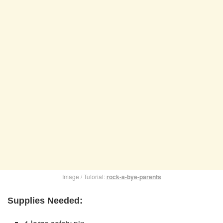
Image / Tutorial:
rock-a-bye-parents
Supplies Needed: