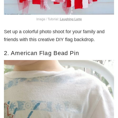
Image / Tutorial:
Laughing Latte
Set up a colorful photo shoot for your family and
friends with this creative DIY flag backdrop.
2. American Flag Bead Pin