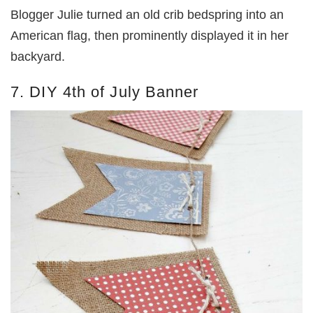
Blogger Julie turned an old crib bedspring into an
American flag, then prominently displayed it in her
backyard.
7. DIY 4th of July Banner