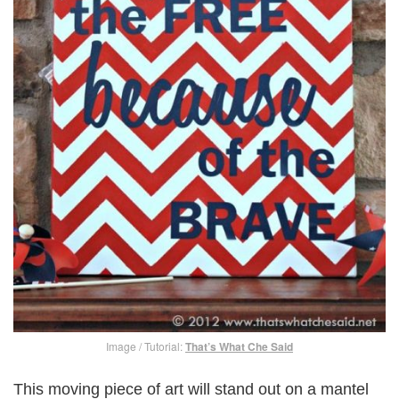
Image / Tutorial:
That’s What Che Said
This moving piece of art will stand out on a mantel