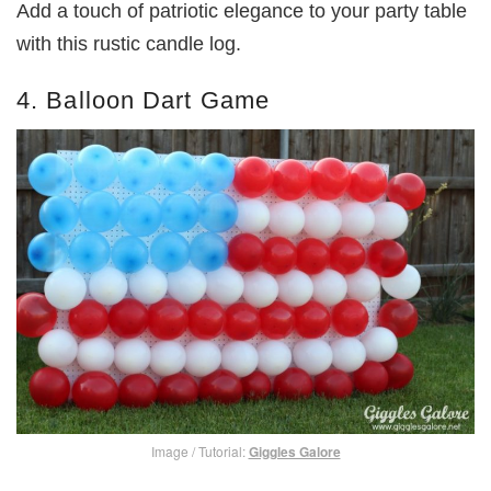
Add a touch of patriotic elegance to your party table
with this rustic candle log.
4. Balloon Dart Game
Image / Tutorial:
Giggles Galore