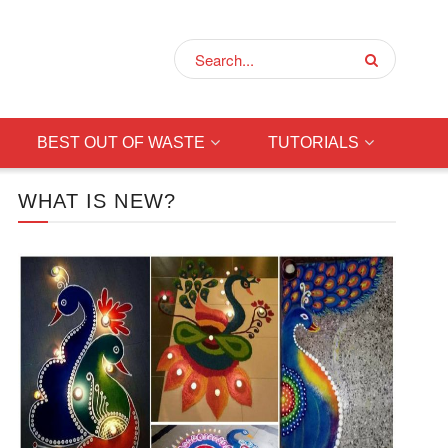
BEST OUT OF WASTE
TUTORIALS
WHAT IS NEW?