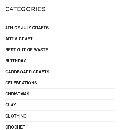
CATEGORIES
4TH OF JULY CRAFTS
ART & CRAFT
BEST OUT OF WASTE
BIRTHDAY
CARDBOARD CRAFTS
CELEBRATIONS
CHRISTMAS
CLAY
CLOTHING
CROCHET