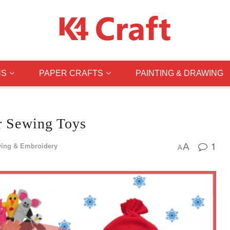
NS
PAPER CRAFTS
PAINTING & DRAWING
or Sewing Toys
1
ing & Embroidery
A
A