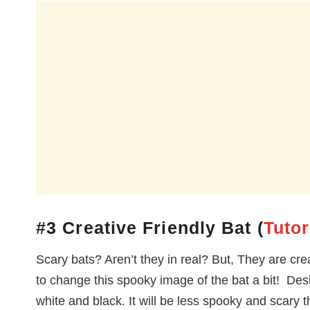
#3 Creative Friendly Bat
(
Tutor
Scary bats? Aren’t they in real? But, They are crea
to change this spooky image of the bat a bit! Desig
white and black. It will be less spooky and scary 