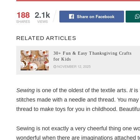
188
2.1k
Share on Facebook
SHARES
VIEWS
RELATED ARTICLES
30+ Fun & Easy Thanksgiving Crafts
for Kids
NOVEMBER 12, 2025
Sewing
is one of the oldest of the textile arts.
It
is 
stitches made with a needle and thread. You may
thread to make toys for you in childhood. Beautif
Sewing is not exactly a very cheerful thing one w
wonderful when there are imaginations attached to