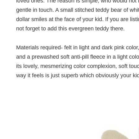
loved ones. The reason is simple, who would not l
gentle in touch. A small stitched teddy bear of whi
dollar smiles at the face of your kid. If you are lis
not forget to add this evergreen teddy there.
Materials required- felt in light and dark pink colo
and a prewashed soft anti-pill fleece in a light co
its lovely, mesmerizing color complexion, soft to
way it feels is just superb which obviously your kid