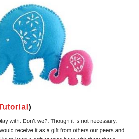
Tutorial
)
play with. Don’t we?. Though it is not necessary,
uld receive it as a gift from others our peers and