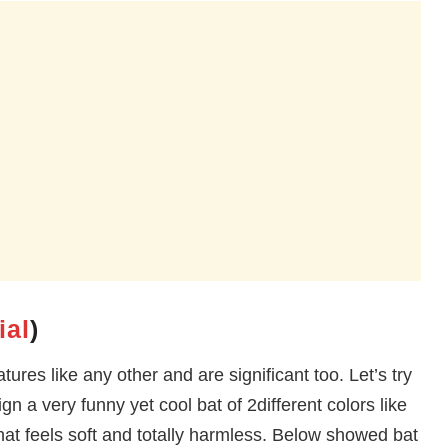
ial
)
tures like any other and are significant too. Let’s try
n a very funny yet cool bat of 2different colors like
that feels soft and totally harmless. Below showed bat