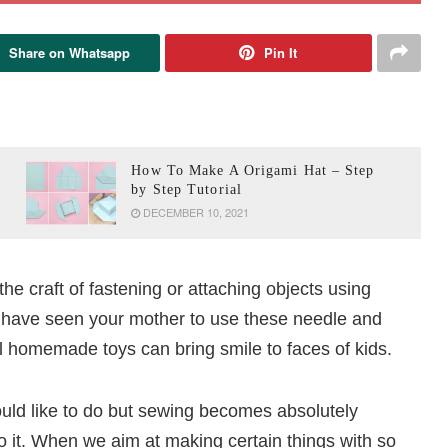
Share on Whatsapp
Pin It
How To Make A Origami Hat – Step
by Step Tutorial
DECEMBER 10, 2021
the craft of fastening or attaching objects using
 have seen your mother to use these needle and
ul homemade toys can bring smile to faces of kids.
ould like to do but sewing becomes absolutely
 it. When we aim at making certain things with so