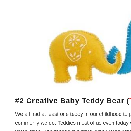
#2 Creative Baby Teddy Bear (
We all had at least one teddy in our childhood to 
commonly we do. Teddies most of us even today wo