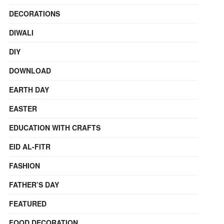
DECORATIONS
DIWALI
DIY
DOWNLOAD
EARTH DAY
EASTER
EDUCATION WITH CRAFTS
EID AL-FITR
FASHION
FATHER’S DAY
FEATURED
FOOD DECORATION