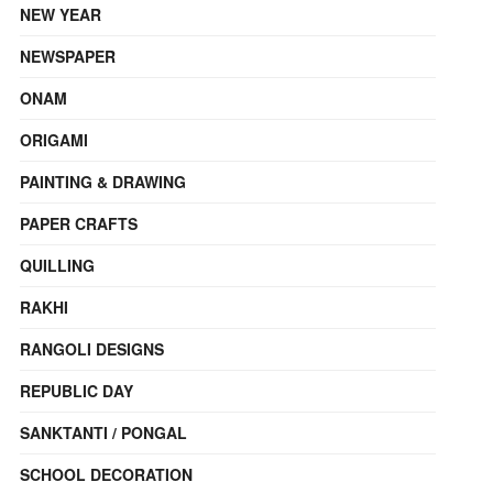
NEW YEAR
NEWSPAPER
ONAM
ORIGAMI
PAINTING & DRAWING
PAPER CRAFTS
QUILLING
RAKHI
RANGOLI DESIGNS
REPUBLIC DAY
SANKTANTI / PONGAL
SCHOOL DECORATION