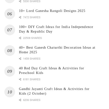
5330 SHARES
10+ Lord Ganesha Rangoli Designs 2025
7472 SHARES
100+ DIY Craft Ideas for India Independence
Day & Republic Day
22508 SHARES
40+ Best Ganesh Chaturthi Decoration Ideas at
Home 2025
1459 SHARES
40 Red Day Craft Ideas & Activities for
Preschool Kids
6181 SHARES
Gandhi Jayanti Craft Ideas & Activities for
Kids (2 October)
6206 SHARES