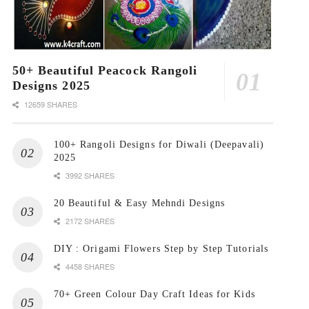
50+ Beautiful Peacock Rangoli
Designs 2025
12659 SHARES
100+ Rangoli Designs for Diwali (Deepavali)
2025
3992 SHARES
20 Beautiful & Easy Mehndi Designs
2172 SHARES
DIY : Origami Flowers Step by Step Tutorials
4458 SHARES
70+ Green Colour Day Craft Ideas for Kids