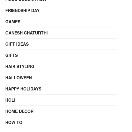
FRIENDSHIP DAY
GAMES
GANESH CHATURTHI
GIFT IDEAS
GIFTS
HAIR STYLING
HALLOWEEN
HAPPY HOLIDAYS
HOLI
HOME DECOR
HOW TO