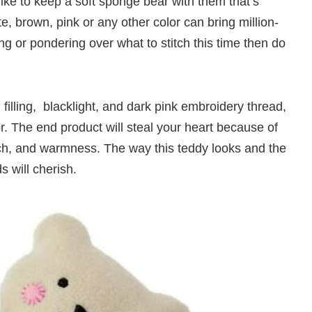
ike to keep a soft sponge bear with them that’s
te, brown, pink or any other color can bring million-
ting or pondering over what to stitch this time then do
r, filling, blacklight, and dark pink embroidery thread,
lor. The end product will steal your heart because of
uch, and warmness. The way this teddy looks and the
s will cherish.