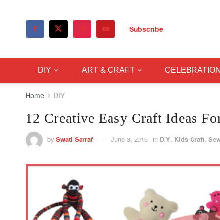
Subscribe
DIY
ART & CRAFT
CELEBRATIO
Home
DIY
12 Creative Easy Craft Ideas F
by
Swati Sarraf
June 3, 2016
in
DIY
,
Kids Craft
,
Sew