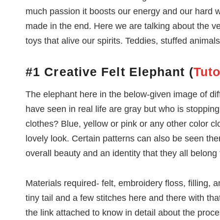
much passion it boosts our energy and our hard wo
made in the end. Here we are talking about the ve
toys that alive our spirits. Teddies, stuffed anima
#1 Creative Felt Elephant (
Tuto
The elephant here in the below-given image of dif
have seen in real life are gray but who is stoppin
clothes? Blue, yellow or pink or any other color cl
lovely look. Certain patterns can also be seen th
overall beauty and an identity that they all belong
Materials required- felt, embroidery floss, filling,
tiny tail and a few stitches here and there with th
the link attached to know in detail about the proce