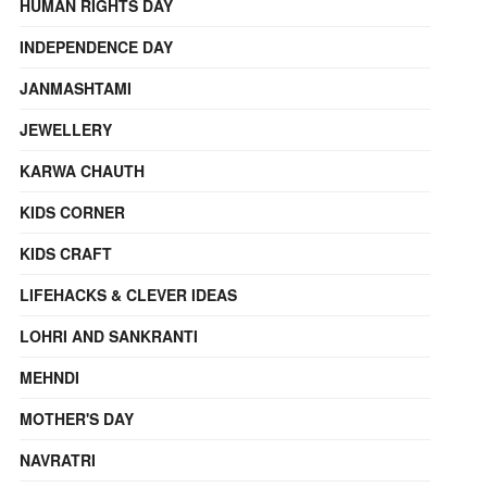
HUMAN RIGHTS DAY
INDEPENDENCE DAY
JANMASHTAMI
JEWELLERY
KARWA CHAUTH
KIDS CORNER
KIDS CRAFT
LIFEHACKS & CLEVER IDEAS
LOHRI AND SANKRANTI
MEHNDI
MOTHER'S DAY
NAVRATRI