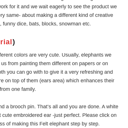
rk for it and we wait eagerly to see the product we
ry same- about making a different kind of creative
ls, funny dice, bats, blocks, snowman etc.
rial
)
ferent colors are very cute. Usually, elephants we
g us from painting them different on papers or on
oth you can go with to give it a very refreshing and
ere on top of them (ears area) which enhances their
 from one family.
 and a brooch pin. That’s all and you are done. A white
at cute embroidered ear -just perfect. Please click on
ss of making this Felt elephant step by step.