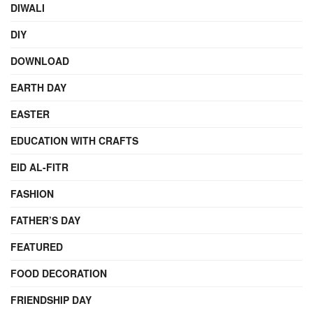
DIWALI
DIY
DOWNLOAD
EARTH DAY
EASTER
EDUCATION WITH CRAFTS
EID AL-FITR
FASHION
FATHER’S DAY
FEATURED
FOOD DECORATION
FRIENDSHIP DAY