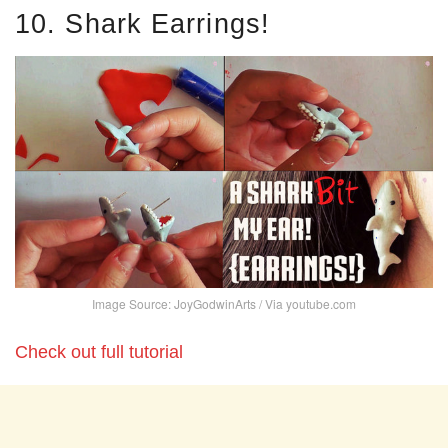
10. Shark Earrings!
Image Source: JoyGodwinArts / Via youtube.com
Check out full tutorial