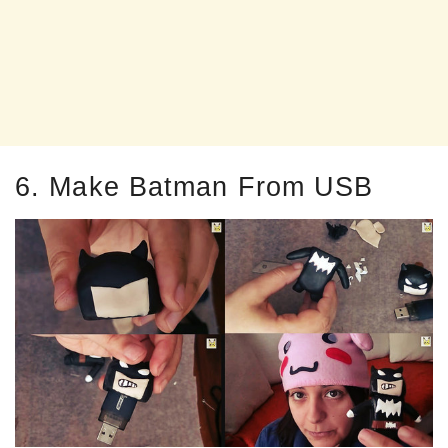
6. Make Batman From USB