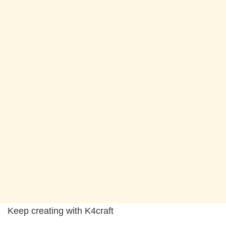
Keep creating with K4craft