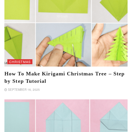
CHRISTMAS
How To Make Kirigami Christmas Tree – Step
by Step Tutorial
SEPTEMBER 16, 2025