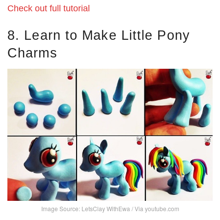
Check out full tutorial
8. Learn to Make Little Pony
Charms
Image Source: LetsClay WithEwa / Via youtube.com