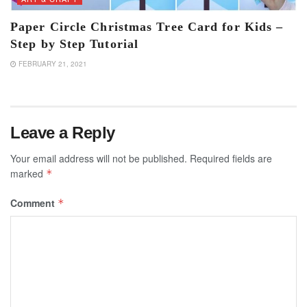
Paper Circle Christmas Tree Card for Kids –
Step by Step Tutorial
FEBRUARY 21, 2021
Leave a Reply
Your email address will not be published.
Required fields are
marked
*
Comment
*