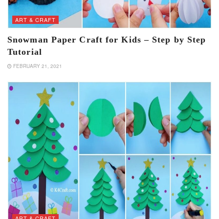
ART & CRAFT
Snowman Paper Craft for Kids – Step by Step
Tutorial
FEBRUARY 21, 2021
ART & CRAFT