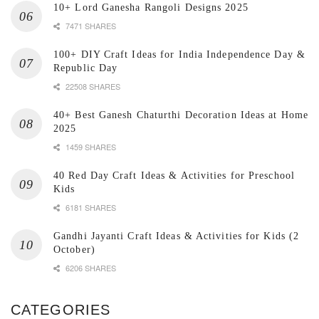
10+ Lord Ganesha Rangoli Designs 2025
7471 SHARES
100+ DIY Craft Ideas for India Independence Day &
Republic Day
22508 SHARES
40+ Best Ganesh Chaturthi Decoration Ideas at Home
2025
1459 SHARES
40 Red Day Craft Ideas & Activities for Preschool
Kids
6181 SHARES
Gandhi Jayanti Craft Ideas & Activities for Kids (2
October)
6206 SHARES
CATEGORIES