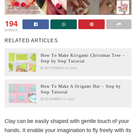
194
SHARES
RELATED ARTICLES
How To Make Kirigami Christmas Tree –
Step by Step Tutorial
SEPTEMBER 16, 2025
How To Make A Origami Hat – Step by
Step Tutorial
DECEMBER 10, 2021
Clay can be easily shaped with gentle touch of your
hands. It enable your imagination to fly freely with its