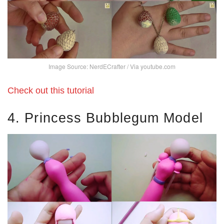
Image Source: NerdECrafter / Via youtube.com
Check out this tutorial
4. Princess Bubblegum Model