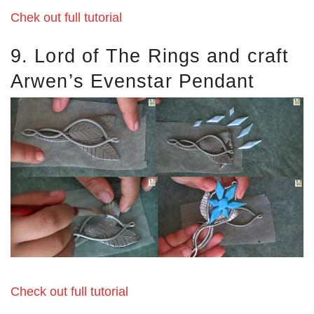
Chek out full tutorial
9. Lord of The Rings and craft
Arwen’s Evenstar Pendant
Check out full tutorial