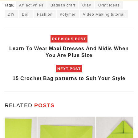
Tags:
Art activities
Batman craft
Clay
Craft ideas
DIY
Doll
Fashion
Polymer
Video Making tutorial
PREVIOUS POST
Learn To Wear Maxi Dresses And Midis When
You Are Plus Size
NEXT POST
15 Crochet Bag patterns to Suit Your Style
RELATED
POSTS