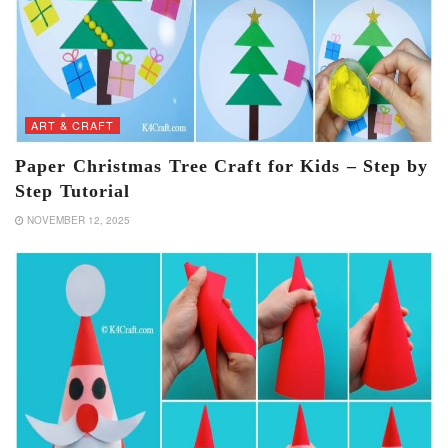
ART & CRAFT
Paper Christmas Tree Craft for Kids – Step by
Step Tutorial
NOVEMBER 12, 2025