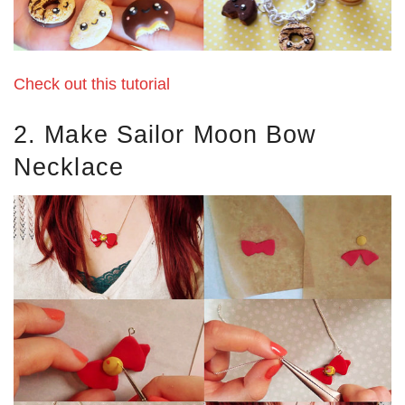
Check out this tutorial
2. Make Sailor Moon Bow
Necklace