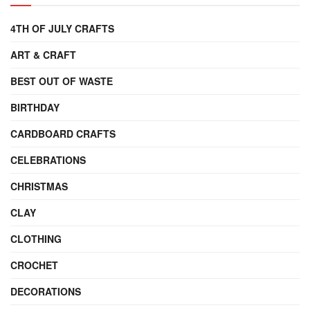
4TH OF JULY CRAFTS
ART & CRAFT
BEST OUT OF WASTE
BIRTHDAY
CARDBOARD CRAFTS
CELEBRATIONS
CHRISTMAS
CLAY
CLOTHING
CROCHET
DECORATIONS