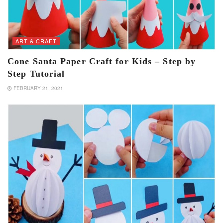
ART & CRAFT
Cone Santa Paper Craft for Kids – Step by
Step Tutorial
FEBRUARY 21, 2021