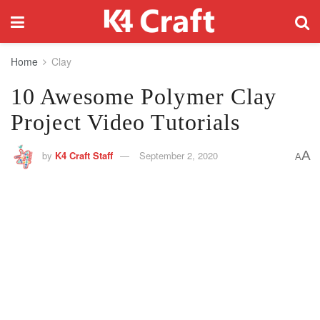
Home
Clay
10 Awesome Polymer Clay
Project Video Tutorials
A
by
K4 Craft Staff
September 2, 2020
A