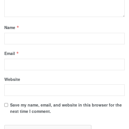
Name
*
Email
*
Website
Save my name, email, and website in this browser for the
next time I comment.