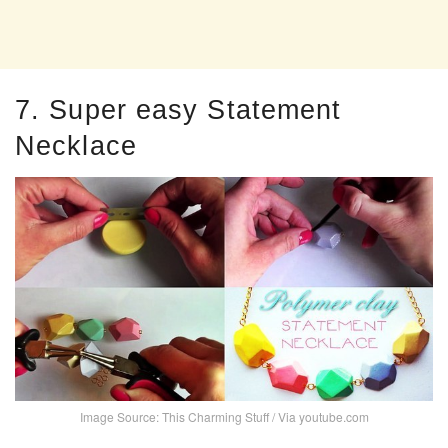
7. Super easy Statement
Necklace
Image Source: This Charming Stuff / Via youtube.com