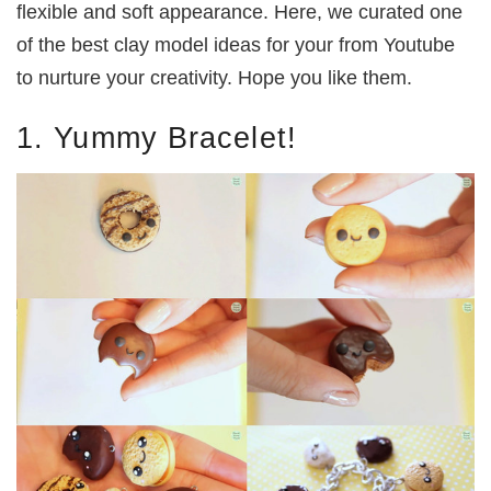
flexible and soft appearance. Here, we curated one
of the best clay model ideas for your from Youtube
to nurture your creativity. Hope you like them.
1. Yummy Bracelet!