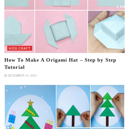
KIDS CRAFT
How To Make A Origami Hat – Step by Step
Tutorial
DECEMBER 10, 2021