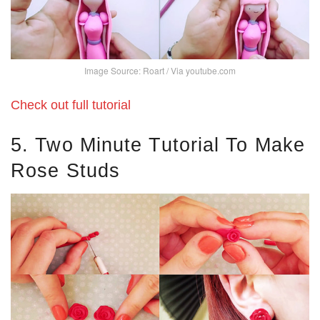
Image Source: Roart / Via youtube.com
Check out full tutorial
5. Two Minute Tutorial To Make
Rose Studs