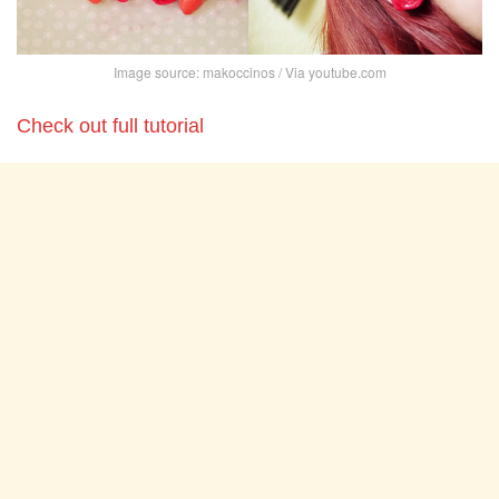
Image source: makoccinos / Via youtube.com
Check out full tutorial