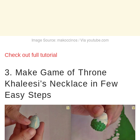
Image Source: makoccinos / Via youtube.com
Check out full tutorial
3. Make Game of Throne
Khaleesi’s Necklace in Few
Easy Steps