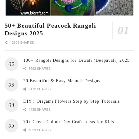
50+ Beautiful Peacock Rangoli
Designs 2025
12659 SHARES
100+ Rangoli Designs for Diwali (Deepavali) 2025
3992 SHARES
20 Beautiful & Easy Mehndi Designs
2172 SHARES
DIY : Origami Flowers Step by Step Tutorials
4458 SHARES
70+ Green Colour Day Craft Ideas for Kids
5329 SHARES