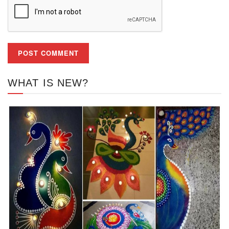
WHAT IS NEW?